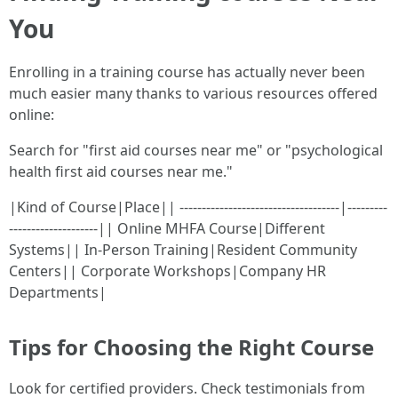
You
Enrolling in a training course has actually never been
much easier many thanks to various resources offered
online:
Search for "first aid courses near me" or "psychological
health first aid courses near me."
|Kind of Course|Place|| ------------------------------------|---------
--------------------|| Online MHFA Course|Different
Systems|| In-Person Training|Resident Community
Centers|| Corporate Workshops|Company HR
Departments|
Tips for Choosing the Right Course
Look for certified providers. Check testimonials from