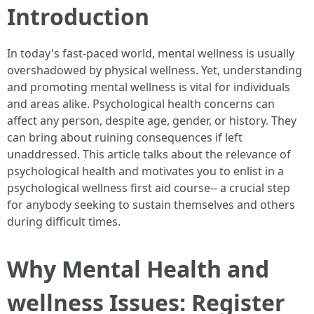
Introduction
In today's fast-paced world, mental wellness is usually
overshadowed by physical wellness. Yet, understanding
and promoting mental wellness is vital for individuals
and areas alike. Psychological health concerns can
affect any person, despite age, gender, or history. They
can bring about ruining consequences if left
unaddressed. This article talks about the relevance of
psychological health and motivates you to enlist in a
psychological wellness first aid course-- a crucial step
for anybody seeking to sustain themselves and others
during difficult times.
Why Mental Health and
wellness Issues: Register