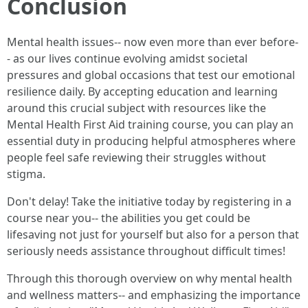
Conclusion
Mental health issues-- now even more than ever before-
- as our lives continue evolving amidst societal
pressures and global occasions that test our emotional
resilience daily. By accepting education and learning
around this crucial subject with resources like the
Mental Health First Aid training course, you can play an
essential duty in producing helpful atmospheres where
people feel safe reviewing their struggles without
stigma.
Don't delay! Take the initiative today by registering in a
course near you-- the abilities you get could be
lifesaving not just for yourself but also for a person that
seriously needs assistance throughout difficult times!
Through this thorough overview on why mental health
and wellness matters-- and emphasizing the importance