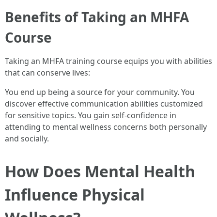
Benefits of Taking an MHFA
Course
Taking an MHFA training course equips you with abilities
that can conserve lives:
You end up being a source for your community. You
discover effective communication abilities customized
for sensitive topics. You gain self-confidence in
attending to mental wellness concerns both personally
and socially.
How Does Mental Health
Influence Physical