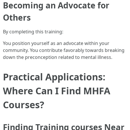
Becoming an Advocate for
Others
By completing this training:
You position yourself as an advocate within your
community. You contribute favorably towards breaking
down the preconception related to mental illness.
Practical Applications:
Where Can I Find MHFA
Courses?
Finding Training courses Near