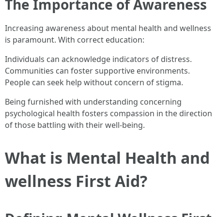
The Importance of Awareness
Increasing awareness about mental health and wellness
is paramount. With correct education:
Individuals can acknowledge indicators of distress.
Communities can foster supportive environments.
People can seek help without concern of stigma.
Being furnished with understanding concerning
psychological health fosters compassion in the direction
of those battling with their well-being.
What is Mental Health and
wellness First Aid?