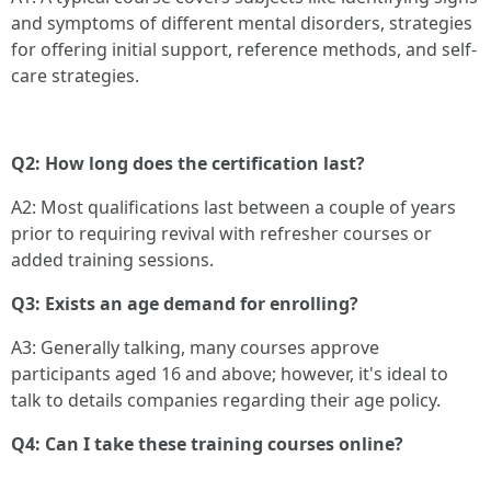
and symptoms of different mental disorders, strategies
for offering initial support, reference methods, and self-
care strategies.
Q2: How long does the certification last?
A2: Most qualifications last between a couple of years
prior to requiring revival with refresher courses or
added training sessions.
Q3: Exists an age demand for enrolling?
A3: Generally talking, many courses approve
participants aged 16 and above; however, it's ideal to
talk to details companies regarding their age policy.
Q4: Can I take these training courses online?