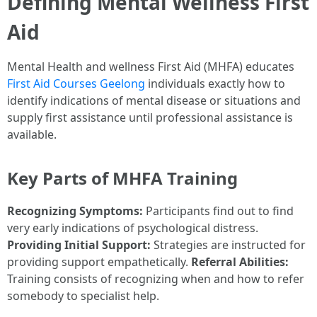
Defining Mental Wellness First
Aid
Mental Health and wellness First Aid (MHFA) educates
First Aid Courses Geelong
individuals exactly how to
identify indications of mental disease or situations and
supply first assistance until professional assistance is
available.
Key Parts of MHFA Training
Recognizing Symptoms:
Participants find out to find
very early indications of psychological distress.
Providing Initial Support:
Strategies are instructed for
providing support empathetically.
Referral Abilities:
Training consists of recognizing when and how to refer
somebody to specialist help.