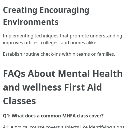
Creating Encouraging
Environments
Implementing techniques that promote understanding
improves offices, colleges, and homes alike:
Establish routine check-ins within teams or families.
FAQs About Mental Health
and wellness First Aid
Classes
Q1: What does a common MHFA class cover?
A1: A typical course covers subjects like identifying signs