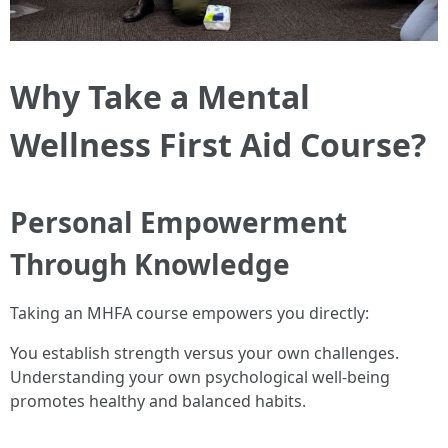
Why Take a Mental
Wellness First Aid Course?
Personal Empowerment
Through Knowledge
Taking an MHFA course empowers you directly:
You establish strength versus your own challenges.
Understanding your own psychological well-being
promotes healthy and balanced habits.