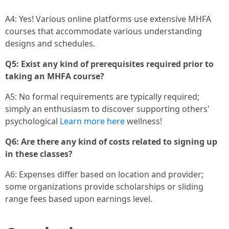
A4: Yes! Various online platforms use extensive MHFA
courses that accommodate various understanding
designs and schedules.
Q5: Exist any kind of prerequisites required prior to
taking an MHFA course?
A5: No formal requirements are typically required;
simply an enthusiasm to discover supporting others'
psychological
Learn more here
wellness!
Q6: Are there any kind of costs related to signing up
in these classes?
A6: Expenses differ based on location and provider;
some organizations provide scholarships or sliding
range fees based upon earnings level.