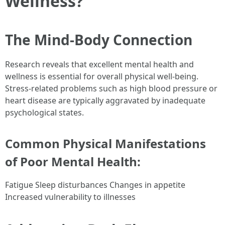
Wellness?
The Mind-Body Connection
Research reveals that excellent mental health and
wellness is essential for overall physical well-being.
Stress-related problems such as high blood pressure or
heart disease are typically aggravated by inadequate
psychological states.
Common Physical Manifestations
of Poor Mental Health:
Fatigue Sleep disturbances Changes in appetite
Increased vulnerability to illnesses