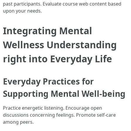
past participants. Evaluate course web content based
upon your needs.
Integrating Mental
Wellness Understanding
right into Everyday Life
Everyday Practices for
Supporting Mental Well-being
Practice energetic listening. Encourage open
discussions concerning feelings. Promote self-care
among peers.