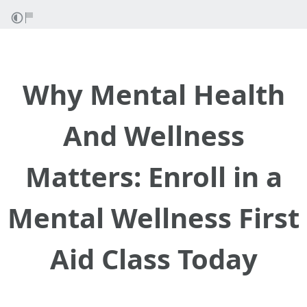
Why Mental Health
And Wellness
Matters: Enroll in a
Mental Wellness First
Aid Class Today