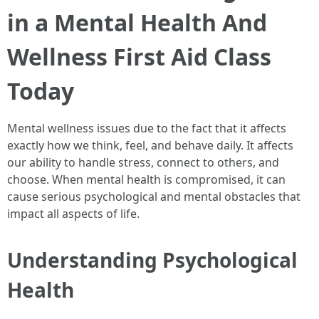
in a Mental Health And
Wellness First Aid Class
Today
Mental wellness issues due to the fact that it affects
exactly how we think, feel, and behave daily. It affects
our ability to handle stress, connect to others, and
choose. When mental health is compromised, it can
cause serious psychological and mental obstacles that
impact all aspects of life.
Understanding Psychological
Health