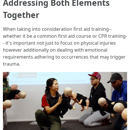
Addressing Both Elements
Together
When taking into consideration first aid training--
whether it be a common first aid course or CPR training-
- it's important not just to focus on physical injuries
however additionally on dealing with emotional
requirements adhering to occurrences that may trigger
trauma.