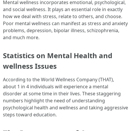
Mental wellness incorporates emotional, psychological,
and social wellness. It plays an essential role in exactly
how we deal with stress, relate to others, and choose.
Poor mental wellness can manifest as stress and anxiety
problems, depression, bipolar illness, schizophrenia,
and much more.
Statistics on Mental Health and
wellness Issues
According to the World Wellness Company (THAT),
about 1 in 4 individuals will experience a mental
disorder at some time in their lives. These staggering
numbers highlight the need of understanding
psychological health and wellness and taking aggressive
steps toward education.