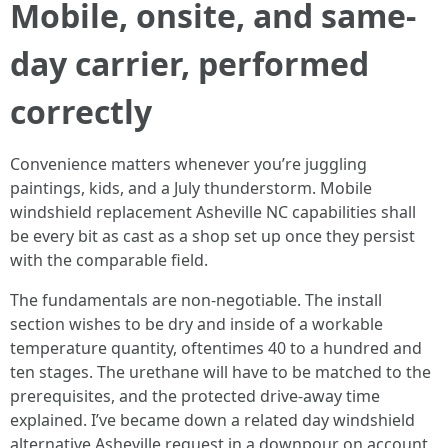
Mobile, onsite, and same-
day carrier, performed
correctly
Convenience matters whenever you’re juggling
paintings, kids, and a July thunderstorm. Mobile
windshield replacement Asheville NC capabilities shall
be every bit as cast as a shop set up once they persist
with the comparable field.
The fundamentals are non-negotiable. The install
section wishes to be dry and inside of a workable
temperature quantity, oftentimes 40 to a hundred and
ten stages. The urethane will have to be matched to the
prerequisites, and the protected drive-away time
explained. I’ve became down a related day windshield
alternative Asheville request in a downpour on account