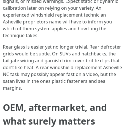
signals, or missed warnings. Expect static or dynamic
calibration later on relying on your variety. An
experienced windshield replacement technician
Asheville proprietors name will have to inform you
which of them system applies and how long the
technique takes.
Rear glass is easier yet no longer trivial. Rear defroster
grids would be subtle. On SUVs and hatchbacks, the
tailgate wiring and garnish trim cover brittle clips that
don’t like heat. A rear windshield replacement Asheville
NC task may possibly appear fast on a video, but the
satan lives in the ones plastic fasteners and seal
margins.
OEM, aftermarket, and
what surely matters