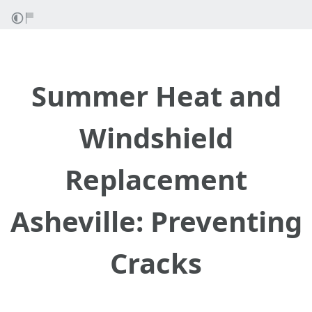
Summer Heat and
Windshield
Replacement
Asheville: Preventing
Cracks