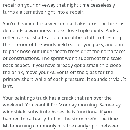
repair on your driveway that night time ceaselessly
turns a alternative right into a repair.
You’re heading for a weekend at Lake Lure. The forecast
demands a warmness index close triple digits. Pack a
reflective sunshade and a microfiber cloth, refreshing
the interior of the windshield earlier you pass, and aim
to park nose-out underneath trees or at the north facet
of constructions. The sprint won’t superheat the scale
back aspect. If you have already got a small chip close
the brink, move your AC vents off the glass for the
primary short while of each pressure. It sounds trivial. It
isn’t.
Your paintings truck has a crack that ran over the
weekend. You want it for Monday morning. Same-day
windshield substitute Asheville is functional if you
happen to call early, but let the store prefer the time.
Mid-morning commonly hits the candy spot between