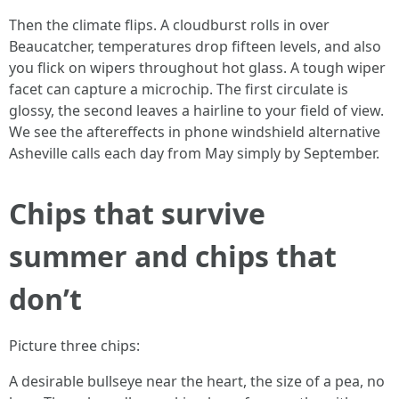
Then the climate flips. A cloudburst rolls in over
Beaucatcher, temperatures drop fifteen levels, and also
you flick on wipers throughout hot glass. A tough wiper
facet can capture a microchip. The first circulate is
glossy, the second leaves a hairline to your field of view.
We see the aftereffects in phone windshield alternative
Asheville calls each day from May simply by September.
Chips that survive
summer and chips that
don’t
Picture three chips:
A desirable bullseye near the heart, the size of a pea, no