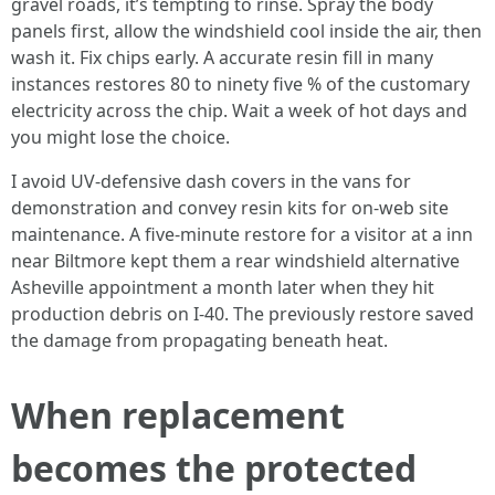
gravel roads, it’s tempting to rinse. Spray the body
panels first, allow the windshield cool inside the air, then
wash it. Fix chips early. A accurate resin fill in many
instances restores 80 to ninety five % of the customary
electricity across the chip. Wait a week of hot days and
you might lose the choice.
I avoid UV-defensive dash covers in the vans for
demonstration and convey resin kits for on-web site
maintenance. A five-minute restore for a visitor at a inn
near Biltmore kept them a rear windshield alternative
Asheville appointment a month later when they hit
production debris on I-40. The previously restore saved
the damage from propagating beneath heat.
When replacement
becomes the protected