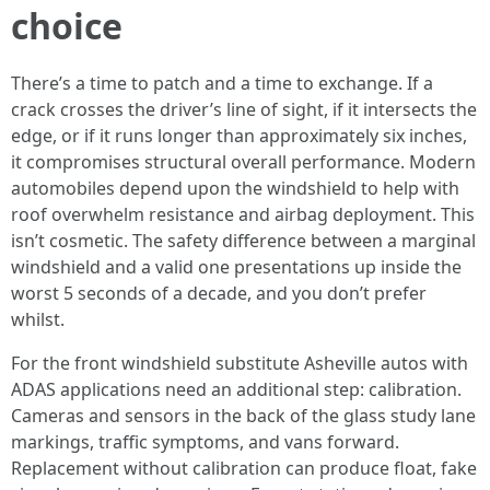
choice
There’s a time to patch and a time to exchange. If a
crack crosses the driver’s line of sight, if it intersects the
edge, or if it runs longer than approximately six inches,
it compromises structural overall performance. Modern
automobiles depend upon the windshield to help with
roof overwhelm resistance and airbag deployment. This
isn’t cosmetic. The safety difference between a marginal
windshield and a valid one presentations up inside the
worst 5 seconds of a decade, and you don’t prefer
whilst.
For the front windshield substitute Asheville autos with
ADAS applications need an additional step: calibration.
Cameras and sensors in the back of the glass study lane
markings, traffic symptoms, and vans forward.
Replacement without calibration can produce float, fake