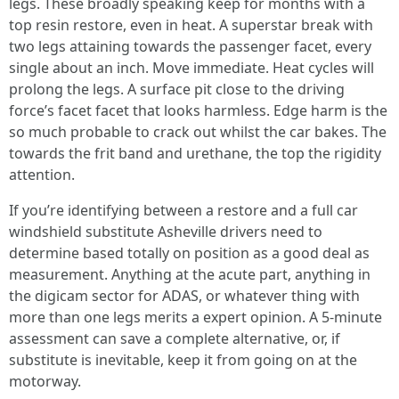
legs. These broadly speaking keep for months with a
top resin restore, even in heat. A superstar break with
two legs attaining towards the passenger facet, every
single about an inch. Move immediate. Heat cycles will
prolong the legs. A surface pit close to the driving
force’s facet facet that looks harmless. Edge harm is the
so much probable to crack out whilst the car bakes. The
towards the frit band and urethane, the top the rigidity
attention.
If you’re identifying between a restore and a full car
windshield substitute Asheville drivers need to
determine based totally on position as a good deal as
measurement. Anything at the acute part, anything in
the digicam sector for ADAS, or whatever thing with
more than one legs merits a expert opinion. A 5-minute
assessment can save a complete alternative, or, if
substitute is inevitable, keep it from going on at the
motorway.