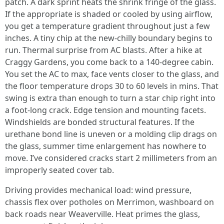
patch. A dark sprint heats the shrink fringe of the glass.
If the appropriate is shaded or cooled by using airflow,
you get a temperature gradient throughout just a few
inches. A tiny chip at the new-chilly boundary begins to
run. Thermal surprise from AC blasts. After a hike at
Craggy Gardens, you come back to a 140-degree cabin.
You set the AC to max, face vents closer to the glass, and
the floor temperature drops 30 to 60 levels in mins. That
swing is extra than enough to turn a star chip right into
a foot-long crack. Edge tension and mounting facets.
Windshields are bonded structural features. If the
urethane bond line is uneven or a molding clip drags on
the glass, summer time enlargement has nowhere to
move. I’ve considered cracks start 2 millimeters from an
improperly seated cover tab.
Driving provides mechanical load: wind pressure,
chassis flex over potholes on Merrimon, washboard on
back roads near Weaverville. Heat primes the glass,