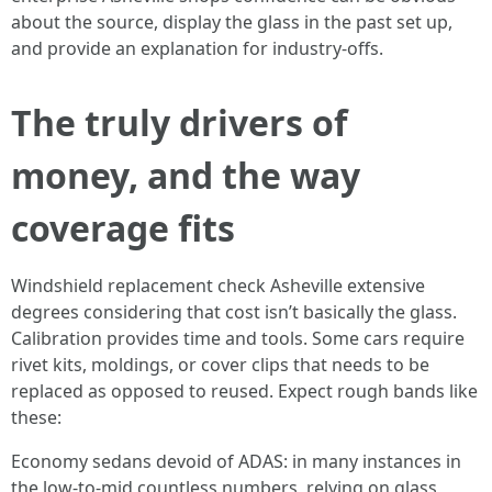
about the source, display the glass in the past set up,
and provide an explanation for industry-offs.
The truly drivers of
money, and the way
coverage fits
Windshield replacement check Asheville extensive
degrees considering that cost isn’t basically the glass.
Calibration provides time and tools. Some cars require
rivet kits, moldings, or cover clips that needs to be
replaced as opposed to reused. Expect rough bands like
these:
Economy sedans devoid of ADAS: in many instances in
the low-to-mid countless numbers, relying on glass