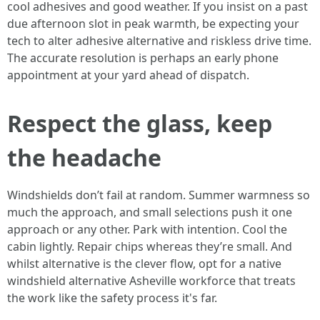
cool adhesives and good weather. If you insist on a past
due afternoon slot in peak warmth, be expecting your
tech to alter adhesive alternative and riskless drive time.
The accurate resolution is perhaps an early phone
appointment at your yard ahead of dispatch.
Respect the glass, keep
the headache
Windshields don’t fail at random. Summer warmness so
much the approach, and small selections push it one
approach or any other. Park with intention. Cool the
cabin lightly. Repair chips whereas they’re small. And
whilst alternative is the clever flow, opt for a native
windshield alternative Asheville workforce that treats
the work like the safety process it's far.