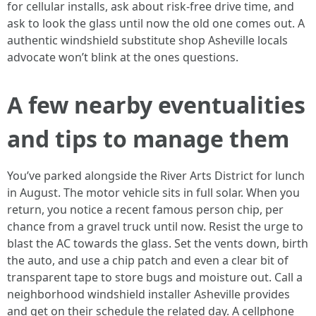
for cellular installs, ask about risk-free drive time, and
ask to look the glass until now the old one comes out. A
authentic windshield substitute shop Asheville locals
advocate won’t blink at the ones questions.
A few nearby eventualities
and tips to manage them
You’ve parked alongside the River Arts District for lunch
in August. The motor vehicle sits in full solar. When you
return, you notice a recent famous person chip, per
chance from a gravel truck until now. Resist the urge to
blast the AC towards the glass. Set the vents down, birth
the auto, and use a chip patch and even a clear bit of
transparent tape to store bugs and moisture out. Call a
neighborhood windshield installer Asheville provides
and get on their schedule the related day. A cellphone