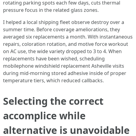
rotating parking spots each few days, cuts thermal
pressure focus in the related glass zones.
I helped a local shipping fleet observe destroy over a
summer time. Before coverage ameliorations, they
averaged six replacements a month. With instantaneous
repairs, coloration rotation, and motive force workout
on AC use, the wide variety dropped to 3 to 4. When
replacements have been wished, scheduling
mobilephone windshield replacement Asheville visits
during mid-morning stored adhesive inside of proper
temperature tiers, which reduced callbacks.
Selecting the correct
accomplice while
alternative is unavoidable