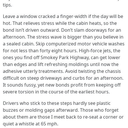
tips.
Leave a window cracked a finger-width if the day will be
hot. That relieves stress while the cabin heats, so the
bond isn’t driven outward. Don’t slam doorways for an
afternoon. The stress wave is bigger than you believe in
a sealed cabin. Skip computerized motor vehicle washes
for not less than forty eight hours. High-force jets, the
ones you find off Smokey Park Highway, can get lower
than edges and lift refreshing moldings until now the
adhesive utterly treatments. Avoid twisting the chassis
difficult on steep driveways and curbs for an afternoon.
It sounds fussy, yet new bonds profit from keeping off
severe torsion in the course of the earliest hours.
Drivers who stick to these steps hardly see plastic
buzzes or molding gaps afterward. Those who forget
about them are those I meet back to re-seat a corner or
quiet a whistle at 65 mph.