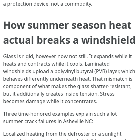
a protection device, not a commodity.
How summer season heat
actual breaks a windshield
Glass is rigid, however now not still. It expands while it
heats and contracts while it cools. Laminated
windshields upload a polyvinyl butyral (PVB) layer, which
behaves differently underneath heat. That mismatch is
component of what makes the glass shatter-resistant,
but it additionally creates inside tension. Stress
becomes damage while it concentrates.
Three time-honored examples explain such a lot
summer crack failures in Asheville NC:
Localized heating from the defroster or a sunlight