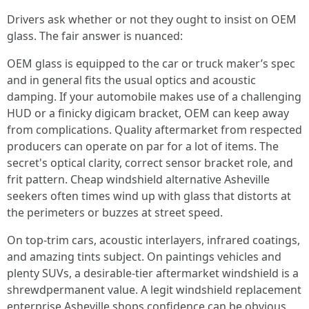
Drivers ask whether or not they ought to insist on OEM
glass. The fair answer is nuanced:
OEM glass is equipped to the car or truck maker’s spec
and in general fits the usual optics and acoustic
damping. If your automobile makes use of a challenging
HUD or a finicky digicam bracket, OEM can keep away
from complications. Quality aftermarket from respected
producers can operate on par for a lot of items. The
secret's optical clarity, correct sensor bracket role, and
frit pattern. Cheap windshield alternative Asheville
seekers often times wind up with glass that distorts at
the perimeters or buzzes at street speed.
On top-trim cars, acoustic interlayers, infrared coatings,
and amazing tints subject. On paintings vehicles and
plenty SUVs, a desirable-tier aftermarket windshield is a
shrewdpermanent value. A legit windshield replacement
enterprise Asheville shops confidence can be obvious