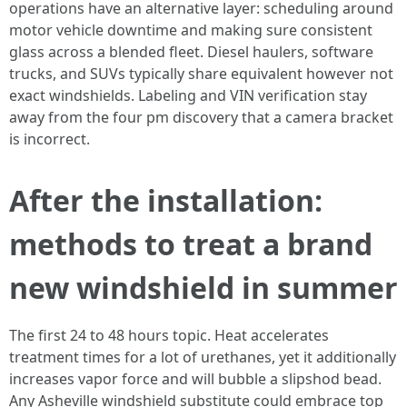
operations have an alternative layer: scheduling around
motor vehicle downtime and making sure consistent
glass across a blended fleet. Diesel haulers, software
trucks, and SUVs typically share equivalent however not
exact windshields. Labeling and VIN verification stay
away from the four pm discovery that a camera bracket
is incorrect.
After the installation:
methods to treat a brand
new windshield in summer
The first 24 to 48 hours topic. Heat accelerates
treatment times for a lot of urethanes, yet it additionally
increases vapor force and will bubble a slipshod bead.
Any Asheville windshield substitute could embrace top