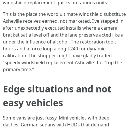
windshield replacement quirks on famous units.
This is the place the word ultimate windshield substitute
Asheville receives earned, not marketed. I’ve stepped in
after unexpectedly executed installs where a camera
bracket sat a level off and the lane preserve acted like a
under the influence of alcohol. The restoration took
hours and a force loop along I-240 for dynamic
calibration. The shopper might have gladly traded
“speedy windshield replacement Asheville” for “top the
primary time.”
Edge situations and not
easy vehicles
Some vans are just fussy. Mini vehicles with deep
dashes, German sedans with HUDs that demand