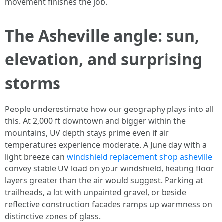
movement finishes the job.
The Asheville angle: sun,
elevation, and surprising
storms
People underestimate how our geography plays into all
this. At 2,000 ft downtown and bigger within the
mountains, UV depth stays prime even if air
temperatures experience moderate. A June day with a
light breeze can
windshield replacement shop asheville
convey stable UV load on your windshield, heating floor
layers greater than the air would suggest. Parking at
trailheads, a lot with unpainted gravel, or beside
reflective construction facades ramps up warmness on
distinctive zones of glass.