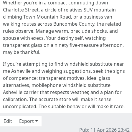
Whether you’re in a compact commuting down
Charlotte Street, a circle of relatives SUV mountain
climbing Town Mountain Road, or a business van
walking routes across Buncombe County, the related
rules observe. Manage warm, preclude shocks, and
spouse with execs. Your destiny self, watching
transparent glass on a ninety five-measure afternoon,
may be thankful.
If you’re attempting to find windshield substitute near
me Asheville and weighing suggestions, seek the signs
of competence: transparent motives, ideal glass
alternatives, mobilephone windshield substitute
Asheville carrier that respects weather, and a plan for
calibration. The accurate store will make it sense
uncomplicated. The suitable behavior will make it rare.
Edit
Export
Pub: 11 Apr 2026 23:42