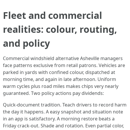
Fleet and commercial
realities: colour, routing,
and policy
Commercial windshield alternative Asheville managers
face patterns exclusive from retail patrons. Vehicles are
parked in yards with confined colour, dispatched at
morning time, and again in late afternoon. Uniform
warm cycles plus road miles makes chips very nearly
guaranteed. Two policy actions pay dividends:
Quick-document tradition. Teach drivers to record harm
the day it happens. A easy snapshot and situation note
in an app is satisfactory. A morning restore beats a
Friday crack-out. Shade and rotation. Even partial color,