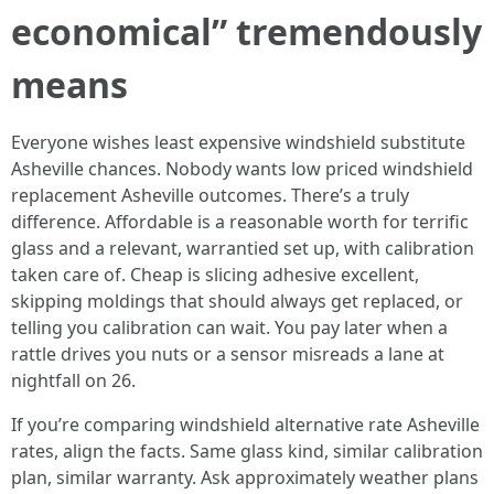
economical” tremendously
means
Everyone wishes least expensive windshield substitute
Asheville chances. Nobody wants low priced windshield
replacement Asheville outcomes. There’s a truly
difference. Affordable is a reasonable worth for terrific
glass and a relevant, warrantied set up, with calibration
taken care of. Cheap is slicing adhesive excellent,
skipping moldings that should always get replaced, or
telling you calibration can wait. You pay later when a
rattle drives you nuts or a sensor misreads a lane at
nightfall on 26.
If you’re comparing windshield alternative rate Asheville
rates, align the facts. Same glass kind, similar calibration
plan, similar warranty. Ask approximately weather plans