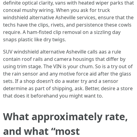
definite optical clarity, vans with heated wiper parks that
conceal mushy wiring. When you ask for truck
windshield alternative Asheville services, ensure that the
techs have the clips, rivets, and persistence these cowls
require. A ham-fisted clip removal on a sizzling day
snaps plastic like dry twigs.
SUV windshield alternative Asheville calls aas a rule
contain roof rails and camera housings that differ by
using trim stage. The VIN is your chum. So is a try out of
the rain sensor and any motive force aid after the glass
sets. If a shop doesn’t do a water try and a sensor
determine as part of shipping, ask. Better, desire a store
that does it beforehand you might want to.
What approximately rate,
and what “most