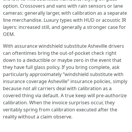
option. Crossovers and vans with rain sensors or lane
cameras: generally larger, with calibration as a separate
line merchandise. Luxury types with HUD or acoustic IR
layers: increased still, and generally a stronger case for
OEM.
With assurance windshield substitute Asheville drivers
can oftentimes bring the out-of-pocket check right
down to a deductible or maybe zero in the event that
they have full glass policy. If you bring complete, ask
particularly approximately “windshield substitute with
insurance coverage Asheville” insurance policies, simply
because not all carriers deal with calibration as a
covered thing via default. A true keep will pre-authorize
calibration. When the invoice surprises occur, they
veritably spring from calibration executed after the
reality without a claim observe.