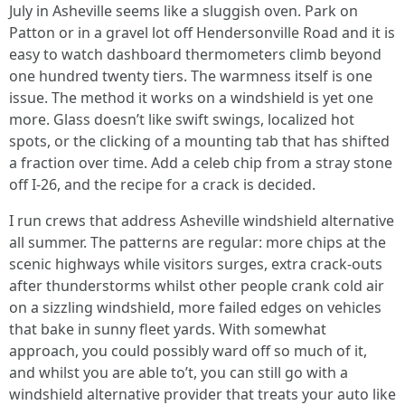
July in Asheville seems like a sluggish oven. Park on
Patton or in a gravel lot off Hendersonville Road and it is
easy to watch dashboard thermometers climb beyond
one hundred twenty tiers. The warmness itself is one
issue. The method it works on a windshield is yet one
more. Glass doesn’t like swift swings, localized hot
spots, or the clicking of a mounting tab that has shifted
a fraction over time. Add a celeb chip from a stray stone
off I-26, and the recipe for a crack is decided.
I run crews that address Asheville windshield alternative
all summer. The patterns are regular: more chips at the
scenic highways while visitors surges, extra crack-outs
after thunderstorms whilst other people crank cold air
on a sizzling windshield, more failed edges on vehicles
that bake in sunny fleet yards. With somewhat
approach, you could possibly ward off so much of it,
and whilst you are able to’t, you can still go with a
windshield alternative provider that treats your auto like