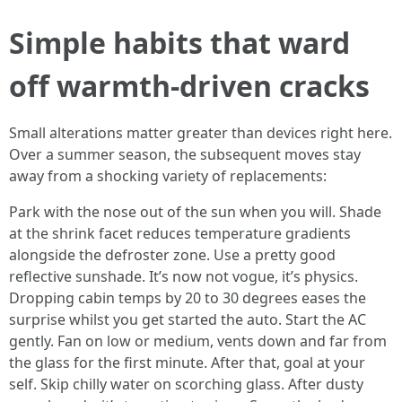
Simple habits that ward
off warmth-driven cracks
Small alterations matter greater than devices right here.
Over a summer season, the subsequent moves stay
away from a shocking variety of replacements:
Park with the nose out of the sun when you will. Shade
at the shrink facet reduces temperature gradients
alongside the defroster zone. Use a pretty good
reflective sunshade. It’s now not vogue, it’s physics.
Dropping cabin temps by 20 to 30 degrees eases the
surprise whilst you get started the auto. Start the AC
gently. Fan on low or medium, vents down and far from
the glass for the first minute. After that, goal at your
self. Skip chilly water on scorching glass. After dusty