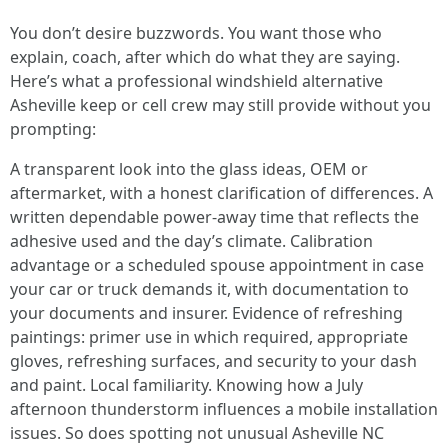
You don’t desire buzzwords. You want those who
explain, coach, after which do what they are saying.
Here’s what a professional windshield alternative
Asheville keep or cell crew may still provide without you
prompting:
A transparent look into the glass ideas, OEM or
aftermarket, with a honest clarification of differences. A
written dependable power-away time that reflects the
adhesive used and the day’s climate. Calibration
advantage or a scheduled spouse appointment in case
your car or truck demands it, with documentation to
your documents and insurer. Evidence of refreshing
paintings: primer use in which required, appropriate
gloves, refreshing surfaces, and security to your dash
and paint. Local familiarity. Knowing how a July
afternoon thunderstorm influences a mobile installation
issues. So does spotting not unusual Asheville NC