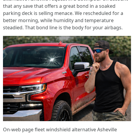
that any save that offers a great bond in a soaked
parking deck is selling menace. We rescheduled for a
better morning, while humidity and temperature
steadied. That bond line is the body for your airbags.
On-web page fleet windshield alternative Asheville