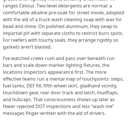
ranges Celsius. Two-level detergents are normal: a
comfortable alkaline pre-soak for street movie, adopted
with the aid of a truck wash cleaning soap with wax for
bead and shine. On polished aluminum, they swap to
impartial pH with separate cloths to restrict burn spots.
For reefers with touchy seals, they arrange rigidity so
gaskets aren’t blasted.
I’ve watched crews rush and pass over beneath-run
bars and scale down marker lighting fixtures, the
locations inspectors appearance first. The more
effective teams run a mental map of touchpoints: steps,
fuel tanks, DEF fill, fifth wheel skirt, gladhand vicinity,
touchdown gear, rear door track and latch, mudflaps,
and hubcaps. That consciousness shows up later as
fewer rejected DOT inspections and less “wash me”
messages finger-written with the aid of drivers.