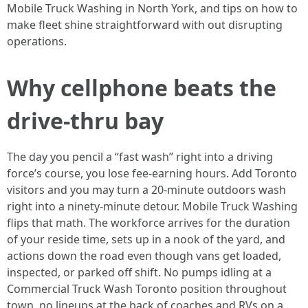
Mobile Truck Washing in North York, and tips on how to
make fleet shine straightforward with out disrupting
operations.
Why cellphone beats the
drive-thru bay
The day you pencil a “fast wash” right into a driving
force’s course, you lose fee-earning hours. Add Toronto
visitors and you may turn a 20-minute outdoors wash
right into a ninety-minute detour. Mobile Truck Washing
flips that math. The workforce arrives for the duration
of your reside time, sets up in a nook of the yard, and
actions down the road even though vans get loaded,
inspected, or parked off shift. No pumps idling at a
Commercial Truck Wash Toronto position throughout
town, no lineups at the back of coaches and RVs on a