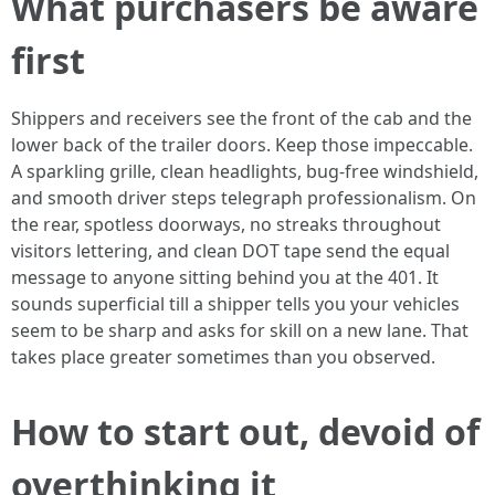
What purchasers be aware
first
Shippers and receivers see the front of the cab and the
lower back of the trailer doors. Keep those impeccable.
A sparkling grille, clean headlights, bug-free windshield,
and smooth driver steps telegraph professionalism. On
the rear, spotless doorways, no streaks throughout
visitors lettering, and clean DOT tape send the equal
message to anyone sitting behind you at the 401. It
sounds superficial till a shipper tells you your vehicles
seem to be sharp and asks for skill on a new lane. That
takes place greater sometimes than you observed.
How to start out, devoid of
overthinking it