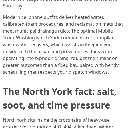
Saturday.
Modern cellphone outfits deliver heated water,
calibrated foam procedures, and reclamation mats that
meet municipal drainage rules. The optimal Mobile
Truck Washing North York companies run compliant
wastewater recovery, which assists in keeping you
onside with the urban and prevents residues from
operating into typhoon drains. You get the similar or
greater outcomes than a fixed bay, paired with bendy
scheduling that respects your dispatch windows.
The North York fact: salt,
soot, and time pressure
North York sits inside the crosshairs of heavy-use
arteries: four hundred, 401, 404, Allen Road. Winter