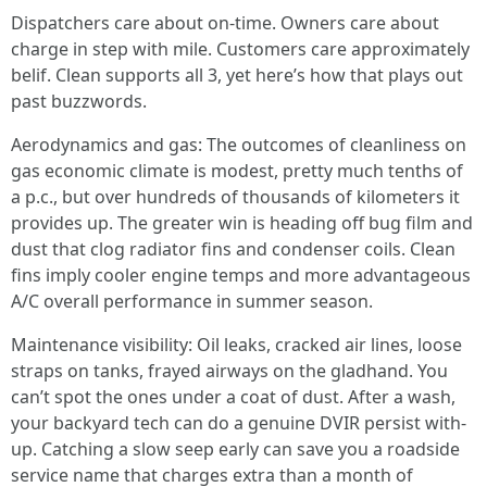
Dispatchers care about on-time. Owners care about
charge in step with mile. Customers care approximately
belif. Clean supports all 3, yet here’s how that plays out
past buzzwords.
Aerodynamics and gas: The outcomes of cleanliness on
gas economic climate is modest, pretty much tenths of
a p.c., but over hundreds of thousands of kilometers it
provides up. The greater win is heading off bug film and
dust that clog radiator fins and condenser coils. Clean
fins imply cooler engine temps and more advantageous
A/C overall performance in summer season.
Maintenance visibility: Oil leaks, cracked air lines, loose
straps on tanks, frayed airways on the gladhand. You
can’t spot the ones under a coat of dust. After a wash,
your backyard tech can do a genuine DVIR persist with-
up. Catching a slow seep early can save you a roadside
service name that charges extra than a month of