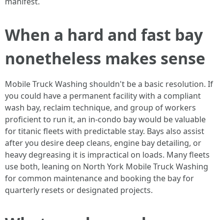
manifest.
When a hard and fast bay
nonetheless makes sense
Mobile Truck Washing shouldn't be a basic resolution. If
you could have a permanent facility with a compliant
wash bay, reclaim technique, and group of workers
proficient to run it, an in-condo bay would be valuable
for titanic fleets with predictable stay. Bays also assist
after you desire deep cleans, engine bay detailing, or
heavy degreasing it is impractical on loads. Many fleets
use both, leaning on North York Mobile Truck Washing
for common maintenance and booking the bay for
quarterly resets or designated projects.