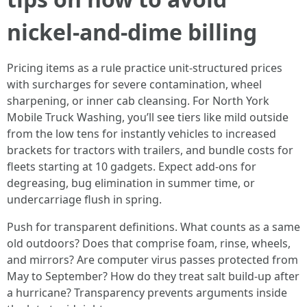
nickel-and-dime billing
Pricing items as a rule practice unit-structured prices
with surcharges for severe contamination, wheel
sharpening, or inner cab cleansing. For North York
Mobile Truck Washing, you’ll see tiers like mild outside
from the low tens for instantly vehicles to increased
brackets for tractors with trailers, and bundle costs for
fleets starting at 10 gadgets. Expect add-ons for
degreasing, bug elimination in summer time, or
undercarriage flush in spring.
Push for transparent definitions. What counts as a same
old outdoors? Does that comprise foam, rinse, wheels,
and mirrors? Are computer virus passes protected from
May to September? How do they treat salt build-up after
a hurricane? Transparency prevents arguments inside