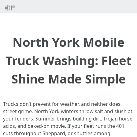
North York Mobile
Truck Washing: Fleet
Shine Made Simple
Trucks don’t prevent for weather, and neither does
street grime. North York winters throw salt and slush at
your fenders. Summer brings building dirt, trojan horse
acids, and baked-on movie. If your fleet runs the 401,
cuts throughout Sheppard, or shuttles among