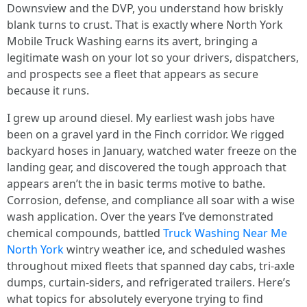
Downsview and the DVP, you understand how briskly
blank turns to crust. That is exactly where North York
Mobile Truck Washing earns its avert, bringing a
legitimate wash on your lot so your drivers, dispatchers,
and prospects see a fleet that appears as secure
because it runs.
I grew up around diesel. My earliest wash jobs have
been on a gravel yard in the Finch corridor. We rigged
backyard hoses in January, watched water freeze on the
landing gear, and discovered the tough approach that
appears aren’t the in basic terms motive to bathe.
Corrosion, defense, and compliance all soar with a wise
wash application. Over the years I’ve demonstrated
chemical compounds, battled
Truck Washing Near Me
North York
wintry weather ice, and scheduled washes
throughout mixed fleets that spanned day cabs, tri-axle
dumps, curtain-siders, and refrigerated trailers. Here’s
what topics for absolutely everyone trying to find