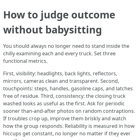
How to judge outcome
without babysitting
You should always no longer need to stand inside the
chilly examining each and every truck. Set three
functional metrics.
First, visibility: headlights, back lights, reflectors,
mirrors, cameras clean and transparent. Second,
touchpoints: steps, handles, gasoline caps, and latches
free of residue. Third, consistency: the closing truck
washed looks as useful as the first. Ask for periodic
sooner than-and-after photos on random contraptions.
If troubles crop up, improve them briskly and watch
how the group responds. Reliability is measured in how
hiccups get constant, no longer no matter if they ever