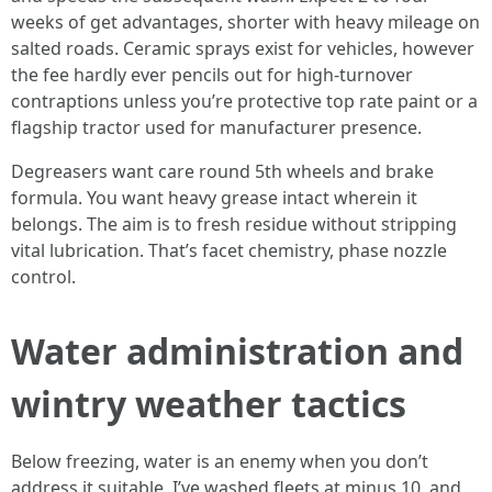
weeks of get advantages, shorter with heavy mileage on
salted roads. Ceramic sprays exist for vehicles, however
the fee hardly ever pencils out for high-turnover
contraptions unless you’re protective top rate paint or a
flagship tractor used for manufacturer presence.
Degreasers want care round 5th wheels and brake
formula. You want heavy grease intact wherein it
belongs. The aim is to fresh residue without stripping
vital lubrication. That’s facet chemistry, phase nozzle
control.
Water administration and
wintry weather tactics
Below freezing, water is an enemy when you don’t
address it suitable. I’ve washed fleets at minus 10, and