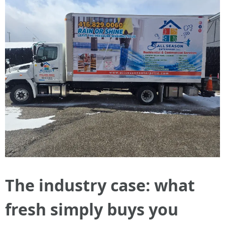
The industry case: what
fresh simply buys you