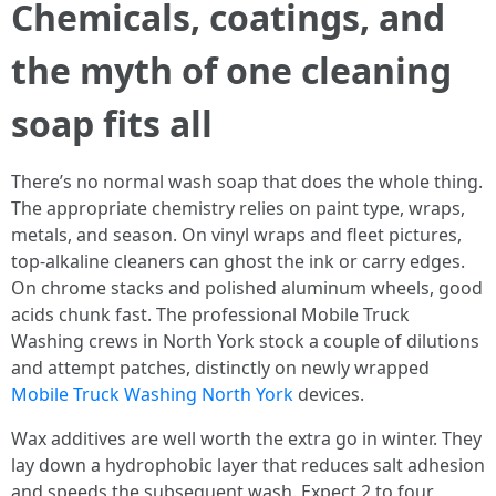
Chemicals, coatings, and
the myth of one cleaning
soap fits all
There’s no normal wash soap that does the whole thing.
The appropriate chemistry relies on paint type, wraps,
metals, and season. On vinyl wraps and fleet pictures,
top-alkaline cleaners can ghost the ink or carry edges.
On chrome stacks and polished aluminum wheels, good
acids chunk fast. The professional Mobile Truck
Washing crews in North York stock a couple of dilutions
and attempt patches, distinctly on newly wrapped
Mobile Truck Washing North York
devices.
Wax additives are well worth the extra go in winter. They
lay down a hydrophobic layer that reduces salt adhesion
and speeds the subsequent wash. Expect 2 to four