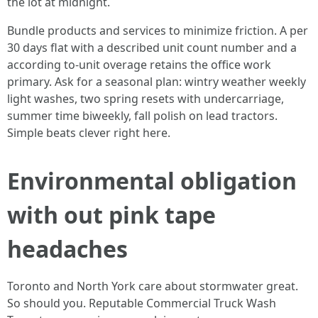
the lot at midnight.
Bundle products and services to minimize friction. A per
30 days flat with a described unit count number and a
according to-unit overage retains the office work
primary. Ask for a seasonal plan: wintry weather weekly
light washes, two spring resets with undercarriage,
summer time biweekly, fall polish on lead tractors.
Simple beats clever right here.
Environmental obligation
with out pink tape
headaches
Toronto and North York care about stormwater great.
So should you. Reputable Commercial Truck Wash