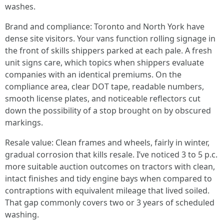
washes.
Brand and compliance: Toronto and North York have
dense site visitors. Your vans function rolling signage in
the front of skills shippers parked at each pale. A fresh
unit signs care, which topics when shippers evaluate
companies with an identical premiums. On the
compliance area, clear DOT tape, readable numbers,
smooth license plates, and noticeable reflectors cut
down the possibility of a stop brought on by obscured
markings.
Resale value: Clean frames and wheels, fairly in winter,
gradual corrosion that kills resale. I’ve noticed 3 to 5 p.c.
more suitable auction outcomes on tractors with clean,
intact finishes and tidy engine bays when compared to
contraptions with equivalent mileage that lived soiled.
That gap commonly covers two or 3 years of scheduled
washing.