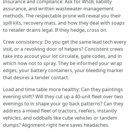
Insurance and compliance: Ask for WSIB, liability
assurance, and written wastewater management
methods. The respectable prone will reveal you their
spill kits, recovery mats, and how they deal with soaps
to retailer drains legal. If they hedge, cross on.
Crew consistency: Do you get the same lead tech every
visit, or a revolving door of helpers? Consistent crews
take into accout your lot circulate, gate codes, and in
which now not to spray. They be informed your wrap
edges, your battery containers, your bleeding marker
that desires a tender contact.
Load and time table more healthy: Can they paintings
evening shift? Will they cut up a 40-unit fleet over two
evenings to in shape your go back patterns? Can they
address a mixed fleet of tractors, reefers, instantly
vehicles, and oddballs like cube vehicles or tandem
dumps? Alignment right here saves headaches.