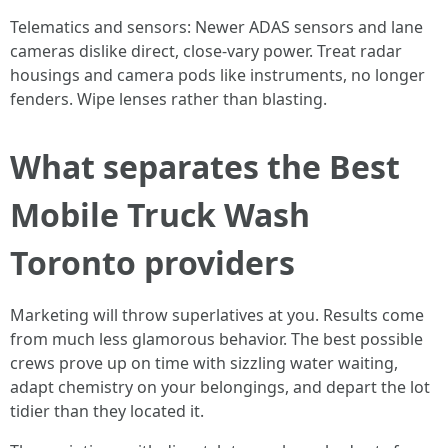
Telematics and sensors: Newer ADAS sensors and lane
cameras dislike direct, close-vary power. Treat radar
housings and camera pods like instruments, no longer
fenders. Wipe lenses rather than blasting.
What separates the Best
Mobile Truck Wash
Toronto providers
Marketing will throw superlatives at you. Results come
from much less glamorous behavior. The best possible
crews prove up on time with sizzling water waiting,
adapt chemistry on your belongings, and depart the lot
tidier than they located it.