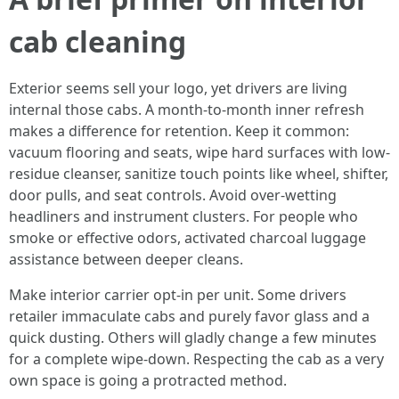
cab cleaning
Exterior seems sell your logo, yet drivers are living
internal those cabs. A month-to-month inner refresh
makes a difference for retention. Keep it common:
vacuum flooring and seats, wipe hard surfaces with low-
residue cleanser, sanitize touch points like wheel, shifter,
door pulls, and seat controls. Avoid over-wetting
headliners and instrument clusters. For people who
smoke or effective odors, activated charcoal luggage
assistance between deeper cleans.
Make interior carrier opt-in per unit. Some drivers
retailer immaculate cabs and purely favor glass and a
quick dusting. Others will gladly change a few minutes
for a complete wipe-down. Respecting the cab as a very
own space is going a protracted method.