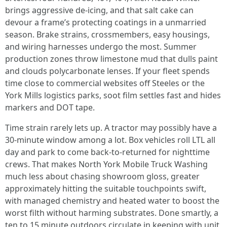
brings aggressive de-icing, and that salt cake can
devour a frame’s protecting coatings in a unmarried
season. Brake strains, crossmembers, easy housings,
and wiring harnesses undergo the most. Summer
production zones throw limestone mud that dulls paint
and clouds polycarbonate lenses. If your fleet spends
time close to commercial websites off Steeles or the
York Mills logistics parks, soot film settles fast and hides
markers and DOT tape.
Time strain rarely lets up. A tractor may possibly have a
30-minute window among a lot. Box vehicles roll LTL all
day and park to come back-to-returned for nighttime
crews. That makes North York Mobile Truck Washing
much less about chasing showroom gloss, greater
approximately hitting the suitable touchpoints swift,
with managed chemistry and heated water to boost the
worst filth without harming substrates. Done smartly, a
ten to 15 minute outdoors circulate in keeping with unit