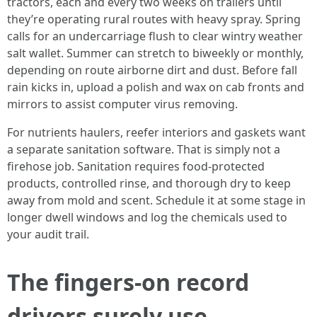
tractors, each and every two weeks on trailers until
they’re operating rural routes with heavy spray. Spring
calls for an undercarriage flush to clear wintry weather
salt wallet. Summer can stretch to biweekly or monthly,
depending on route airborne dirt and dust. Before fall
rain kicks in, upload a polish and wax on cab fronts and
mirrors to assist computer virus removing.
For nutrients haulers, reefer interiors and gaskets want
a separate sanitation software. That is simply not a
firehose job. Sanitation requires food-protected
products, controlled rinse, and thorough dry to keep
away from mold and scent. Schedule it at some stage in
longer dwell windows and log the chemicals used to
your audit trail.
The fingers-on record
drivers surely use