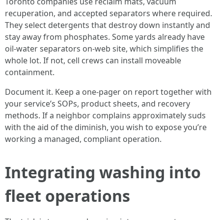
Toronto companies use reclaim mats, vacuum
recuperation, and accepted separators where required.
They select detergents that destroy down instantly and
stay away from phosphates. Some yards already have
oil-water separators on-web site, which simplifies the
whole lot. If not, cell crews can install moveable
containment.
Document it. Keep a one-pager on report together with
your service’s SOPs, product sheets, and recovery
methods. If a neighbor complains approximately suds
with the aid of the diminish, you wish to expose you’re
working a managed, compliant operation.
Integrating washing into
fleet operations