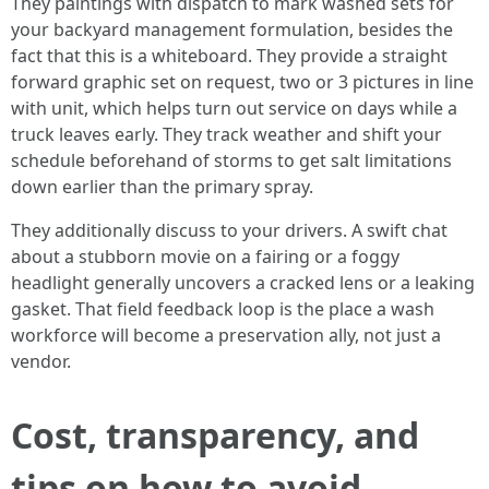
They paintings with dispatch to mark washed sets for
your backyard management formulation, besides the
fact that this is a whiteboard. They provide a straight
forward graphic set on request, two or 3 pictures in line
with unit, which helps turn out service on days while a
truck leaves early. They track weather and shift your
schedule beforehand of storms to get salt limitations
down earlier than the primary spray.
They additionally discuss to your drivers. A swift chat
about a stubborn movie on a fairing or a foggy
headlight generally uncovers a cracked lens or a leaking
gasket. That field feedback loop is the place a wash
workforce will become a preservation ally, not just a
vendor.
Cost, transparency, and
tips on how to avoid