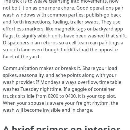
The trick is to weave cleansing into movements, now
not bolt it on as one more chore. Good operations pair
wash windows with common parties: publish-go back
and forth inspections, fueling, trailer swaps. They use
effortless markers, like magnetic tags or backyard app
flags, to signify which units have been washed that shift.
Dispatchers plan returns so a cell team can paintings a
smooth lane even though forklifts load the opposite
facet of the yard.
Communication makes or breaks it. Share your load
spikes, seasonality, and ache points along with your
wash provider. If Mondays always overflow, time table
washes Tuesday nighttime. If a gaggle of container
trucks sits idle from 0200 to 0400, it is your top slot.
When your spouse is aware your freight rhythm, the
wash will become invisible and in charge.
A brief primer on interior