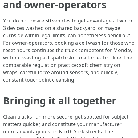
and owner-operators
You do not desire 50 vehicles to get advantages. Two or
3 devices washed on a shared backyard, or maybe
curbside within legal limits, can nonetheless pencil out.
For owner-operators, booking a cell wash for those who
reset hours continues the truck competent for Monday
without wasting a dispatch slot to a force-thru line. The
comparable regulation practice: soft chemistry on
wraps, careful force around sensors, and quickly,
constant touchpoint cleansing.
Bringing it all together
Clean trucks run more secure, get spotted for subject
matters quicker, and constitute your manufacturer
more advantageous on North York streets. The