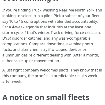
If you're finding Truck Washing Near Me North York and
looking to select, run a pilot. Pick a subset of your fleet,
say 10 to 15 contraptions with blended accountability.
Set a 4-week agenda that includes at the least one
storm cycle if that's winter. Track driving force criticism,
DVIR disorder catches, and any wash-comparable
complications. Compare downtime, examine photo
facts, and alter chemistry if wrapped devices or
aluminum desire different dealing with. After a month,
either scale up or movement on.
A just right company welcomes pilots. They know that in
this company, the proof is in predictable results week
after week.
A notice on small fleets