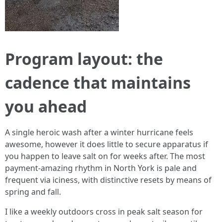
Program layout: the
cadence that maintains
you ahead
A single heroic wash after a winter hurricane feels
awesome, however it does little to secure apparatus if
you happen to leave salt on for weeks after. The most
payment-amazing rhythm in North York is pale and
frequent via iciness, with distinctive resets by means of
spring and fall.
I like a weekly outdoors cross in peak salt season for