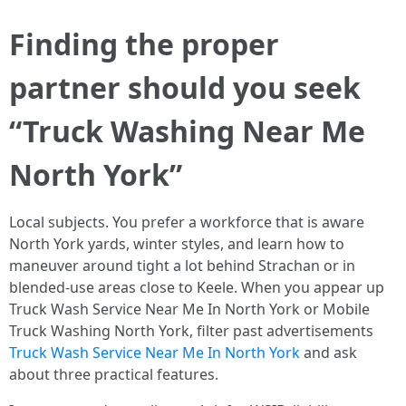
Finding the proper
partner should you seek
“Truck Washing Near Me
North York”
Local subjects. You prefer a workforce that is aware
North York yards, winter styles, and learn how to
maneuver around tight a lot behind Strachan or in
blended-use areas close to Keele. When you appear up
Truck Wash Service Near Me In North York or Mobile
Truck Washing North York, filter past advertisements
Truck Wash Service Near Me In North York
and ask
about three practical features.