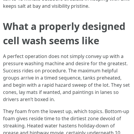
keeps salt at bay and visibility pristine.
What a properly designed
cell wash seems like
A perfect operation does not simply convey up with a
pressure washing machine and desire for the greatest.
Success rides on procedure. The maximum helpful
groups arrive in a timed sequence, tanks preheated,
and begin with a rapid hazard sweep of the lot. They set
cones, lay mats if wanted, and paintings in lanes so
drivers aren’t boxed in.
They foam from the lowest up, which topics. Bottom-up
foam gives reside time to the dirtiest zone devoid of
streaking. Heated water hastens holiday-down of
grease and highway movie, certainly underneath 10