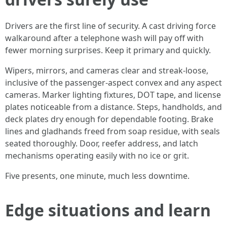
Drivers are the first line of security. A cast driving force
walkaround after a telephone wash will pay off with
fewer morning surprises. Keep it primary and quickly.
Wipers, mirrors, and cameras clear and streak-loose,
inclusive of the passenger-aspect convex and any aspect
cameras. Marker lighting fixtures, DOT tape, and license
plates noticeable from a distance. Steps, handholds, and
deck plates dry enough for dependable footing. Brake
lines and gladhands freed from soap residue, with seals
seated thoroughly. Door, reefer address, and latch
mechanisms operating easily with no ice or grit.
Five presents, one minute, much less downtime.
Edge situations and learn