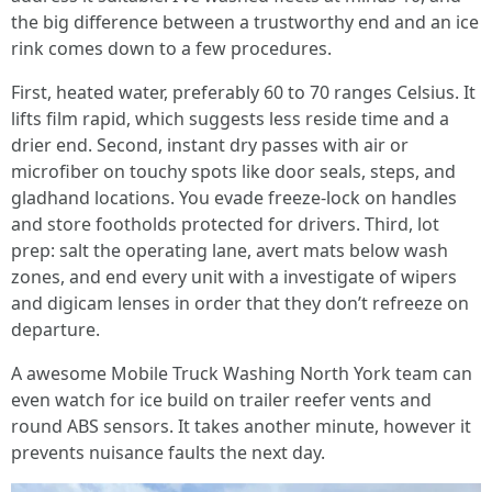
the big difference between a trustworthy end and an ice
rink comes down to a few procedures.
First, heated water, preferably 60 to 70 ranges Celsius. It
lifts film rapid, which suggests less reside time and a
drier end. Second, instant dry passes with air or
microfiber on touchy spots like door seals, steps, and
gladhand locations. You evade freeze-lock on handles
and store footholds protected for drivers. Third, lot
prep: salt the operating lane, avert mats below wash
zones, and end every unit with a investigate of wipers
and digicam lenses in order that they don’t refreeze on
departure.
A awesome Mobile Truck Washing North York team can
even watch for ice build on trailer reefer vents and
round ABS sensors. It takes another minute, however it
prevents nuisance faults the next day.