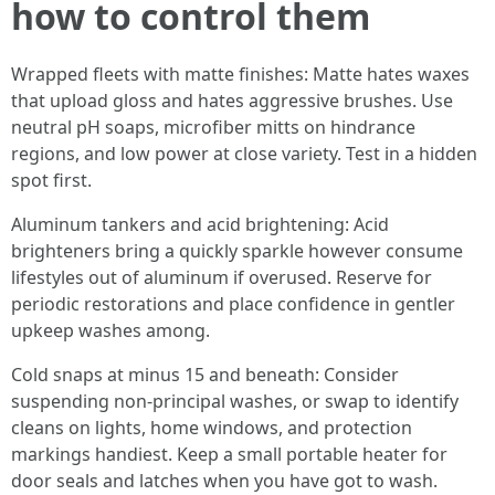
how to control them
Wrapped fleets with matte finishes: Matte hates waxes
that upload gloss and hates aggressive brushes. Use
neutral pH soaps, microfiber mitts on hindrance
regions, and low power at close variety. Test in a hidden
spot first.
Aluminum tankers and acid brightening: Acid
brighteners bring a quickly sparkle however consume
lifestyles out of aluminum if overused. Reserve for
periodic restorations and place confidence in gentler
upkeep washes among.
Cold snaps at minus 15 and beneath: Consider
suspending non-principal washes, or swap to identify
cleans on lights, home windows, and protection
markings handiest. Keep a small portable heater for
door seals and latches when you have got to wash.