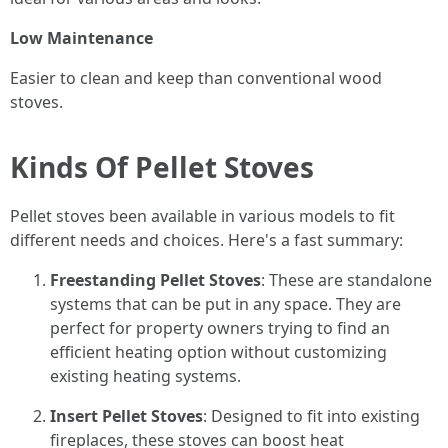
Low Maintenance
Easier to clean and keep than conventional wood
stoves.
Kinds Of Pellet Stoves
Pellet stoves been available in various models to fit
different needs and choices. Here's a fast summary:
Freestanding Pellet Stoves
: These are standalone
systems that can be put in any space. They are
perfect for property owners trying to find an
efficient heating option without customizing
existing heating systems.
Insert Pellet Stoves
: Designed to fit into existing
fireplaces, these stoves can boost heat