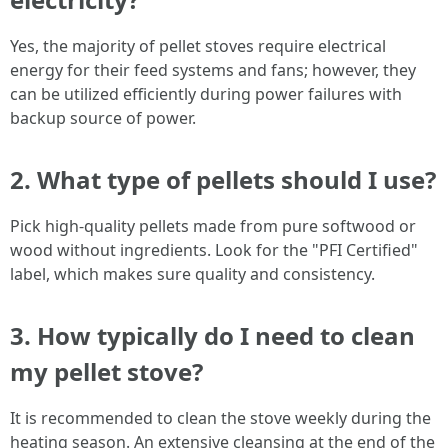
Yes, the majority of pellet stoves require electrical
energy for their feed systems and fans; however, they
can be utilized efficiently during power failures with
backup source of power.
2.
What type of pellets should I use?
Pick high-quality pellets made from pure softwood or
wood without ingredients. Look for the "PFI Certified"
label, which makes sure quality and consistency.
3.
How typically do I need to clean
my pellet stove?
It is recommended to clean the stove weekly during the
heating season. An extensive cleansing at the end of the