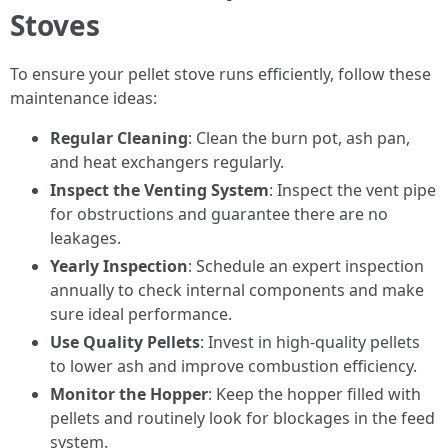
Stoves
To ensure your pellet stove runs efficiently, follow these
maintenance ideas:
Regular Cleaning
: Clean the burn pot, ash pan,
and heat exchangers regularly.
Inspect the Venting System
: Inspect the vent pipe
for obstructions and guarantee there are no
leakages.
Yearly Inspection
: Schedule an expert inspection
annually to check internal components and make
sure ideal performance.
Use Quality Pellets
: Invest in high-quality pellets
to lower ash and improve combustion efficiency.
Monitor the Hopper
: Keep the hopper filled with
pellets and routinely look for blockages in the feed
system.