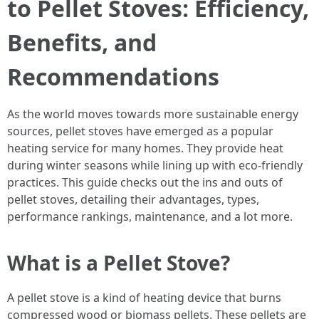
to Pellet Stoves: Efficiency,
Benefits, and
Recommendations
As the world moves towards more sustainable energy
sources, pellet stoves have emerged as a popular
heating service for many homes. They provide heat
during winter seasons while lining up with eco-friendly
practices. This guide checks out the ins and outs of
pellet stoves, detailing their advantages, types,
performance rankings, maintenance, and a lot more.
What is a Pellet Stove?
A pellet stove is a kind of heating device that burns
compressed wood or biomass pellets. These pellets are