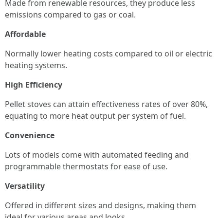
Made from renewable resources, they produce less
emissions compared to gas or coal.
Affordable
Normally lower heating costs compared to oil or electric
heating systems.
High Efficiency
Pellet stoves can attain effectiveness rates of over 80%,
equating to more heat output per system of fuel.
Convenience
Lots of models come with automated feeding and
programmable thermostats for ease of use.
Versatility
Offered in different sizes and designs, making them
ideal for various areas and looks.