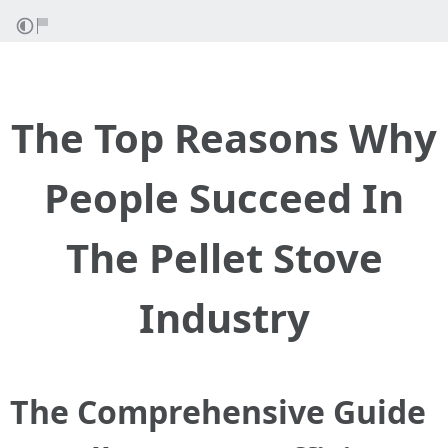
The Top Reasons Why
People Succeed In
The Pellet Stove
Industry
The Comprehensive Guide