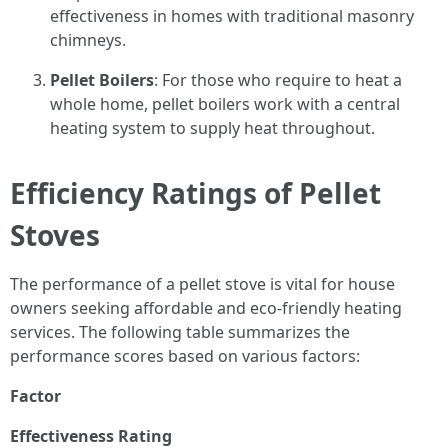
effectiveness in homes with traditional masonry
chimneys.
Pellet Boilers
: For those who require to heat a
whole home, pellet boilers work with a central
heating system to supply heat throughout.
Efficiency Ratings of Pellet
Stoves
The performance of a pellet stove is vital for house
owners seeking affordable and eco-friendly heating
services. The following table summarizes the
performance scores based on various factors:
Factor
Effectiveness Rating