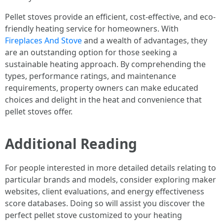
Pellet stoves provide an efficient, cost-effective, and eco-
friendly heating service for homeowners. With
Fireplaces And Stove
and a wealth of advantages, they
are an outstanding option for those seeking a
sustainable heating approach. By comprehending the
types, performance ratings, and maintenance
requirements, property owners can make educated
choices and delight in the heat and convenience that
pellet stoves offer.
Additional Reading
For people interested in more detailed details relating to
particular brands and models, consider exploring maker
websites, client evaluations, and energy effectiveness
score databases. Doing so will assist you discover the
perfect pellet stove customized to your heating