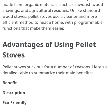
made from organic materials, such as sawdust, wood
shavings, and agricultural residues. Unlike standard
wood stoves, pellet stoves use a cleaner and more
efficient method to heat a home, with programmable
functions that make them easier.
Advantages of Using Pellet
Stoves
Pellet stoves stick out for a number of reasons. Here's a
detailed table to summarize their main benefits:
Benefit
Description
Eco-Friendly