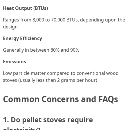
Heat Output (BTUs)
Ranges from 8,000 to 70,000 BTUs, depending upon the
design
Energy Efficiency
Generally in between 80% and 90%
Emissions
Low particle matter compared to conventional wood
stoves (usually less than 2 grams per hour)
Common Concerns and FAQs
1.
Do pellet stoves require
electricity?