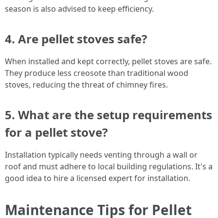
season is also advised to keep efficiency.
4.
Are pellet stoves safe?
When installed and kept correctly, pellet stoves are safe.
They produce less creosote than traditional wood
stoves, reducing the threat of chimney fires.
5.
What are the setup requirements
for a pellet stove?
Installation typically needs venting through a wall or
roof and must adhere to local building regulations. It's a
good idea to hire a licensed expert for installation.
Maintenance Tips for Pellet