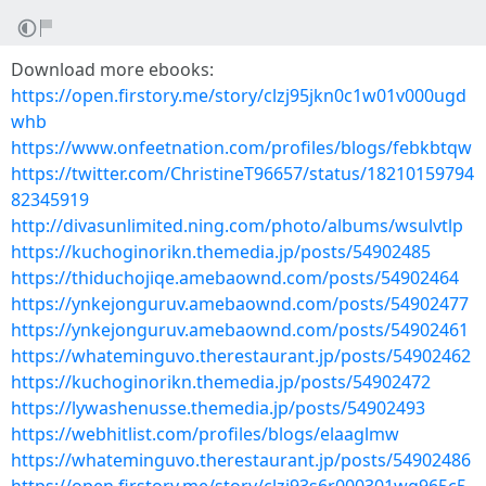
Download more ebooks:
https://open.firstory.me/story/clzj95jkn0c1w01v000ugd
whb
https://www.onfeetnation.com/profiles/blogs/febkbtqw
https://twitter.com/ChristineT96657/status/18210159794
82345919
http://divasunlimited.ning.com/photo/albums/wsulvtlp
https://kuchoginorikn.themedia.jp/posts/54902485
https://thiduchojiqe.amebaownd.com/posts/54902464
https://ynkejonguruv.amebaownd.com/posts/54902477
https://ynkejonguruv.amebaownd.com/posts/54902461
https://whateminguvo.therestaurant.jp/posts/54902462
https://kuchoginorikn.themedia.jp/posts/54902472
https://lywashenusse.themedia.jp/posts/54902493
https://webhitlist.com/profiles/blogs/elaaglmw
https://whateminguvo.therestaurant.jp/posts/54902486