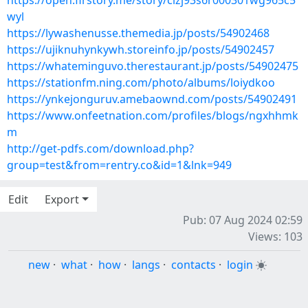
https://open.firstory.me/story/clzj93s6r000301wg965c5
wyl
https://lywashenusse.themedia.jp/posts/54902468
https://ujiknuhynkywh.storeinfo.jp/posts/54902457
https://whateminguvo.therestaurant.jp/posts/54902475
https://stationfm.ning.com/photo/albums/loiydkoo
https://ynkejonguruv.amebaownd.com/posts/54902491
https://www.onfeetnation.com/profiles/blogs/ngxhhmk
m
http://get-pdfs.com/download.php?
group=test&from=rentry.co&id=1&lnk=949
Edit
Export
Pub: 07 Aug 2024 02:59
Views: 103
new
·
what
·
how
·
langs
·
contacts
·
login