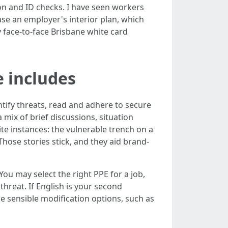
tion and ID checks. I have seen workers
ease an employer's interior plan, which
 face‑to‑face Brisbane white card
e includes
ntify threats, read and adhere to secure
mix of brief discussions, situation
ite instances: the vulnerable trench on a
Those stories stick, and they aid brand-
ou may select the right PPE for a job,
threat. If English is your second
e sensible modification options, such as