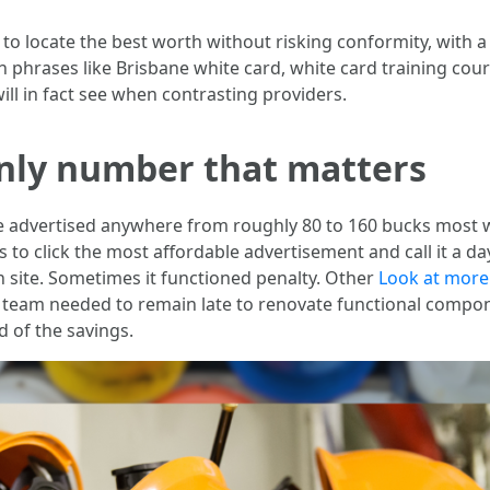
o locate the best worth without risking conformity, with a lot
h phrases like Brisbane white card, white card training cour
ill in fact see when contrasting providers.
only number that matters
e advertised anywhere from roughly 80 to 160 bucks most 
 is to click the most affordable advertisement and call it a d
 site. Sometimes it functioned penalty. Other
Look at more
e team needed to remain late to renovate functional compon
d of the savings.