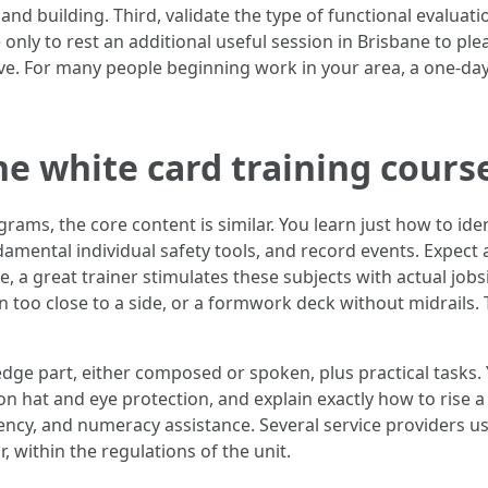
land building. Third, validate the type of functional evalua
 only to rest an additional useful session in Brisbane to pl
ve. For many people beginning work in your area, a one‑day
ne white card training cours
ams, the core content is similar. You learn just how to ide
mental individual safety tools, and record events. Expect a 
 a great trainer stimulates these subjects with actual jobs
un too close to a side, or a formwork deck without midrails. 
ge part, either composed or spoken, plus practical tasks. Y
ion hat and eye protection, and explain exactly how to rise a 
ency, and numeracy assistance. Several service providers us
, within the regulations of the unit.