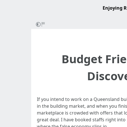
Enjoying R
Budget Frie
Discov
If you intend to work on a Queensland bui
in the building market, and when you finis
marketplace is crowded with offers that lo
great deal. I have booked staffs right int
where the false economy slips in.