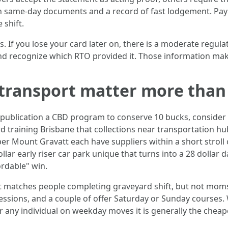
with same‑day documents and a record of fast lodgement. Pa
 shift.
. If you lose your card later on, there is a moderate regulat
nd recognize which RTO provided it. Those information mak
 transport matter more than
and publication a CBD program to conserve 10 bucks, consid
rd training Brisbane that collections near transportation h
 Mount Gravatt each have suppliers within a short stroll of
llar early riser car park unique that turns into a 28 dollar 
ordable" win.
rt matches people completing graveyard shift, but not mom
sessions, and a couple of offer Saturday or Sunday courses
r any individual on weekday moves it is generally the cheap