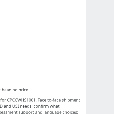
t heading price.
ed for CPCCWHS1001. Face to‑face shipment
. ID and USI needs: confirm what
 Assessment support and language choices: