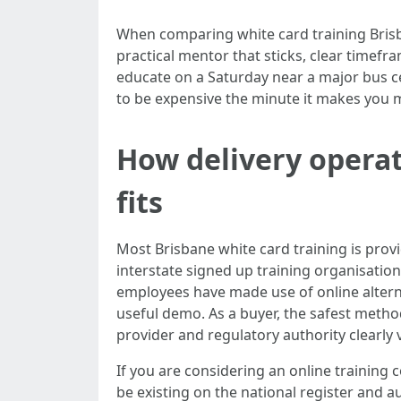
When comparing white card training Brisba
practical mentor that sticks, clear timef
educate on a Saturday near a major bus 
to be expensive the minute it makes you 
How delivery operat
fits
Most Brisbane white card training is prov
interstate signed up training organisatio
employees have made use of online alternat
useful demo. As a buyer, the safest method 
provider and regulatory authority clearly 
If you are considering an online training
be existing on the national register and 