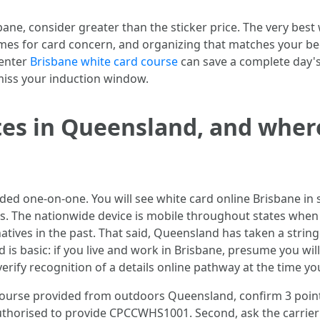
ne, consider greater than the sticker price. The very best
rames for card concern, and organizing that matches your be
center
Brisbane white card course
can save a complete day's
miss your induction window.
es in Queensland, and where
ided one-on-one. You will see white card online Brisbane in 
ns. The nationwide device is mobile throughout states whe
ives in the past. That said, Queensland has taken a stringe
is basic: if you live and work in Brisbane, presume you will
verify recognition of a details online pathway at the time y
 course provided from outdoors Queensland, confirm 3 points 
authorised to provide CPCCWHS1001. Second, ask the carrier 