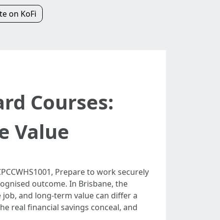
e on KoFi
ard Courses:
e Value
is CPCCWHS1001, Prepare to work securely
ecognised outcome. In Brisbane, the
 job, and long‑term value can differ a
he real financial savings conceal, and