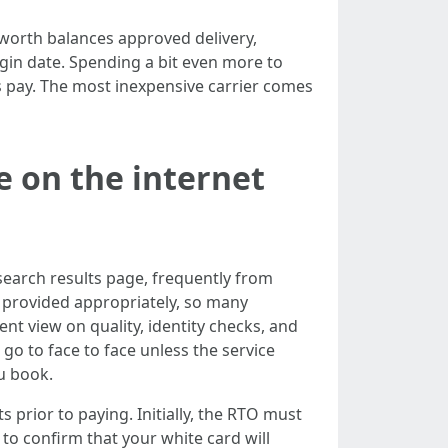
 worth balances approved delivery,
gin date. Spending a bit even more to
 pay. The most inexpensive carrier comes
 on the internet
search results page, frequently from
n provided appropriately, so many
nt view on quality, identity checks, and
 go to face to face unless the service
ou book.
prior to paying. Initially, the RTO must
to confirm that your white card will