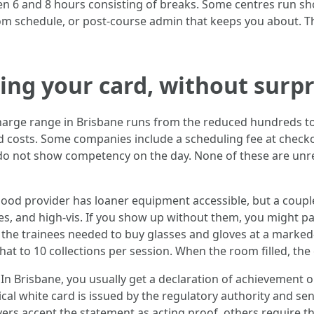
een 6 and 8 hours consisting of breaks. Some centres run s
om schedule, or post‑course admin that keeps you about. The
ting your card, without surpr
 charge range in Brisbane runs from the reduced hundreds 
ed costs. Some companies include a scheduling fee at checko
u do not show competency on the day. None of these are un
good provider has loaner equipment accessible, but a couple 
es, and high‑vis. If you show up without them, you might pa
the trainees needed to buy glasses and gloves at a marked‑u
 that to 10 collections per session. When the room filled, t
In Brisbane, you usually get a declaration of achievement on
cal white card is issued by the regulatory authority and se
rs accept the statement as acting proof, others require the 