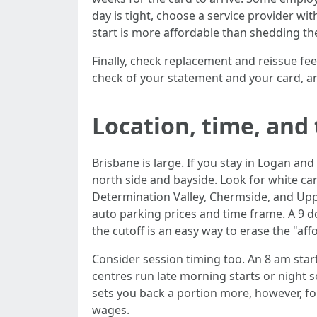
day is tight, choose a service provider 
start is more affordable than shedding the
Finally, check replacement and reissue fees
check of your statement and your card, a
Location, time, and
Brisbane is large. If you stay in Logan 
north side and bayside. Look for white ca
Determination Valley, Chermside, and Upper
auto parking prices and time frame. A 9 do
the cutoff is an easy way to erase the "aff
Consider session timing too. An 8 am sta
centres run late morning starts or night 
sets you back a portion more, however, fo
wages.