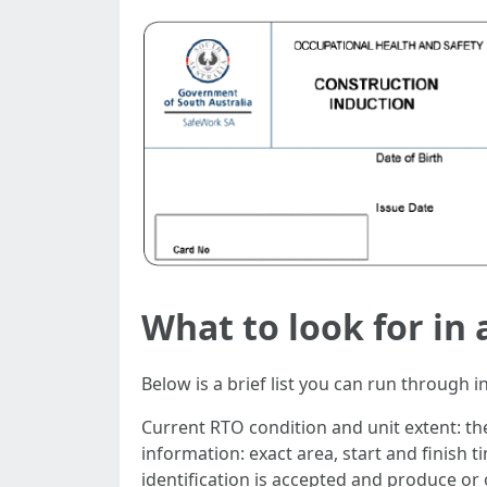
What to look for in
Below is a brief list you can run through 
Current RTO condition and unit extent: t
information: exact area, start and finish 
identification is accepted and produce or