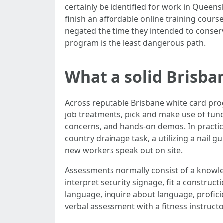
certainly be identified for work in Queens
finish an affordable online training course
negated the time they intended to conser
program is the least dangerous path.
What a solid Brisba
Across reputable Brisbane white card progr
job treatments, pick and make use of funda
concerns, and hands‑on demos. In practice,
country drainage task, a utilizing a nail g
new workers speak out on site.
Assessments normally consist of a knowled
interpret security signage, fit a construct
language, inquire about language, profici
verbal assessment with a fitness instructor