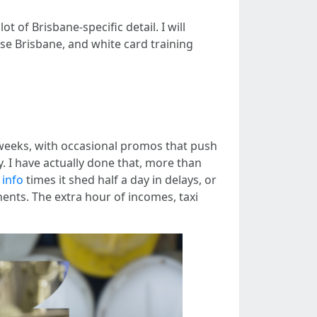
 of Brisbane‑specific detail. I will
se Brisbane, and white card training
weeks, with occasional promos that push
ay. I have actually done that, more than
 info
times it shed half a day in delays, or
ents. The extra hour of incomes, taxi