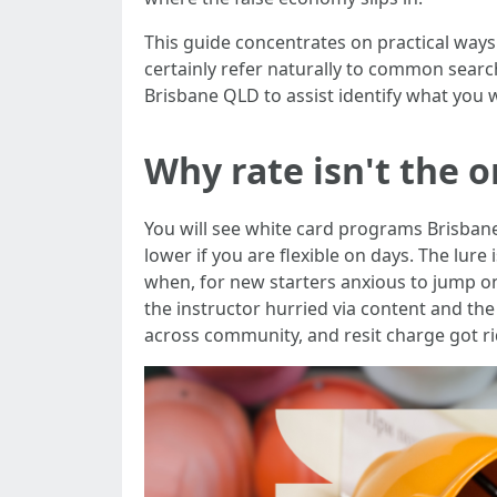
This guide concentrates on practical ways t
certainly refer naturally to common searc
Brisbane QLD to assist identify what you w
Why rate isn't the 
You will see white card programs Brisban
lower if you are flexible on days. The lure
when, for new starters anxious to jump on
the instructor hurried via content and th
across community, and resit charge got ri