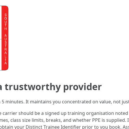
 a trustworthy provider
in 5 minutes. It maintains you concentrated on value, not jus
he carrier should be a signed up training organisation not
times, class size limits, breaks, and whether PPE is supplied
 obtain your Distinct Trainee Identifier prior to you book.