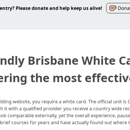
entry? Please donate and help keep us alive!
Donat
ndly Brisbane White C
ering the most effectiv
lding website, you require a white card. The official unit 
h it with a qualified provider you receive a country wide r
ok comparable externally, yet the overall experience, pause
o brief courses for years and have actually found out where t