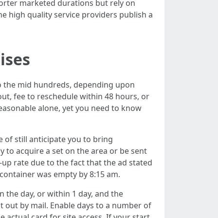
horter marketed durations but rely on
 high quality service providers publish a
ises
to the mid hundreds, depending upon
ut, fee to reschedule within 48 hours, or
reasonable alone, yet you need to know
of still anticipate you to bring
y to acquire a set on the area or be sent
p rate due to the fact that the ad stated
he container was empty by 8:15 am.
 the day, or within 1 day, and the
nt out by mail. Enable days to a number of
actual card for site access. If your start