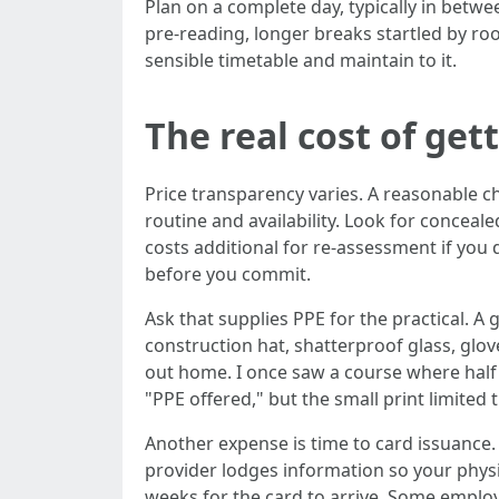
Plan on a complete day, typically in betw
pre‑reading, longer breaks startled by ro
sensible timetable and maintain to it.
The real cost of get
Price transparency varies. A reasonable
routine and availability. Look for conceal
costs additional for re‑assessment if yo
before you commit.
Ask that supplies PPE for the practical. A 
construction hat, shatterproof glass, glov
out home. I once saw a course where half 
"PPE offered," but the small print limited
Another expense is time to card issuance. 
provider lodges information so your physi
weeks for the card to arrive. Some employe