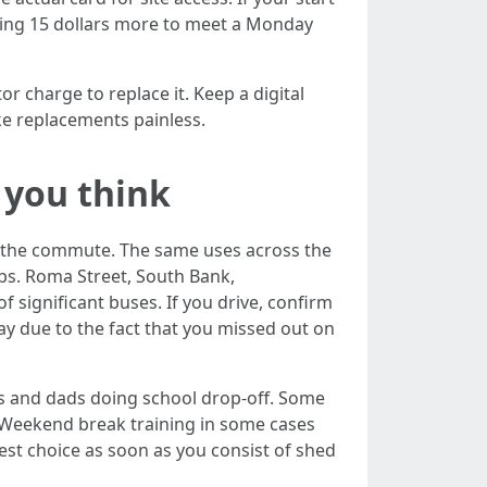
ying 15 dollars more to meet a Monday
or charge to replace it. Keep a digital
e replacements painless.
 you think
er the commute. The same uses across the
ubs. Roma Street, South Bank,
 significant buses. If you drive, confirm
day due to the fact that you missed out on
s and dads doing school drop‑off. Some
. Weekend break training in some cases
est choice as soon as you consist of shed