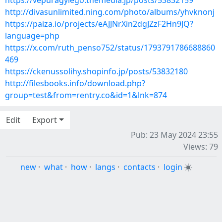
https://vepuragylego.themedia.jp/posts/53832159
http://divasunlimited.ning.com/photo/albums/yhvknonj
https://paiza.io/projects/eAJJNrXin2dgJZzF2Hn9JQ?
language=php
https://x.com/ruth_penso752/status/1793791786688860
469
https://ckenussolihy.shopinfo.jp/posts/53832180
http://filesbooks.info/download.php?
group=test&from=rentry.co&id=1&lnk=874
Edit
Export
Pub: 23 May 2024 23:55
Views: 79
new
·
what
·
how
·
langs
·
contacts
·
login