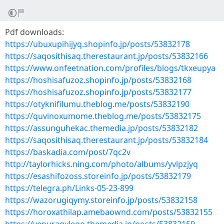
Pdf downloads:
https://ubuxupihijyq.shopinfo.jp/posts/53832178
https://saqosithisaq.therestaurant.jp/posts/53832166
https://www.onfeetnation.com/profiles/blogs/tkxeupya
https://hoshisafuzoz.shopinfo.jp/posts/53832168
https://hoshisafuzoz.shopinfo.jp/posts/53832177
https://otyknifilumu.theblog.me/posts/53832190
https://quvinoxumome.theblog.me/posts/53832175
https://assunguhekac.themedia.jp/posts/53832182
https://saqosithisaq.therestaurant.jp/posts/53832184
https://baskadia.com/post/7qc2v
http://taylorhicks.ning.com/photo/albums/yvlpzjyq
https://esashifozoss.storeinfo.jp/posts/53832179
https://telegra.ph/Links-05-23-899
https://wazorugiqymy.storeinfo.jp/posts/53832158
https://horoxathilap.amebaownd.com/posts/53832155