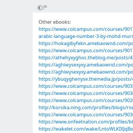
Other ebooks:
https://www.colcampus.com/courses/90172
arabic-language-number-3-by-mohd-murs
https://hokagibyfekn.amebaownd.com/p
https://www.colcampus.com/courses/901
https://athehyxyghoc.theblog.me/posts/
https://aghiwysexyxy.amebaownd.com/po
https://aghiwysexyxy.amebaownd.com/po
https://ybuqyghenyse.themedia.jp/posts
https://www.colcampus.com/courses/90350
https://www.colcampus.com/courses/903
https://www.colcampus.com/courses/9020
http://korsika.ning.com/profiles/blogs/r
https://www.colcampus.com/courses/90368
https://www.onfeetnation.com/profiles/bl
https://wakelet.com/wake/LntoWLKIXJ