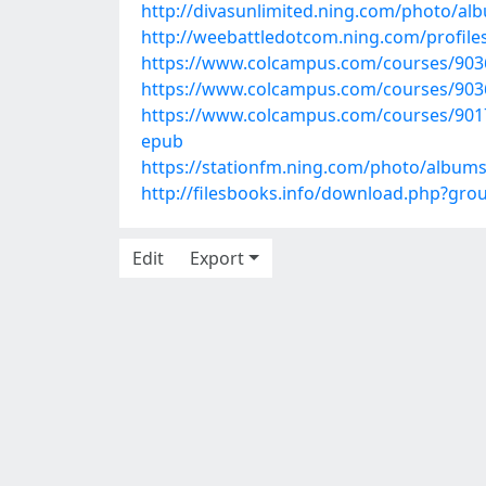
http://divasunlimited.ning.com/photo/al
http://weebattledotcom.ning.com/profiles
https://www.colcampus.com/courses/90364
https://www.colcampus.com/courses/90368
https://www.colcampus.com/courses/90178
epub
https://stationfm.ning.com/photo/albums
http://filesbooks.info/download.php?gr
Edit
Export