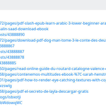
/pages/pdf-slash-epub-learn-arabic-3-lower-beginner-arab
alin-saad-download-ebook
osts/43888890
72/pages/download-pdf-dog-man-tome-3-le-conte-des-de
43888867
sts/43888887
sts/43888878
/43888885
/pages/read-online-guide-du-routard-catalogne-valence-e
68/pages/contenemos-multitudes-ebook-%7C-sarah-henstra
1/pages/pdf-how-to-render-eye-catching-textures-with-co
swzswlg
/pages/pdf-el-secreto-de-layla-descargar-gratis
ogs/isbxotji
qBobWdowqWC