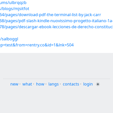
bums/ulbrqqzb
/blogs/mjsitfot
/pages/download-pdf-the-terminal-list-by-jack-carr
/pages/pdf-slash-kindle-nuovissimo-progetto-italiano-1a-
/pages/descargar-ebook-lecciones-de-derecho-constitucio
/salboggl
oup=test&from=rentry.co&id=1&lnk=504
new
·
what
·
how
·
langs
·
contacts
·
login