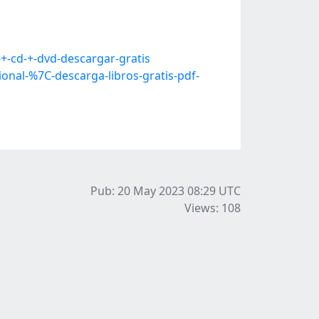
+-cd-+-dvd-descargar-gratis
nal-%7C-descarga-libros-gratis-pdf-
Pub: 20 May 2023 08:29
UTC
Views: 108