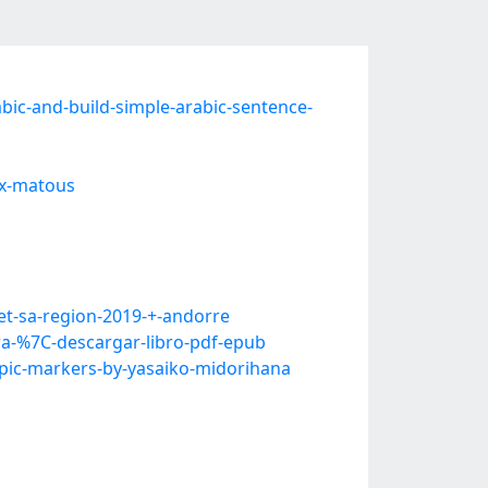
ic-and-build-simple-arabic-sentence-
ux-matous
t-sa-region-2019-+-andorre
-%7C-descargar-libro-pdf-epub
pic-markers-by-yasaiko-midorihana