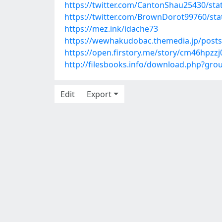
https://twitter.com/CantonShau25430/st
https://twitter.com/BrownDorot99760/st
https://mez.ink/idache73
https://wewhakudobac.themedia.jp/post
https://open.firstory.me/story/cm46hpz
http://filesbooks.info/download.php?gr
Edit
Export