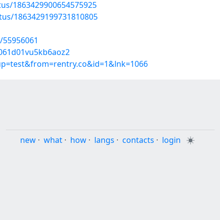
atus/1863429900654575925
atus/1863429199731810805
s/55956061
zj061d01vu5kb6aoz2
oup=test&from=rentry.co&id=1&lnk=1066
new
·
what
·
how
·
langs
·
contacts
·
login