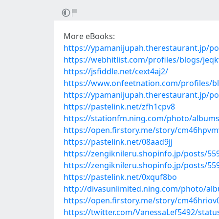
More eBooks:
https://ypamanijupah.therestaurant.jp/p
https://webhitlist.com/profiles/blogs/jeq
https://jsfiddle.net/cext4aj2/
https://www.onfeetnation.com/profiles/
https://ypamanijupah.therestaurant.jp/p
https://pastelink.net/zfh1cpv8
https://stationfm.ning.com/photo/albums
https://open.firstory.me/story/cm46hp
https://pastelink.net/08aad9jj
https://zengiknileru.shopinfo.jp/posts/5
https://zengiknileru.shopinfo.jp/posts/5
https://pastelink.net/0xquf8bo
http://divasunlimited.ning.com/photo/a
https://open.firstory.me/story/cm46hri
https://twitter.com/VanessaLef5492/sta