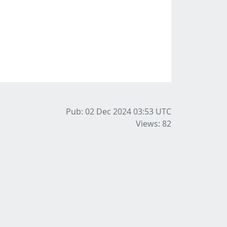
Pub: 02 Dec 2024 03:53
UTC
Views: 82