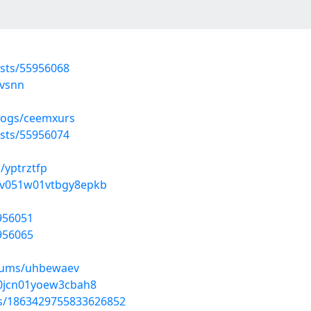
osts/55956068
kvsnn
blogs/ceemxurs
osts/55956074
/yptrztfp
vmv051w01vtbgy8epkb
5956051
5956065
lbums/uhbewaev
ov0jcn01yoew3cbah8
tus/1863429755833626852