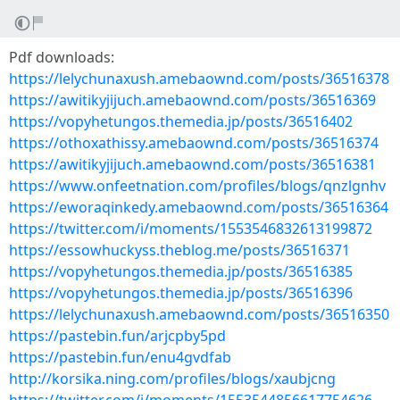
Pdf downloads:
https://lelychunaxush.amebaownd.com/posts/36516378
https://awitikyjijuch.amebaownd.com/posts/36516369
https://vopyhetungos.themedia.jp/posts/36516402
https://othoxathissy.amebaownd.com/posts/36516374
https://awitikyjijuch.amebaownd.com/posts/36516381
https://www.onfeetnation.com/profiles/blogs/qnzlgnhv
https://eworaqinkedy.amebaownd.com/posts/36516364
https://twitter.com/i/moments/1553546832613199872
https://essowhuckyss.theblog.me/posts/36516371
https://vopyhetungos.themedia.jp/posts/36516385
https://vopyhetungos.themedia.jp/posts/36516396
https://lelychunaxush.amebaownd.com/posts/36516350
https://pastebin.fun/arjcpby5pd
https://pastebin.fun/enu4gvdfab
http://korsika.ning.com/profiles/blogs/xaubjcng