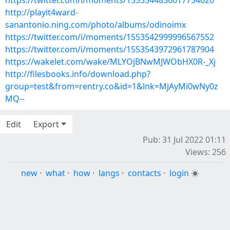
https://twitter.com/i/moments/1553544856617754626
http://playit4ward-
sanantonio.ning.com/photo/albums/odinoimx
https://twitter.com/i/moments/1553542999996567552
https://twitter.com/i/moments/1553543972961787904
https://wakelet.com/wake/MLYOjBNwMJWObHX0R-_Xj
http://filesbooks.info/download.php?
group=test&from=rentry.co&id=1&lnk=MjAyMi0wNy0z
MQ--
Edit
Export
Pub: 31 Jul 2022 01:11
Views: 256
new
·
what
·
how
·
langs
·
contacts
·
login