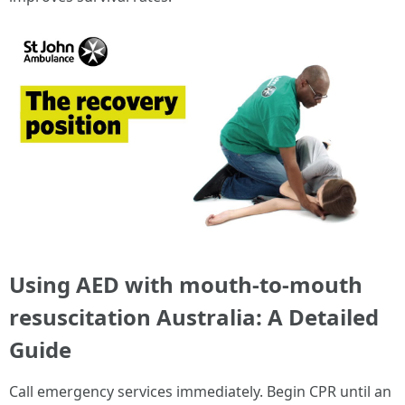
Using AED with mouth-to-mouth
resuscitation Australia: A Detailed
Guide
Call emergency services immediately. Begin CPR until an