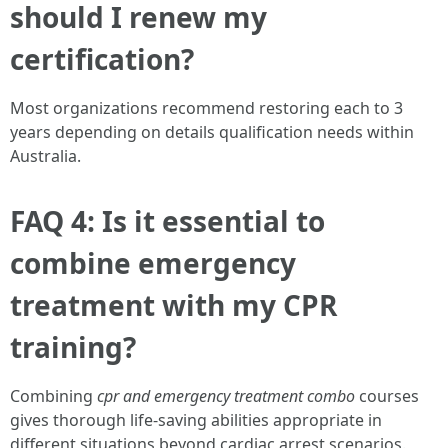
should I renew my
certification?
Most organizations recommend restoring each to 3
years depending on details qualification needs within
Australia.
FAQ 4: Is it essential to
combine emergency
treatment with my CPR
training?
Combining
cpr and emergency treatment combo
courses
gives thorough life-saving abilities appropriate in
different situations beyond cardiac arrest scenarios.