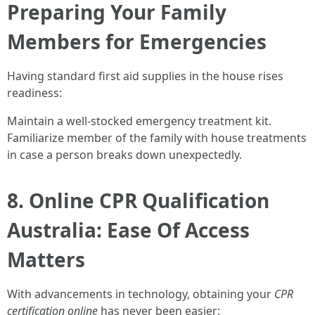
Preparing Your Family
Members for Emergencies
Having standard first aid supplies in the house rises
readiness:
Maintain a well-stocked emergency treatment kit.
Familiarize member of the family with house treatments
in case a person breaks down unexpectedly.
8. Online CPR Qualification
Australia: Ease Of Access
Matters
With advancements in technology, obtaining your
CPR
certification online
has never been easier: