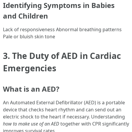
Identifying Symptoms in Babies
and Children
Lack of responsiveness Abnormal breathing patterns
Pale or bluish skin tone
3. The Duty of AED in Cardiac
Emergencies
What is an AED?
An Automated External Defibrillator (AED) is a portable
device that checks heart rhythm and can send out an
electric shock to the heart if necessary. Understanding
how to make use of an AED
together with CPR significantly
improves survival rates.