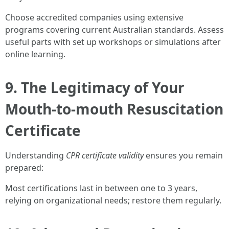
Choose accredited companies using extensive
programs covering current Australian standards. Assess
useful parts with set up workshops or simulations after
online learning.
9. The Legitimacy of Your
Mouth-to-mouth Resuscitation
Certificate
Understanding
CPR certificate validity
ensures you remain
prepared:
Most certifications last in between one to 3 years,
relying on organizational needs; restore them regularly.