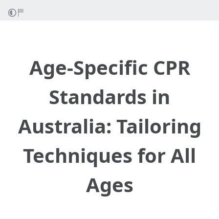
Age-Specific CPR
Standards in
Australia: Tailoring
Techniques for All
Ages