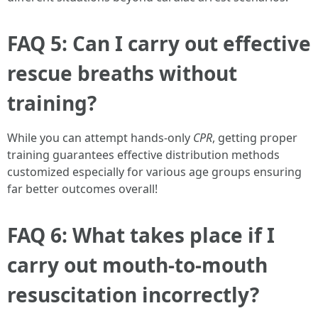
FAQ 5: Can I carry out effective
rescue breaths without
training?
While you can attempt hands-only
CPR
, getting proper
training guarantees effective distribution methods
customized especially for various age groups ensuring
far better outcomes overall!
FAQ 6: What takes place if I
carry out mouth-to-mouth
resuscitation incorrectly?