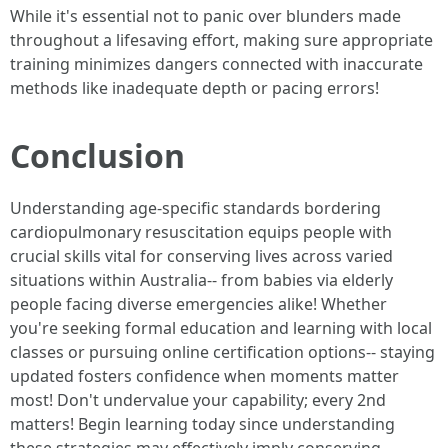
While it's essential not to panic over blunders made
throughout a lifesaving effort, making sure appropriate
training minimizes dangers connected with inaccurate
methods like inadequate depth or pacing errors!
Conclusion
Understanding age-specific standards bordering
cardiopulmonary resuscitation equips people with
crucial skills vital for conserving lives across varied
situations within Australia-- from babies via elderly
people facing diverse emergencies alike! Whether
you're seeking formal education and learning with local
classes or pursuing online certification options-- staying
updated fosters confidence when moments matter
most! Don't undervalue your capability; every 2nd
matters! Begin learning today since understanding