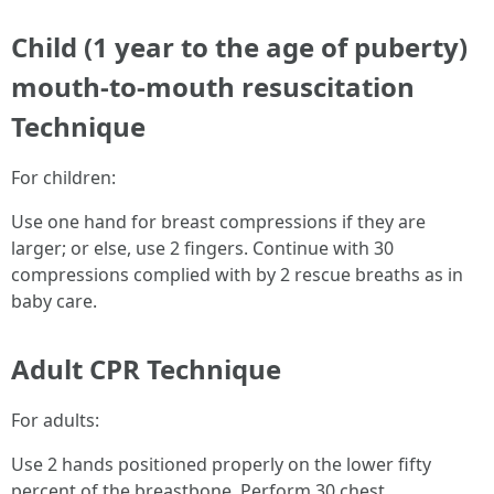
Child (1 year to the age of puberty)
mouth-to-mouth resuscitation
Technique
For children:
Use one hand for breast compressions if they are
larger; or else, use 2 fingers. Continue with 30
compressions complied with by 2 rescue breaths as in
baby care.
Adult CPR Technique
For adults:
Use 2 hands positioned properly on the lower fifty
percent of the breastbone. Perform 30 chest