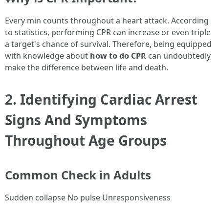
Every min counts throughout a heart attack. According
to statistics, performing CPR can increase or even triple
a target's chance of survival. Therefore, being equipped
with knowledge about
how to do CPR
can undoubtedly
make the difference between life and death.
2. Identifying Cardiac Arrest
Signs And Symptoms
Throughout Age Groups
Common Check in Adults
Sudden collapse No pulse Unresponsiveness