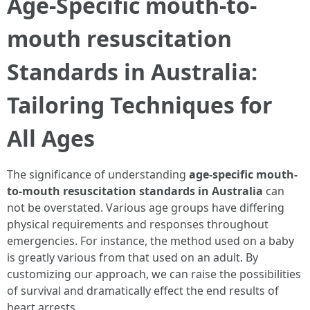
Age-Specific mouth-to-
mouth resuscitation
Standards in Australia:
Tailoring Techniques for
All Ages
The significance of understanding
age-specific mouth-
to-mouth resuscitation standards in Australia
can
not be overstated. Various age groups have differing
physical requirements and responses throughout
emergencies. For instance, the method used on a baby
is greatly various from that used on an adult. By
customizing our approach, we can raise the possibilities
of survival and dramatically effect the end results of
heart arrests.