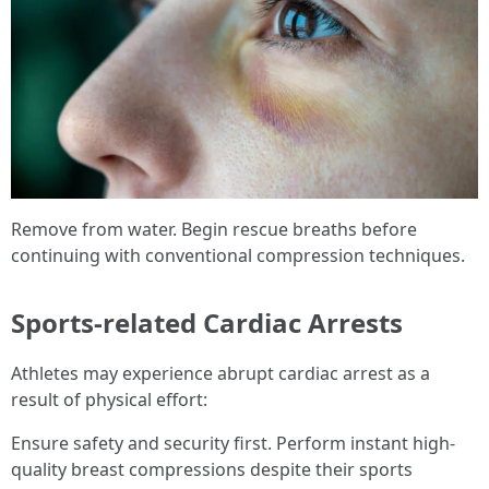
Remove from water. Begin rescue breaths before
continuing with conventional compression techniques.
Sports-related Cardiac Arrests
Athletes may experience abrupt cardiac arrest as a
result of physical effort:
Ensure safety and security first. Perform instant high-
quality breast compressions despite their sports