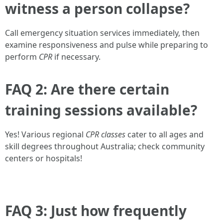
witness a person collapse?
Call emergency situation services immediately, then
examine responsiveness and pulse while preparing to
perform
CPR
if necessary.
FAQ 2: Are there certain
training sessions available?
Yes! Various regional
CPR classes
cater to all ages and
skill degrees throughout Australia; check community
centers or hospitals!
FAQ 3: Just how frequently