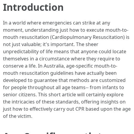
Introduction
In a world where emergencies can strike at any
moment, understanding just how to execute mouth-to-
mouth resuscitation (Cardiopulmonary Resuscitation) is
not just valuable; it's important. The sheer
unpredictability of life means that anyone could locate
themselves in a circumstance where they require to
conserve a life. In Australia, age-specific mouth-to-
mouth resuscitation guidelines have actually been
developed to guarantee that methods are customized
for people throughout all age teams-- from infants to
senior citizens. This short article will certainly explore
the intricacies of these standards, offering insights on
just how to effectively carry out CPR based upon the age
of the victim.