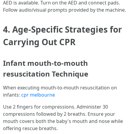
AED is available. Turn on the AED and connect pads.
Follow audio/visual prompts provided by the machine.
4. Age-Specific Strategies for
Carrying Out CPR
Infant mouth-to-mouth
resuscitation Technique
When executing mouth-to-mouth resuscitation on
infants:
cpr melbourne
Use 2 fingers for compressions. Administer 30
compressions followed by 2 breaths. Ensure your
mouth covers both the baby's mouth and nose while
offering rescue breaths.