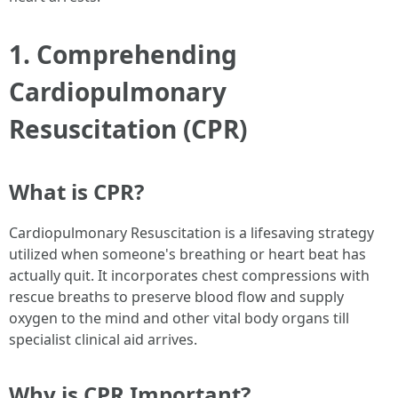
1. Comprehending
Cardiopulmonary
Resuscitation (CPR)
What is CPR?
Cardiopulmonary Resuscitation is a lifesaving strategy
utilized when someone's breathing or heart beat has
actually quit. It incorporates chest compressions with
rescue breaths to preserve blood flow and supply
oxygen to the mind and other vital body organs till
specialist clinical aid arrives.
Why is CPR Important?