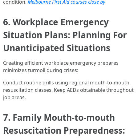
condition.
Melbourne First Aid courses close by
6. Workplace Emergency
Situation Plans: Planning For
Unanticipated Situations
Creating efficient workplace emergency prepares
minimizes turmoil during crises:
Conduct routine drills using regional mouth-to-mouth
resuscitation classes. Keep AEDs obtainable throughout
job areas.
7. Family Mouth-to-mouth
Resuscitation Preparedness: