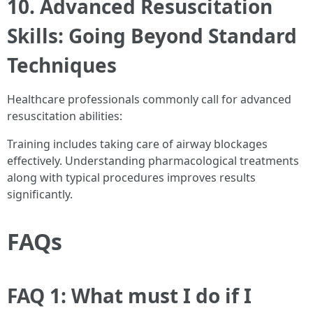
10. Advanced Resuscitation
Skills: Going Beyond Standard
Techniques
Healthcare professionals commonly call for advanced
resuscitation abilities:
Training includes taking care of airway blockages
effectively. Understanding pharmacological treatments
along with typical procedures improves results
significantly.
FAQs
FAQ 1: What must I do if I