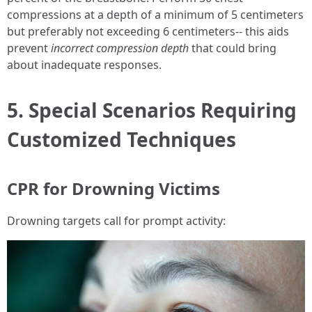
compressions at a depth of a minimum of 5 centimeters
but preferably not exceeding 6 centimeters-- this aids
prevent
incorrect compression depth
that could bring
about inadequate responses.
5. Special Scenarios Requiring
Customized Techniques
CPR for Drowning Victims
Drowning targets call for prompt activity: