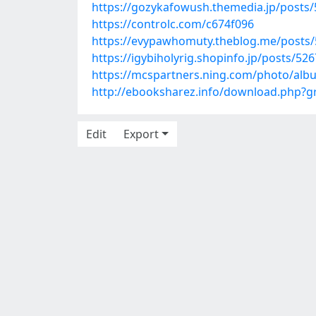
https://gozykafowush.themedia.jp/posts
https://controlc.com/c674f096
https://evypawhomuty.theblog.me/posts
https://igybiholyrig.shopinfo.jp/posts/52
https://mcspartners.ning.com/photo/alb
http://ebooksharez.info/download.php?
Edit
Export