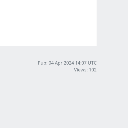
Pub: 04 Apr 2024 14:07
UTC
Views: 102