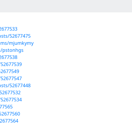
52677533
osts/52677475
lbums/mjumkymy
s/pstonhgs
52677538
s/52677539
/52677549
s/52677547
posts/52677448
/52677532
s/52677534
677565
/52677560
52677564