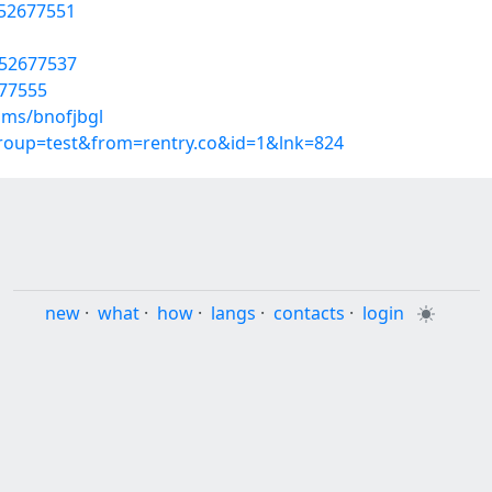
/52677551
/52677537
677555
ums/bnofjbgl
group=test&from=rentry.co&id=1&lnk=824
new
·
what
·
how
·
langs
·
contacts
·
login