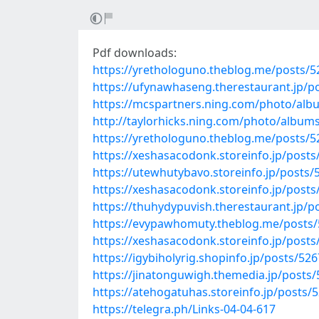
Pdf downloads:
https://yrethologuno.theblog.me/posts/
https://ufynawhaseng.therestaurant.jp/p
https://mcspartners.ning.com/photo/a
http://taylorhicks.ning.com/photo/album
https://yrethologuno.theblog.me/posts/
https://xeshasacodonk.storeinfo.jp/post
https://utewhutybavo.storeinfo.jp/posts
https://xeshasacodonk.storeinfo.jp/post
https://thuhydypuvish.therestaurant.jp/
https://evypawhomuty.theblog.me/posts
https://xeshasacodonk.storeinfo.jp/post
https://igybiholyrig.shopinfo.jp/posts/52
https://jinatonguwigh.themedia.jp/posts
https://atehogatuhas.storeinfo.jp/posts/
https://telegra.ph/Links-04-04-617