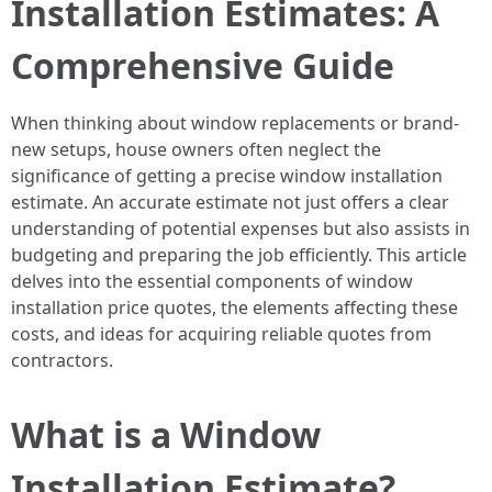
Installation Estimates: A
Comprehensive Guide
When thinking about window replacements or brand-
new setups, house owners often neglect the
significance of getting a precise window installation
estimate. An accurate estimate not just offers a clear
understanding of potential expenses but also assists in
budgeting and preparing the job efficiently. This article
delves into the essential components of window
installation price quotes, the elements affecting these
costs, and ideas for acquiring reliable quotes from
contractors.
What is a Window
Installation Estimate?