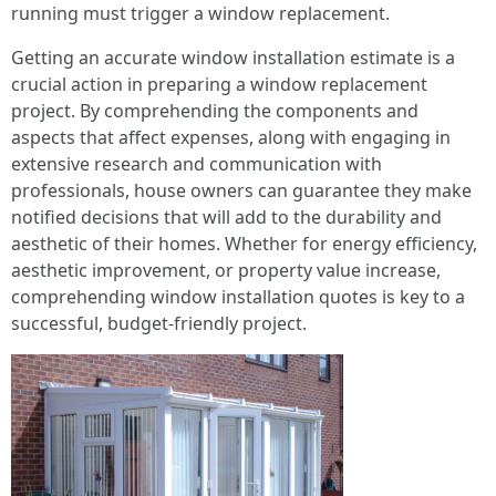
running must trigger a window replacement.
Getting an accurate window installation estimate is a
crucial action in preparing a window replacement
project. By comprehending the components and
aspects that affect expenses, along with engaging in
extensive research and communication with
professionals, house owners can guarantee they make
notified decisions that will add to the durability and
aesthetic of their homes. Whether for energy efficiency,
aesthetic improvement, or property value increase,
comprehending window installation quotes is key to a
successful, budget-friendly project.