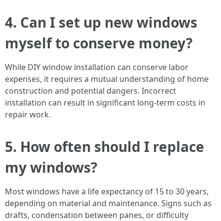
4. Can I set up new windows
myself to conserve money?
While DIY window installation can conserve labor
expenses, it requires a mutual understanding of home
construction and potential dangers. Incorrect
installation can result in significant long-term costs in
repair work.
5. How often should I replace
my windows?
Most windows have a life expectancy of 15 to 30 years,
depending on material and maintenance. Signs such as
drafts, condensation between panes, or difficulty