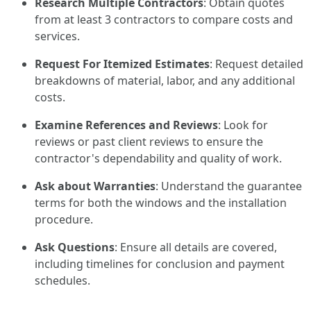
Research Multiple Contractors
: Obtain quotes
from at least 3 contractors to compare costs and
services.
Request For Itemized Estimates
: Request detailed
breakdowns of material, labor, and any additional
costs.
Examine References and Reviews
: Look for
reviews or past client reviews to ensure the
contractor's dependability and quality of work.
Ask about Warranties
: Understand the guarantee
terms for both the windows and the installation
procedure.
Ask Questions
: Ensure all details are covered,
including timelines for conclusion and payment
schedules.