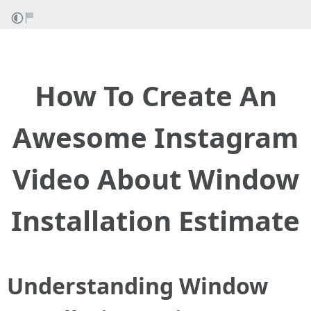
How To Create An
Awesome Instagram
Video About Window
Installation Estimate
Understanding Window