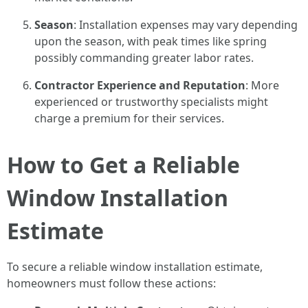
Season
: Installation expenses may vary depending
upon the season, with peak times like spring
possibly commanding greater labor rates.
Contractor Experience and Reputation
: More
experienced or trustworthy specialists might
charge a premium for their services.
How to Get a Reliable
Window Installation
Estimate
To secure a reliable window installation estimate,
homeowners must follow these actions: