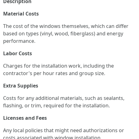
Description
Material Costs
The cost of the windows themselves, which can differ
based on types (vinyl, wood, fiberglass) and energy
performance.
Labor Costs
Charges for the installation work, including the
contractor's per hour rates and group size.
Extra Supplies
Costs for any additional materials, such as sealants,
flashing, or trim, required for the installation.
Licenses and Fees
Any local policies that might need authorizations or
costs associated with window installation.