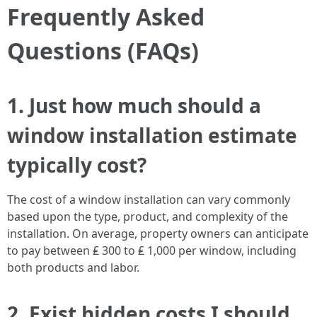
Frequently Asked
Questions (FAQs)
1. Just how much should a
window installation estimate
typically cost?
The cost of a window installation can vary commonly
based upon the type, product, and complexity of the
installation. On average, property owners can anticipate
to pay between ₤ 300 to ₤ 1,000 per window, including
both products and labor.
2. Exist hidden costs I should