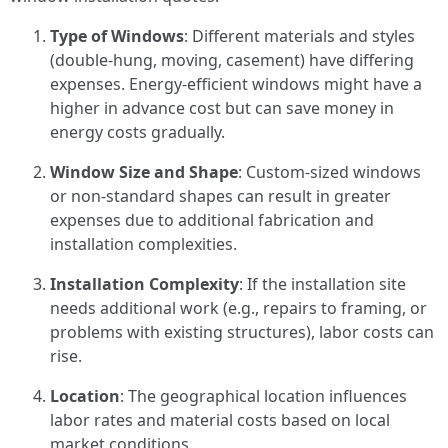
Type of Windows
: Different materials and styles
(double-hung, moving, casement) have differing
expenses. Energy-efficient windows might have a
higher in advance cost but can save money in
energy costs gradually.
Window Size and Shape
: Custom-sized windows
or non-standard shapes can result in greater
expenses due to additional fabrication and
installation complexities.
Installation Complexity
: If the installation site
needs additional work (e.g., repairs to framing, or
problems with existing structures), labor costs can
rise.
Location
: The geographical location influences
labor rates and material costs based on local
market conditions.