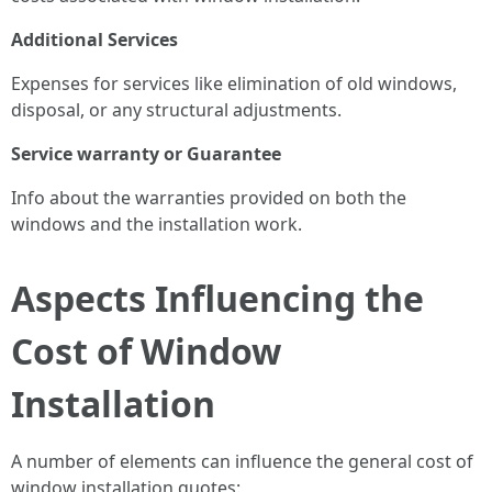
Additional Services
Expenses for services like elimination of old windows,
disposal, or any structural adjustments.
Service warranty or Guarantee
Info about the warranties provided on both the
windows and the installation work.
Aspects Influencing the
Cost of Window
Installation
A number of elements can influence the general cost of
window installation quotes: