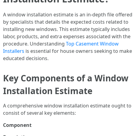
A window installation estimate is an in-depth file offered
by specialists that details the expected costs related to
installing new windows. This estimate typically includes
labor, products, and extra expenses associated with the
procedure. Understanding
Top Casement Window
Installers
is essential for house owners seeking to make
educated decisions.
Key Components of a Window
Installation Estimate
A comprehensive window installation estimate ought to
consist of several key elements:
Component