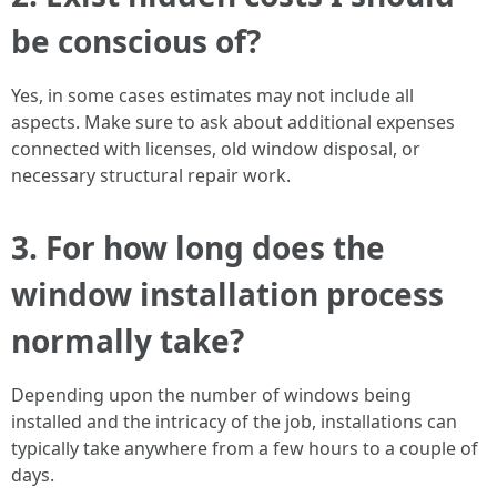
be conscious of?
Yes, in some cases estimates may not include all
aspects. Make sure to ask about additional expenses
connected with licenses, old window disposal, or
necessary structural repair work.
3. For how long does the
window installation process
normally take?
Depending upon the number of windows being
installed and the intricacy of the job, installations can
typically take anywhere from a few hours to a couple of
days.