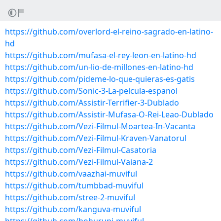
https://github.com/overlord-el-reino-sagrado-en-latino-
hd
https://github.com/mufasa-el-rey-leon-en-latino-hd
https://github.com/un-lio-de-millones-en-latino-hd
https://github.com/pideme-lo-que-quieras-es-gatis
https://github.com/Sonic-3-La-pelcula-espanol
https://github.com/Assistir-Terrifier-3-Dublado
https://github.com/Assistir-Mufasa-O-Rei-Leao-Dublado
https://github.com/Vezi-Filmul-Moartea-In-Vacanta
https://github.com/Vezi-Filmul-Kraven-Vanatorul
https://github.com/Vezi-Filmul-Casatoria
https://github.com/Vezi-Filmul-Vaiana-2
https://github.com/vaazhai-muviful
https://github.com/tumbbad-muviful
https://github.com/stree-2-muviful
https://github.com/kanguva-muviful