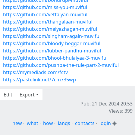
https://github.com/bohurupi-muviful
https://github.com/miss-you-muviful
https://github.com/vettaiyan-muviful
https://github.com/thangalaan-muviful
https://github.com/meiyazhagan-muviful
https://github.com/singham-again-muviful
https://github.com/bloody-beggar-muviful
https://github.com/lubber-pandhu-muviful
https://github.com/bhool-bhulaiyaa-3-muviful
https://github.com/pushpa-the-rule-part-2-muviful
https://mymediads.com/fctv
https://pastelink.net/7cm735wp
Edit
Export
Pub: 21 Dec 2024 20:53
Views: 399
new
·
what
·
how
·
langs
·
contacts
·
login