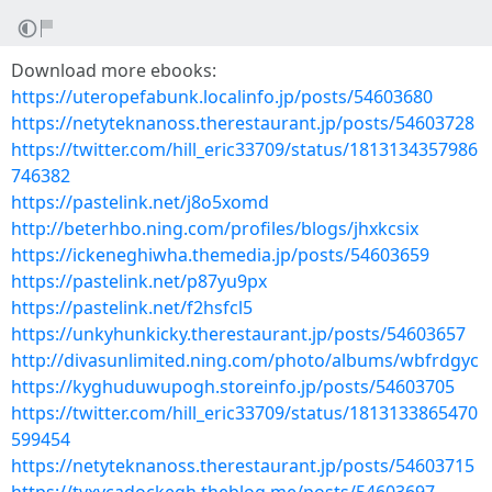
Download more ebooks:
https://uteropefabunk.localinfo.jp/posts/54603680
https://netyteknanoss.therestaurant.jp/posts/54603728
https://twitter.com/hill_eric33709/status/1813134357986
746382
https://pastelink.net/j8o5xomd
http://beterhbo.ning.com/profiles/blogs/jhxkcsix
https://ickeneghiwha.themedia.jp/posts/54603659
https://pastelink.net/p87yu9px
https://pastelink.net/f2hsfcl5
https://unkyhunkicky.therestaurant.jp/posts/54603657
http://divasunlimited.ning.com/photo/albums/wbfrdgyc
https://kyghuduwupogh.storeinfo.jp/posts/54603705
https://twitter.com/hill_eric33709/status/1813133865470
599454
https://netyteknanoss.therestaurant.jp/posts/54603715