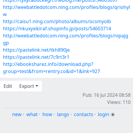
https://tyxycadockegh.theblog.me/posts/54603697
http://weebattledotcom.ning.com/profiles/blogs/qriohyl
w
http://caisu1.ning.com/photo/albums/ocsmyolb
https://nkuxyxikiraf.shopinfo.jp/posts/54603714
http://weebattledotcom.ning.com/profiles/blogs/nipajg
gp
https://pastelink.net/tkh890je
https://pastelink.net/7c9rt3r1
http://ebooksharez.info/download.php?
group=test&from=rentry.co&id=1&lnk=927
Edit
Export
Pub: 16 Jul 2024 08:58
Views: 110
new
·
what
·
how
·
langs
·
contacts
·
login