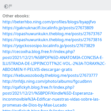
Other ebooks:
http://beterhbo.ning.com/profiles/blogs/byapjfvo
https://gaknuknacifi.localinfo.jp/posts/27673809
https://opashuwunkukn.theblog.me/posts/27673767
https://opashuwunkukn.theblog.me/posts/27673816
https://yqyckososipo.localinfo.jp/posts/27673829
http://cecoxiha.blog.free.fr/index.php?
post/2021/12/21/%5BPDF%5D-ANATOMIA-CONCISA-E-
ILUSTRADA-DE-LIPPINCOTT%2C-VOL.-2%3A-TORAX%2C-
ABDOMEN-Y-PELVIS-descargar-gratis
https://kebuxozobody.theblog.me/posts/27673777
http://tnfdjs.ning.com/photo/albums/fgcudbnn
http://qafickyh.blog.free.fr/index.php?
post/2021/12/21/%5BPDF/Kindle%5D-Esperanza-
inconmovible%3A-Edificar-nuestras-vidas-sobre-las-
promesas-de-Dios-by-Max-Lucado