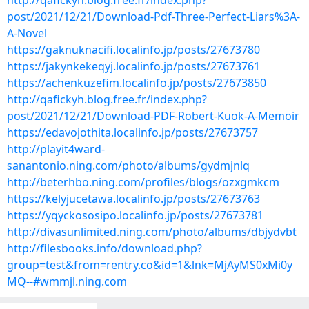
http://qafickyh.blog.free.fr/index.php?
post/2021/12/21/Download-Pdf-Three-Perfect-Liars%3A-
A-Novel
https://gaknuknacifi.localinfo.jp/posts/27673780
https://jakynkekeqyj.localinfo.jp/posts/27673761
https://achenkuzefim.localinfo.jp/posts/27673850
http://qafickyh.blog.free.fr/index.php?
post/2021/12/21/Download-PDF-Robert-Kuok-A-Memoir
https://edavojothita.localinfo.jp/posts/27673757
http://playit4ward-
sanantonio.ning.com/photo/albums/gydmjnlq
http://beterhbo.ning.com/profiles/blogs/ozxgmkcm
https://kelyjucetawa.localinfo.jp/posts/27673763
https://yqyckososipo.localinfo.jp/posts/27673781
http://divasunlimited.ning.com/photo/albums/dbjydvbt
http://filesbooks.info/download.php?
group=test&from=rentry.co&id=1&lnk=MjAyMS0xMi0y
MQ--#wmmjl.ning.com