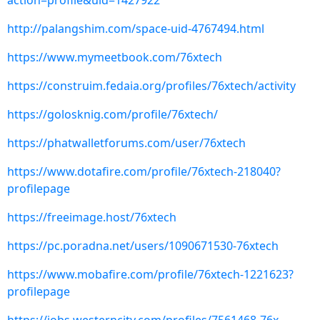
action=profile&uid=1427922
http://palangshim.com/space-uid-4767494.html
https://www.mymeetbook.com/76xtech
https://construim.fedaia.org/profiles/76xtech/activity
https://golosknig.com/profile/76xtech/
https://phatwalletforums.com/user/76xtech
https://www.dotafire.com/profile/76xtech-218040?
profilepage
https://freeimage.host/76xtech
https://pc.poradna.net/users/1090671530-76xtech
https://www.mobafire.com/profile/76xtech-1221623?
profilepage