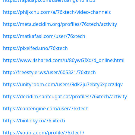
https://rapidapi.com/user/dangkhoiin93
https://phijkchu.com/a/76xtech/video-channels
https://meta.decidim.org/profiles/76xtech/activity
https://matkafasi.com/user/76xtech
https://pixelfed.uno/76xtech
https://www.4shared.com/u/86ywGIXq/d_online.html
http://freestyler.ws/user/605321/76xtech
https://unityroom.com/users/9dk2ju7ebty6xpcrz4qv
https://decidim.santcugat.cat/profiles/76xtech/activity
https://confengine.com/user/76xtech
https://biolinky.co/76-xtech
https://youbiz.com/profile/76xtech/