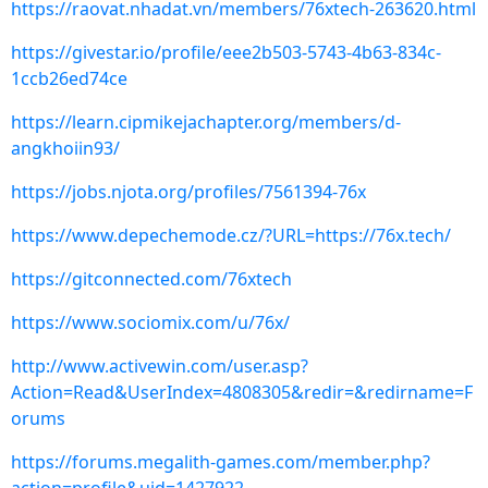
https://raovat.nhadat.vn/members/76xtech-263620.html
https://givestar.io/profile/eee2b503-5743-4b63-834c-
1ccb26ed74ce
https://learn.cipmikejachapter.org/members/d-
angkhoiin93/
https://jobs.njota.org/profiles/7561394-76x
https://www.depechemode.cz/?URL=https://76x.tech/
https://gitconnected.com/76xtech
https://www.sociomix.com/u/76x/
http://www.activewin.com/user.asp?
Action=Read&UserIndex=4808305&redir=&redirname=F
orums
https://forums.megalith-games.com/member.php?