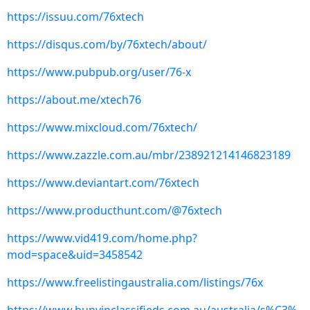
https://issuu.com/76xtech
https://disqus.com/by/76xtech/about/
https://www.pubpub.org/user/76-x
https://about.me/xtech76
https://www.mixcloud.com/76xtech/
https://www.zazzle.com.au/mbr/238921214146823189
https://www.deviantart.com/76xtech
https://www.producthunt.com/@76xtech
https://www.vid419.com/home.php?
mod=space&uid=3458542
https://www.freelistingaustralia.com/listings/76x