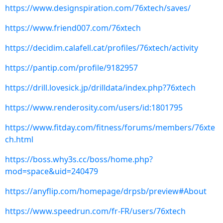
https://www.designspiration.com/76xtech/saves/
https://www.friend007.com/76xtech
https://decidim.calafell.cat/profiles/76xtech/activity
https://pantip.com/profile/9182957
https://drill.lovesick.jp/drilldata/index.php?76xtech
https://www.renderosity.com/users/id:1801795
https://www.fitday.com/fitness/forums/members/76xte
ch.html
https://boss.why3s.cc/boss/home.php?
mod=space&uid=240479
https://anyflip.com/homepage/drpsb/preview#About
https://www.speedrun.com/fr-FR/users/76xtech