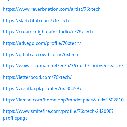
https://www.reverbnation.com/artist/76xtech
https://sketchfab.com/76xtech
https://creator.nightcafe.studio/u/76xtech
https://advego.com/profile/76xtech/
https://gitlab.aicrowd.com/76xtech
https://www.bikemap.net/en/u/76xtech/routes/created/
https://letterboxd.com/76xtech/
https://zrzutka.pl/profile/76x-304587
https://lamsn.com/home.php?mod=space&uid=1602810
https://www.smitefire.com/profile/76xtech-242098?
profilepage