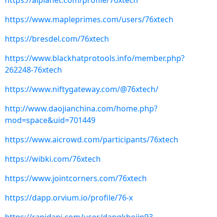
https://aiplanet.com/profile/76xtech
https://www.mapleprimes.com/users/76xtech
https://bresdel.com/76xtech
https://www.blackhatprotools.info/member.php?
262248-76xtech
https://www.niftygateway.com/@76xtech/
http://www.daojianchina.com/home.php?
mod=space&uid=701449
https://www.aicrowd.com/participants/76xtech
https://wibki.com/76xtech
https://www.jointcorners.com/76xtech
https://dapp.orvium.io/profile/76-x