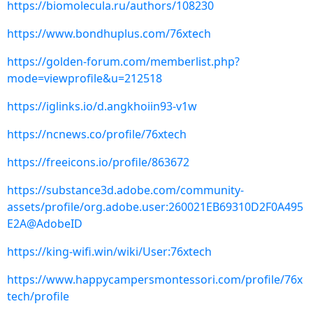
https://biomolecula.ru/authors/108230
https://www.bondhuplus.com/76xtech
https://golden-forum.com/memberlist.php?
mode=viewprofile&u=212518
https://iglinks.io/d.angkhoiin93-v1w
https://ncnews.co/profile/76xtech
https://freeicons.io/profile/863672
https://substance3d.adobe.com/community-
assets/profile/org.adobe.user:260021EB69310D2F0A495
E2A@AdobeID
https://king-wifi.win/wiki/User:76xtech
https://www.happycampersmontessori.com/profile/76x
tech/profile