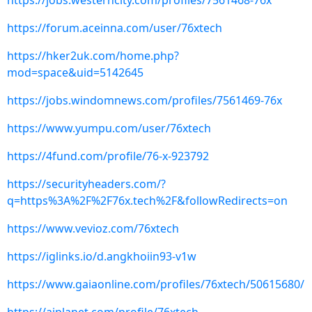
https://jobs.westerncity.com/profiles/7561468-76x
https://forum.aceinna.com/user/76xtech
https://hker2uk.com/home.php?
mod=space&uid=5142645
https://jobs.windomnews.com/profiles/7561469-76x
https://www.yumpu.com/user/76xtech
https://4fund.com/profile/76-x-923792
https://securityheaders.com/?
q=https%3A%2F%2F76x.tech%2F&followRedirects=on
https://www.vevioz.com/76xtech
https://iglinks.io/d.angkhoiin93-v1w
https://www.gaiaonline.com/profiles/76xtech/50615680/