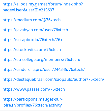
https://allods.my.games/forum/index.php?
page=User&userID=215697
https://medium.com/@76xtech
https://javabyab.com/user/76xtech
https://scrapbox.io/76xtech/76x
https://stocktwits.com/76xtech
https://eo-college.org/members/76xtech/
https://cinderella.pro/user/244345/76xtech/
https://destaquebrasil.com/saopaulo/author/76xtech/
https://www.passes.com/76xtech
https://participons.mauges-sur-
loire.fr/profiles/76xtech/activity