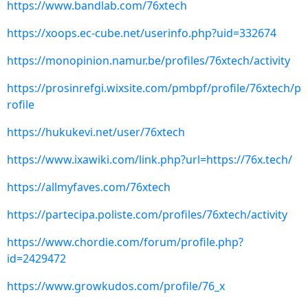
https://www.bandlab.com/76xtech
https://xoops.ec-cube.net/userinfo.php?uid=332674
https://monopinion.namur.be/profiles/76xtech/activity
https://prosinrefgi.wixsite.com/pmbpf/profile/76xtech/p
rofile
https://hukukevi.net/user/76xtech
https://www.ixawiki.com/link.php?url=https://76x.tech/
https://allmyfaves.com/76xtech
https://partecipa.poliste.com/profiles/76xtech/activity
https://www.chordie.com/forum/profile.php?
id=2429472
https://www.growkudos.com/profile/76_x