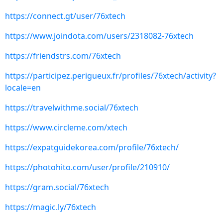
https://connect.gt/user/76xtech
https://www.joindota.com/users/2318082-76xtech
https://friendstrs.com/76xtech
https://participez.perigueux.fr/profiles/76xtech/activity?
locale=en
https://travelwithme.social/76xtech
https://www.circleme.com/xtech
https://expatguidekorea.com/profile/76xtech/
https://photohito.com/user/profile/210910/
https://gram.social/76xtech
https://magic.ly/76xtech