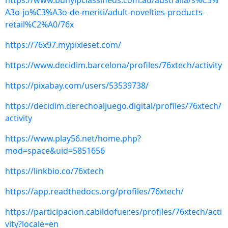
https://www.bunyipclassifieds.com.au/australia/s%C3%
A3o-jo%C3%A3o-de-meriti/adult-novelties-products-
retail%C2%A0/76x
https://76x97.mypixieset.com/
https://www.decidim.barcelona/profiles/76xtech/activity
https://pixabay.com/users/53539738/
https://decidim.derechoaljuego.digital/profiles/76xtech/
activity
https://www.play56.net/home.php?
mod=space&uid=5851656
https://linkbio.co/76xtech
https://app.readthedocs.org/profiles/76xtech/
https://participacion.cabildofuer.es/profiles/76xtech/acti
vity?locale=en