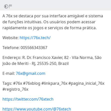
A 76x se destaca por sua interface amigável e sistema
de funções intuitivas. Os usuários podem acessar
rapidamente os jogos e serviços de forma prática.
Website:
https://76x.tech/
Telefone: 005566343367
Endereço: R. Dr. Francisco Xavier, 82 - Vila Norma, São
João de Meriti - RJ, 25535-250, Brazil
E-mail:
76x@gmail.com
Tags: #76x #76xblog #linkpara_76x #pagina_inicial_76x
#registro_76x
https://twitter.com/76xtech
https://www.youtube.com/@76xtech