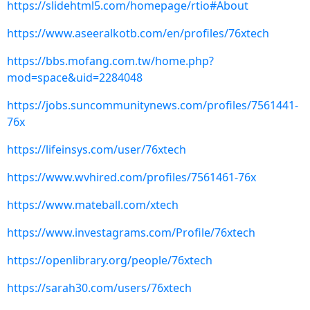
https://slidehtml5.com/homepage/rtio#About
https://www.aseeralkotb.com/en/profiles/76xtech
https://bbs.mofang.com.tw/home.php?
mod=space&uid=2284048
https://jobs.suncommunitynews.com/profiles/7561441-
76x
https://lifeinsys.com/user/76xtech
https://www.wvhired.com/profiles/7561461-76x
https://www.mateball.com/xtech
https://www.investagrams.com/Profile/76xtech
https://openlibrary.org/people/76xtech
https://sarah30.com/users/76xtech