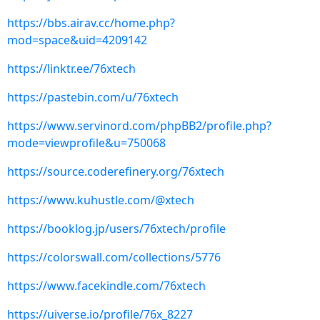
https://bbs.airav.cc/home.php?
mod=space&uid=4209142
https://linktr.ee/76xtech
https://pastebin.com/u/76xtech
https://www.servinord.com/phpBB2/profile.php?
mode=viewprofile&u=750068
https://source.coderefinery.org/76xtech
https://www.kuhustle.com/@xtech
https://booklog.jp/users/76xtech/profile
https://colorswall.com/collections/5776
https://www.facekindle.com/76xtech
https://uiverse.io/profile/76x_8227