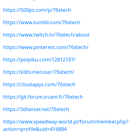
https://500px.com/p/76xtech
https://www.tumblr.com/76xtech
https://www.twitch.tv/76xtech/about
https://www.pinterest.com/76xtech/
https://poipiku.com/12812187/
https://killtv.me/user/76xtech/
https://cloutapps.com/76xtech
https://git.forum.ircam.fr/76xtech
https://3dlancer.net/76xtech
https://www.speedway-world.pl/forum/member.php?
action=profile&uid=416884