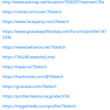
http://www.askmap.net/location/7630397/vietnam/76x
https://civitai.com/user/76xtech
https://www.faceparty.com/76xtech
https://www.giveawayoftheday.com/forums/profile/147
5336
https://www.behance.net/76xtech
https://76x240.website3.me/
https://tapas.io/76xtech
https://hashnode.com/@76xtech
https://gravatar.com/76xtech
https://profile.hatena.ne.jp/xtech76/
https://mygamedb.com/profile/76xtech