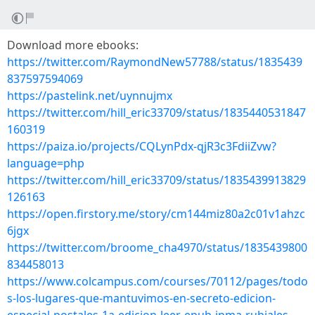
Download more ebooks:
https://twitter.com/RaymondNew57788/status/1835439
837597594069
https://pastelink.net/uynnujmx
https://twitter.com/hill_eric33709/status/1835440531847
160319
https://paiza.io/projects/CQLynPdx-qjR3c3FdiiZvw?
language=php
https://twitter.com/hill_eric33709/status/1835439913829
126163
https://open.firstory.me/story/cm144miz80a2c01v1ahzc
6jgx
https://twitter.com/broome_cha4970/status/1835439800
834458013
https://www.colcampus.com/courses/70112/pages/todo
s-los-lugares-que-mantuvimos-en-secreto-edicion-