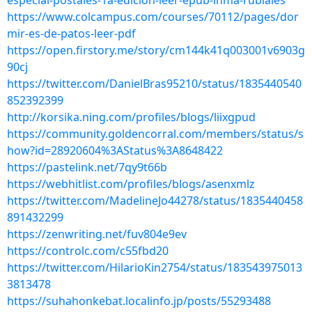
especial-postales-1a-edicion-leer-epub-inma-rubiales
https://www.colcampus.com/courses/70112/pages/dor
mir-es-de-patos-leer-pdf
https://open.firstory.me/story/cm144k41q003001v6903g
90cj
https://twitter.com/DanielBras95210/status/1835440540
852392399
http://korsika.ning.com/profiles/blogs/liixgpud
https://community.goldencorral.com/members/status/s
how?id=28920604%3AStatus%3A8648422
https://pastelink.net/7qy9t66b
https://webhitlist.com/profiles/blogs/asenxmlz
https://twitter.com/MadelineJo44278/status/1835440458
891432299
https://zenwriting.net/fuv804e9ev
https://controlc.com/c55fbd20
https://twitter.com/HilarioKin2754/status/183543975013
3813478
https://suhahonkebat.localinfo.jp/posts/55293488