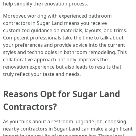
help simplify the renovation process.
Moreover, working with experienced bathroom
contractors in Sugar Land means you receive
customized guidance on materials, layouts, and trims.
Competent professionals take the time to talk about
your preferences and provide advice into the current
styles and technologies in bathroom remodeling. This
collaborative approach not only improves the
renovation experience but also leads to results that
truly reflect your taste and needs.
Reasons Opt for Sugar Land
Contractors?
As you think about a restroom upgrade job, choosing
nearby contractors in Sugar Land can make a significant