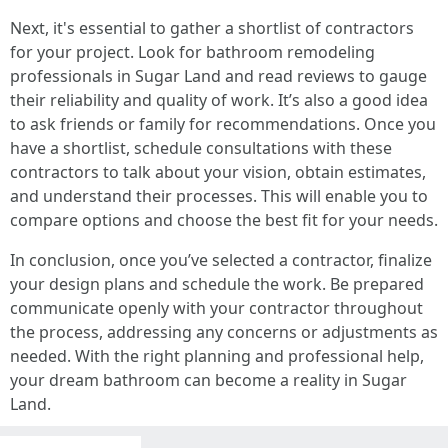
Next, it's essential to gather a shortlist of contractors
for your project. Look for bathroom remodeling
professionals in Sugar Land and read reviews to gauge
their reliability and quality of work. It’s also a good idea
to ask friends or family for recommendations. Once you
have a shortlist, schedule consultations with these
contractors to talk about your vision, obtain estimates,
and understand their processes. This will enable you to
compare options and choose the best fit for your needs.
In conclusion, once you’ve selected a contractor, finalize
your design plans and schedule the work. Be prepared
communicate openly with your contractor throughout
the process, addressing any concerns or adjustments as
needed. With the right planning and professional help,
your dream bathroom can become a reality in Sugar
Land.