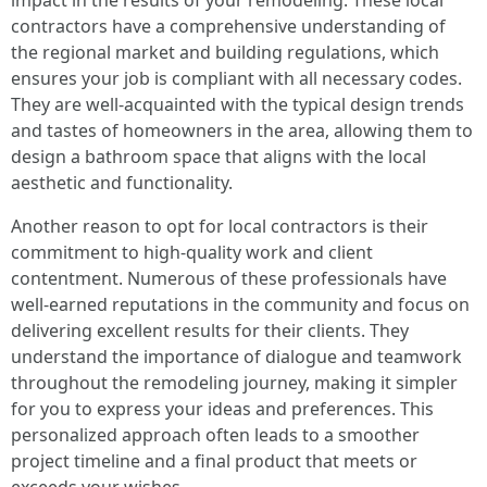
impact in the results of your remodeling. These local
contractors have a comprehensive understanding of
the regional market and building regulations, which
ensures your job is compliant with all necessary codes.
They are well-acquainted with the typical design trends
and tastes of homeowners in the area, allowing them to
design a bathroom space that aligns with the local
aesthetic and functionality.
Another reason to opt for local contractors is their
commitment to high-quality work and client
contentment. Numerous of these professionals have
well-earned reputations in the community and focus on
delivering excellent results for their clients. They
understand the importance of dialogue and teamwork
throughout the remodeling journey, making it simpler
for you to express your ideas and preferences. This
personalized approach often leads to a smoother
project timeline and a final product that meets or