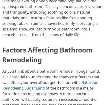
One more exciting option becoming popularity is the
spa-inspired bathroom. This style encourages relaxation
and tranquility, including soothing colors, natural
materials, and luxurious features like freestanding
soaking tubs or rainfall showerheads. By replicating a
spa ambiance, you can turn your bathroom into a
peaceful retreat from the chaos of daily life.
Factors Affecting Bathroom
Remodeling
As you think about a bathroom remodel in Sugar Land,
it is essential to understand the many cost factors that
can affect your overall budget. To start with,
Bathroom
Remodeling Sugar Land
of the bathroom is a major
factor in determining expenses. A more spacious
bathroom will usually require an increased amount of