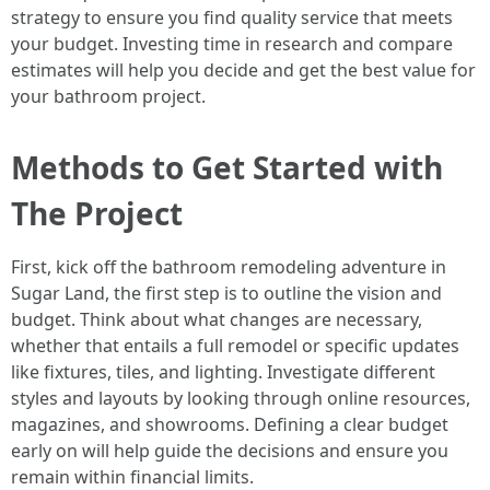
strategy to ensure you find quality service that meets
your budget. Investing time in research and compare
estimates will help you decide and get the best value for
your bathroom project.
Methods to Get Started with
The Project
First, kick off the bathroom remodeling adventure in
Sugar Land, the first step is to outline the vision and
budget. Think about what changes are necessary,
whether that entails a full remodel or specific updates
like fixtures, tiles, and lighting. Investigate different
styles and layouts by looking through online resources,
magazines, and showrooms. Defining a clear budget
early on will help guide the decisions and ensure you
remain within financial limits.