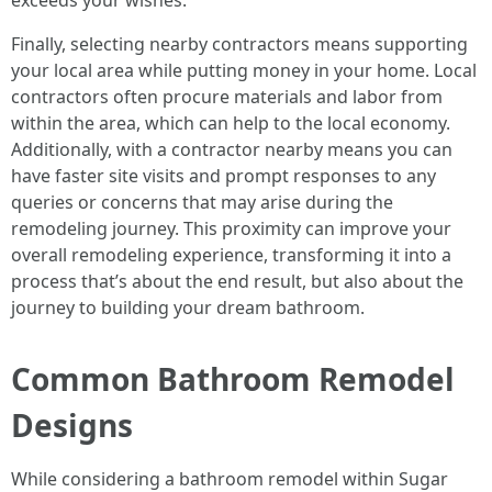
exceeds your wishes.
Finally, selecting nearby contractors means supporting
your local area while putting money in your home. Local
contractors often procure materials and labor from
within the area, which can help to the local economy.
Additionally, with a contractor nearby means you can
have faster site visits and prompt responses to any
queries or concerns that may arise during the
remodeling journey. This proximity can improve your
overall remodeling experience, transforming it into a
process that’s about the end result, but also about the
journey to building your dream bathroom.
Common Bathroom Remodel
Designs
While considering a bathroom remodel within Sugar