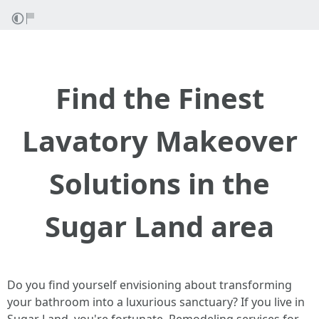
Find the Finest
Lavatory Makeover
Solutions in the
Sugar Land area
Do you find yourself envisioning about transforming
your bathroom into a luxurious sanctuary? If you live in