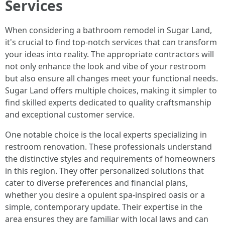
Services
When considering a bathroom remodel in Sugar Land,
it's crucial to find top-notch services that can transform
your ideas into reality. The appropriate contractors will
not only enhance the look and vibe of your restroom
but also ensure all changes meet your functional needs.
Sugar Land offers multiple choices, making it simpler to
find skilled experts dedicated to quality craftsmanship
and exceptional customer service.
One notable choice is the local experts specializing in
restroom renovation. These professionals understand
the distinctive styles and requirements of homeowners
in this region. They offer personalized solutions that
cater to diverse preferences and financial plans,
whether you desire a opulent spa-inspired oasis or a
simple, contemporary update. Their expertise in the
area ensures they are familiar with local laws and can