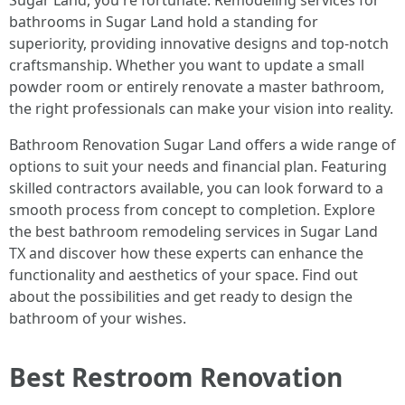
Sugar Land, you're fortunate. Remodeling services for
bathrooms in Sugar Land hold a standing for
superiority, providing innovative designs and top-notch
craftsmanship. Whether you want to update a small
powder room or entirely renovate a master bathroom,
the right professionals can make your vision into reality.
Bathroom Renovation Sugar Land offers a wide range of
options to suit your needs and financial plan. Featuring
skilled contractors available, you can look forward to a
smooth process from concept to completion. Explore
the best bathroom remodeling services in Sugar Land
TX and discover how these experts can enhance the
functionality and aesthetics of your space. Find out
about the possibilities and get ready to design the
bathroom of your wishes.
Best Restroom Renovation