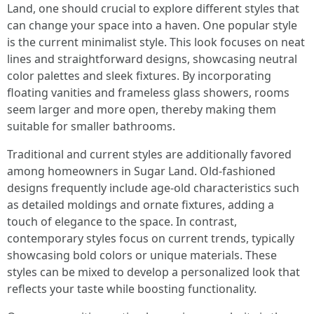
Land, one should crucial to explore different styles that
can change your space into a haven. One popular style
is the current minimalist style. This look focuses on neat
lines and straightforward designs, showcasing neutral
color palettes and sleek fixtures. By incorporating
floating vanities and frameless glass showers, rooms
seem larger and more open, thereby making them
suitable for smaller bathrooms.
Traditional and current styles are additionally favored
among homeowners in Sugar Land. Old-fashioned
designs frequently include age-old characteristics such
as detailed moldings and ornate fixtures, adding a
touch of elegance to the space. In contrast,
contemporary styles focus on current trends, typically
showcasing bold colors or unique materials. These
styles can be mixed to develop a personalized look that
reflects your taste while boosting functionality.