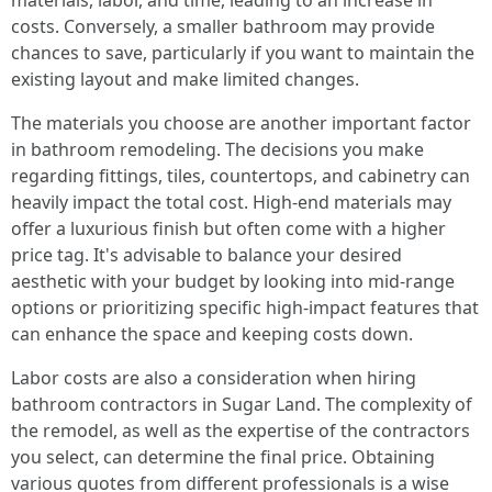
materials, labor, and time, leading to an increase in
costs. Conversely, a smaller bathroom may provide
chances to save, particularly if you want to maintain the
existing layout and make limited changes.
The materials you choose are another important factor
in bathroom remodeling. The decisions you make
regarding fittings, tiles, countertops, and cabinetry can
heavily impact the total cost. High-end materials may
offer a luxurious finish but often come with a higher
price tag. It's advisable to balance your desired
aesthetic with your budget by looking into mid-range
options or prioritizing specific high-impact features that
can enhance the space and keeping costs down.
Labor costs are also a consideration when hiring
bathroom contractors in Sugar Land. The complexity of
the remodel, as well as the expertise of the contractors
you select, can determine the final price. Obtaining
various quotes from different professionals is a wise