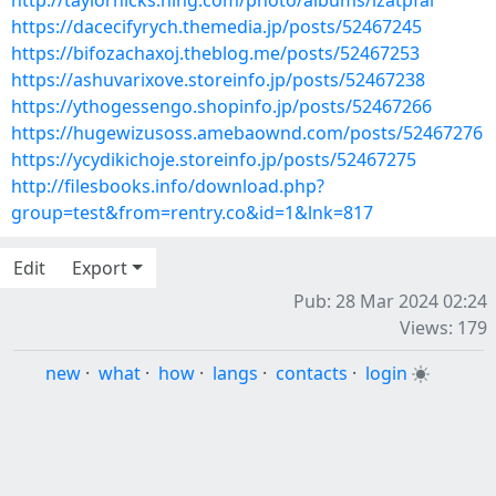
http://taylorhicks.ning.com/photo/albums/lzatpfal
https://dacecifyrych.themedia.jp/posts/52467245
https://bifozachaxoj.theblog.me/posts/52467253
https://ashuvarixove.storeinfo.jp/posts/52467238
https://ythogessengo.shopinfo.jp/posts/52467266
https://hugewizusoss.amebaownd.com/posts/52467276
https://ycydikichoje.storeinfo.jp/posts/52467275
http://filesbooks.info/download.php?
group=test&from=rentry.co&id=1&lnk=817
Edit
Export
Pub: 28 Mar 2024 02:24
Views: 179
new
·
what
·
how
·
langs
·
contacts
·
login