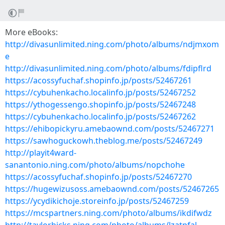
More eBooks:
http://divasunlimited.ning.com/photo/albums/ndjmxom
e
http://divasunlimited.ning.com/photo/albums/fdipflrd
https://acossyfuchaf.shopinfo.jp/posts/52467261
https://cybuhenkacho.localinfo.jp/posts/52467252
https://ythogessengo.shopinfo.jp/posts/52467248
https://cybuhenkacho.localinfo.jp/posts/52467262
https://ehibopickyru.amebaownd.com/posts/52467271
https://sawhoguckowh.theblog.me/posts/52467249
http://playit4ward-
sanantonio.ning.com/photo/albums/nopchohe
https://acossyfuchaf.shopinfo.jp/posts/52467270
https://hugewizusoss.amebaownd.com/posts/52467265
https://ycydikichoje.storeinfo.jp/posts/52467259
https://mcspartners.ning.com/photo/albums/ikdifwdz