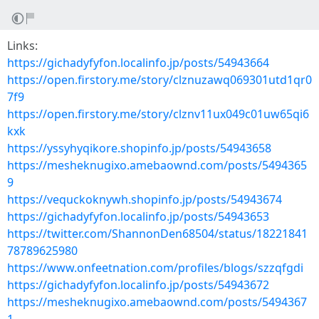
Links:
https://gichadyfyfon.localinfo.jp/posts/54943664
https://open.firstory.me/story/clznuzawq069301utd1qr0
7f9
https://open.firstory.me/story/clznv11ux049c01uw65qi6
kxk
https://yssyhyqikore.shopinfo.jp/posts/54943658
https://mesheknugixo.amebaownd.com/posts/5494365
9
https://vequckoknywh.shopinfo.jp/posts/54943674
https://gichadyfyfon.localinfo.jp/posts/54943653
https://twitter.com/ShannonDen68504/status/18221841
78789625980
https://www.onfeetnation.com/profiles/blogs/szzqfgdi
https://gichadyfyfon.localinfo.jp/posts/54943672
https://mesheknugixo.amebaownd.com/posts/5494367