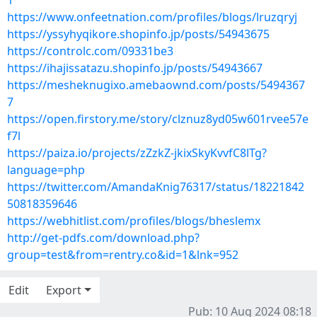
1
https://www.onfeetnation.com/profiles/blogs/lruzqryj
https://yssyhyqikore.shopinfo.jp/posts/54943675
https://controlc.com/09331be3
https://ihajissatazu.shopinfo.jp/posts/54943667
https://mesheknugixo.amebaownd.com/posts/5494367
7
https://open.firstory.me/story/clznuz8yd05w601rvee57e
f7l
https://paiza.io/projects/zZzkZ-jkixSkyKvvfC8lTg?
language=php
https://twitter.com/AmandaKnig76317/status/18221842
50818359646
https://webhitlist.com/profiles/blogs/bheslemx
http://get-pdfs.com/download.php?
group=test&from=rentry.co&id=1&lnk=952
Edit
Export
Pub: 10 Aug 2024 08:18