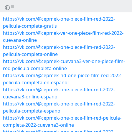
https://vk.com/@cepmek-one-piece-film-red-2022-
pelicula-completa-gratis
https://vk.com/@cepmek-ver-one-piece-film-red-2022-
cuevana-online
https://vk.com/@cepmek-one-piece-film-red-2022-
pelicula-completa-online
https://vk.com/@cepmek-cuevana3-ver-one-piece-film-
red-pelicula-completa-online
https://vk.com/@cepmek-hd-one-piece-film-red-2022-
pelicula-completa-en-espanol
https://vk.com/@cepmek-one-piece-film-red-2022-
cuevana3-online-espanol
https://vk.com/@cepmek-one-piece-film-red-2022-
pelicula-completa-espanol
https://vk.com/@cepmek-one-piece-film-red-pelicula-
completa-2022-cuevana3-online