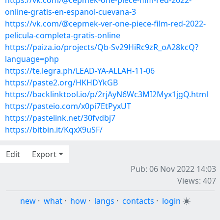
https://vk.com/@cepmek-one-piece-film-red-2022-
online-gratis-en-espanol-cuevana-3
https://vk.com/@cepmek-ver-one-piece-film-red-2022-
pelicula-completa-gratis-online
https://paiza.io/projects/Qb-Sv29HiRc9zR_oA28kcQ?
language=php
https://te.legra.ph/LEAD-YA-ALLAH-11-06
https://paste2.org/HKHDYkGB
https://backlinktool.io/p/2rjAyN6Wc3MI2Myx1jgQ.html
https://pasteio.com/x0pi7EtPyxUT
https://pastelink.net/30fvdbj7
https://bitbin.it/KqxX9uSF/
Edit
Export
Pub: 06 Nov 2022 14:03
Views: 407
new
·
what
·
how
·
langs
·
contacts
·
login