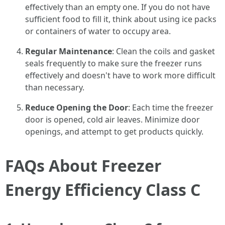
effectively than an empty one. If you do not have
sufficient food to fill it, think about using ice packs
or containers of water to occupy area.
Regular Maintenance
: Clean the coils and gasket
seals frequently to make sure the freezer runs
effectively and doesn't have to work more difficult
than necessary.
Reduce Opening the Door
: Each time the freezer
door is opened, cold air leaves. Minimize door
openings, and attempt to get products quickly.
FAQs About Freezer
Energy Efficiency Class C