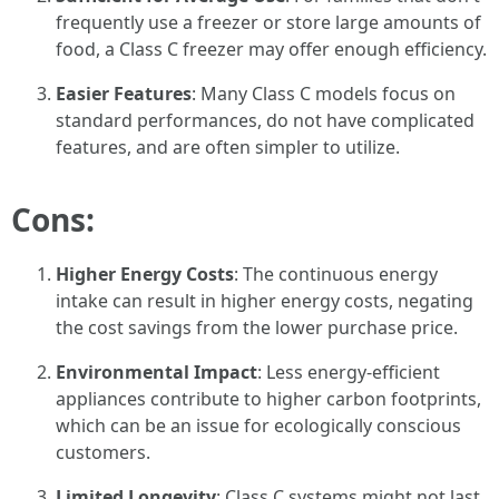
frequently use a freezer or store large amounts of
food, a Class C freezer may offer enough efficiency.
Easier Features
: Many Class C models focus on
standard performances, do not have complicated
features, and are often simpler to utilize.
Cons:
Higher Energy Costs
: The continuous energy
intake can result in higher energy costs, negating
the cost savings from the lower purchase price.
Environmental Impact
: Less energy-efficient
appliances contribute to higher carbon footprints,
which can be an issue for ecologically conscious
customers.
Limited Longevity
: Class C systems might not last