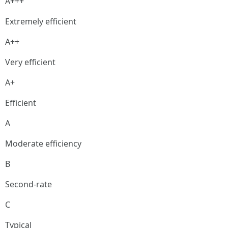
A+++
Extremely efficient
A++
Very efficient
A+
Efficient
A
Moderate efficiency
B
Second-rate
C
Typical