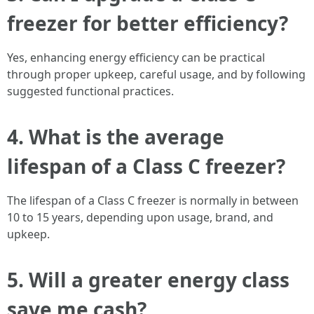
freezer for better efficiency?
Yes, enhancing energy efficiency can be practical
through proper upkeep, careful usage, and by following
suggested functional practices.
4.
What is the average
lifespan of a Class C freezer?
The lifespan of a Class C freezer is normally in between
10 to 15 years, depending upon usage, brand, and
upkeep.
5.
Will a greater energy class
save me cash?