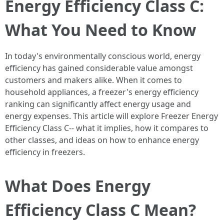
Energy Efficiency Class C:
What You Need to Know
In today's environmentally conscious world, energy
efficiency has gained considerable value amongst
customers and makers alike. When it comes to
household appliances, a freezer's energy efficiency
ranking can significantly affect energy usage and
energy expenses. This article will explore Freezer Energy
Efficiency Class C-- what it implies, how it compares to
other classes, and ideas on how to enhance energy
efficiency in freezers.
What Does Energy
Efficiency Class C Mean?