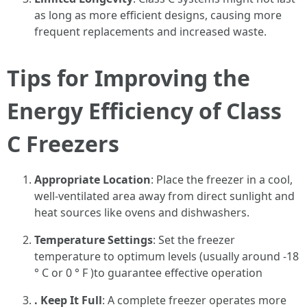
as long as more efficient designs, causing more
frequent replacements and increased waste.
Tips for Improving the
Energy Efficiency of Class
C Freezers
Appropriate Location
: Place the freezer in a cool,
well-ventilated area away from direct sunlight and
heat sources like ovens and dishwashers.
Temperature Settings
: Set the freezer
temperature to optimum levels (usually around -18
° C or 0 ° F )to guarantee effective operation
. Keep It Full
: A complete freezer operates more