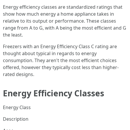
Energy efficiency classes are standardized ratings that
show how much energy a home appliance takes in
relative to its output or performance. These classes
range from A to G, with A being the most efficient and G
the least.
Freezers with an Energy Efficiency Class C rating are
thought about typical in regards to energy
consumption. They aren't the most efficient choices
offered, however they typically cost less than higher-
rated designs.
Energy Efficiency Classes
Energy Class
Description