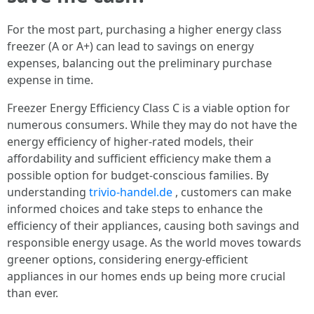
For the most part, purchasing a higher energy class
freezer (A or A+) can lead to savings on energy
expenses, balancing out the preliminary purchase
expense in time.
Freezer Energy Efficiency Class C is a viable option for
numerous consumers. While they may do not have the
energy efficiency of higher-rated models, their
affordability and sufficient efficiency make them a
possible option for budget-conscious families. By
understanding
trivio-handel.de
, customers can make
informed choices and take steps to enhance the
efficiency of their appliances, causing both savings and
responsible energy usage. As the world moves towards
greener options, considering energy-efficient
appliances in our homes ends up being more crucial
than ever.