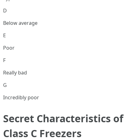
D
Below average
E
Poor
F
Really bad
G
Incredibly poor
Secret Characteristics of
Class C Freezers