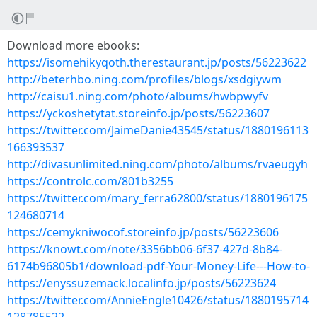
Download more ebooks:
https://isomehikyqoth.therestaurant.jp/posts/56223622
http://beterhbo.ning.com/profiles/blogs/xsdgiywm
http://caisu1.ning.com/photo/albums/hwbpwyfv
https://yckoshetytat.storeinfo.jp/posts/56223607
https://twitter.com/JaimeDanie43545/status/1880196113
166393537
http://divasunlimited.ning.com/photo/albums/rvaeugyh
https://controlc.com/801b3255
https://twitter.com/mary_ferra62800/status/1880196175
124680714
https://cemykniwocof.storeinfo.jp/posts/56223606
https://knowt.com/note/3356bb06-6f37-427d-8b84-
6174b96805b1/download-pdf-Your-Money-Life---How-to-
https://enyssuzemack.localinfo.jp/posts/56223624
https://twitter.com/AnnieEngle10426/status/1880195714