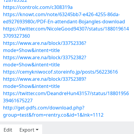
128785522
https://controlc.com/c308319a
https://knowt.com/note/63245bb7-e426-4255-86da-
ed927693980c/PDF-En-attendant-Bojangles-download
https://twitter.com/NicoleGood94307/status/188019614
3709327360
https://www.are.na/block/33752336?
mode=Show&intent=title
https://www.are.na/block/33752382?
mode=Show&intent=title
https://cemykniwocof.storeinfo.jp/posts/56223616
https://www.are.na/block/33752389?
mode=Show&intent=title
https://twitter.com/DeandreHun43157/status/18801956
39461675227
http://get-pdfs.com/download.php?
group=test&from=rentry.co&id=1&lnk=1112
Edit
Export