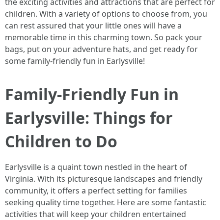
the exciting activities and attractions that are perfect for
children. With a variety of options to choose from, you
can rest assured that your little ones will have a
memorable time in this charming town. So pack your
bags, put on your adventure hats, and get ready for
some family-friendly fun in Earlysville!
Family-Friendly Fun in
Earlysville: Things for
Children to Do
Earlysville is a quaint town nestled in the heart of
Virginia. With its picturesque landscapes and friendly
community, it offers a perfect setting for families
seeking quality time together. Here are some fantastic
activities that will keep your children entertained