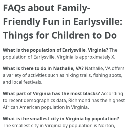
FAQs about Family-
Friendly Fun in Earlysville:
Things for Children to Do
What is the population of Earlysville, Virginia?
The
population of Earlysville, Virginia is approximately X.
What is there to do in Nathalie, VA?
Nathalie, VA offers
a variety of activities such as hiking trails, fishing spots,
and local festivals.
What part of Virginia has the most blacks?
According
to recent demographics data, Richmond has the highest
African American population in Virginia.
What is the smallest city in Virginia by population?
The smallest city in Virginia by population is Norton,