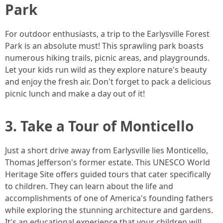
Park
For outdoor enthusiasts, a trip to the Earlysville Forest
Park is an absolute must! This sprawling park boasts
numerous hiking trails, picnic areas, and playgrounds.
Let your kids run wild as they explore nature's beauty
and enjoy the fresh air. Don't forget to pack a delicious
picnic lunch and make a day out of it!
3. Take a Tour of Monticello
Just a short drive away from Earlysville lies Monticello,
Thomas Jefferson's former estate. This UNESCO World
Heritage Site offers guided tours that cater specifically
to children. They can learn about the life and
accomplishments of one of America's founding fathers
while exploring the stunning architecture and gardens.
It's an educational experience that your children will