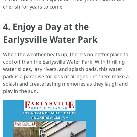
cherish for years to come.
4. Enjoy a Day at the
Earlysville Water Park
When the weather heats up, there's no better place to
cool off than the Earlysville Water Park. With thrilling
water slides, lazy rivers, and splash pads, this water
park is a paradise for kids of all ages. Let them make a
splash and create lasting memories as they laugh and
play in the sun.