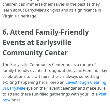
children can immerse themselves in the past as they
learn about Earlysville's origins and its significance in
Virginia's heritage.
6. Attend Family-Friendly
Events at Earlysville
Community Center
The Earlysville Community Center hosts a range of
family-friendly events throughout the year. From holiday
celebrations to craft fairs, there's always something
exciting happening here. Keep an
Eavestrough Cleaning
In Earlysville
eye on their event calendar and make sure
to attend these fun-filled gatherings with your little
Visit
now
ones.