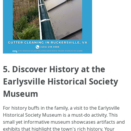
5. Discover History at the
Earlysville Historical Society
Museum
For history buffs in the family, a visit to the Earlysville
Historical Society Museum is a must-do activity. This
small yet informative museum showcases artifacts and
exhibits that highlight the town's rich history. Your