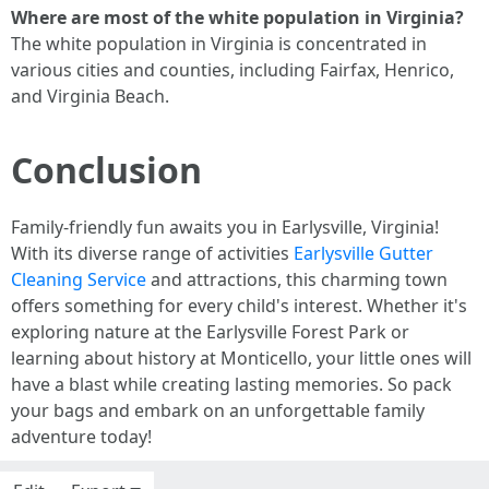
Where are most of the white population in Virginia?
The white population in Virginia is concentrated in
various cities and counties, including Fairfax, Henrico,
and Virginia Beach.
Conclusion
Family-friendly fun awaits you in Earlysville, Virginia!
With its diverse range of activities
Earlysville Gutter
Cleaning Service
and attractions, this charming town
offers something for every child's interest. Whether it's
exploring nature at the Earlysville Forest Park or
learning about history at Monticello, your little ones will
have a blast while creating lasting memories. So pack
your bags and embark on an unforgettable family
adventure today!