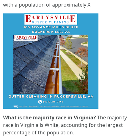
with a population of approximately X.
What is the majority race in Virginia?
The majority
race in Virginia is White, accounting for the largest
percentage of the population.