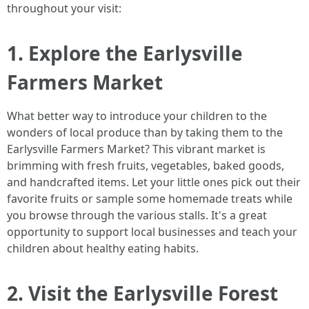
throughout your visit:
1. Explore the Earlysville
Farmers Market
What better way to introduce your children to the
wonders of local produce than by taking them to the
Earlysville Farmers Market? This vibrant market is
brimming with fresh fruits, vegetables, baked goods,
and handcrafted items. Let your little ones pick out their
favorite fruits or sample some homemade treats while
you browse through the various stalls. It's a great
opportunity to support local businesses and teach your
children about healthy eating habits.
2. Visit the Earlysville Forest