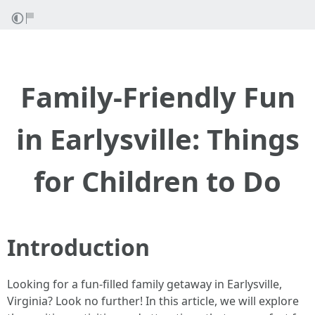
Family-Friendly Fun
in Earlysville: Things
for Children to Do
Introduction
Looking for a fun-filled family getaway in Earlysville,
Virginia? Look no further! In this article, we will explore