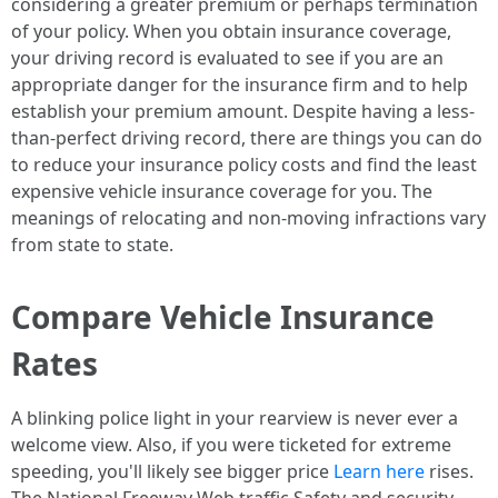
considering a greater premium or perhaps termination
of your policy. When you obtain insurance coverage,
your driving record is evaluated to see if you are an
appropriate danger for the insurance firm and to help
establish your premium amount. Despite having a less-
than-perfect driving record, there are things you can do
to reduce your insurance policy costs and find the least
expensive vehicle insurance coverage for you. The
meanings of relocating and non-moving infractions vary
from state to state.
Compare Vehicle Insurance
Rates
A blinking police light in your rearview is never ever a
welcome view. Also, if you were ticketed for extreme
speeding, you'll likely see bigger price
Learn here
rises.