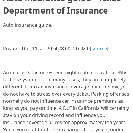
Department of Insurance
Auto insurance guide.
Posted: Thu, 11 Jan 2024 08:00:00 GMT [
source
]
An insurer's factor system might match up with a DMV
factors system, but in many cases, they are completely
different. From an insurance coverage point ofview, you
do not have to stress over every ticket. Parking offenses
normally do not influence car insurance premiums as
long as you pay on time. A DUI in California will certainly
stay on your driving record and influence your
insurance coverage prices for approximately ten years.
While you might not be surcharged for a years, under