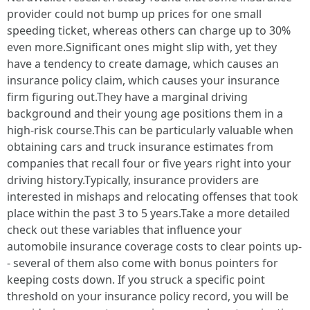
provider could not bump up prices for one small
speeding ticket, whereas others can charge up to 30%
even more.Significant ones might slip with, yet they
have a tendency to create damage, which causes an
insurance policy claim, which causes your insurance
firm figuring out.They have a marginal driving
background and their young age positions them in a
high-risk course.This can be particularly valuable when
obtaining cars and truck insurance estimates from
companies that recall four or five years right into your
driving history.Typically, insurance providers are
interested in mishaps and relocating offenses that took
place within the past 3 to 5 years.Take a more detailed
check out these variables that influence your
automobile insurance coverage costs to clear points up-
- several of them also come with bonus pointers for
keeping costs down. If you struck a specific point
threshold on your insurance policy record, you will be