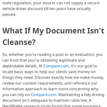
state regulation, your insurer can not supply a secure
vehicle driver discount till ten years have actually
passed.
What If My Document Isn't
Cleanse?
So, whether you're reading a post or an evaluation, you
can trust that you're obtaining legitimate and
dependable details. At
Compare.com
, it's our goal to
locate basic ways to help our clients save money on
things they need. Discover exactly how we make money,
review our content requirements, and reference our
information approach to learn more concerning why
you can rely on
Compare.com
. Maintaining a tidy driving
document isn't adequate to maintain rates low. A
NerdWallet research study found that some insurance