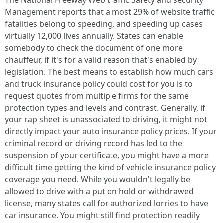
The National Freeway Web traffic Safety and security
Management reports that almost 29% of website traffic
fatalities belong to speeding, and speeding up cases
virtually 12,000 lives annually. States can enable
somebody to check the document of one more
chauffeur, if it's for a valid reason that's enabled by
legislation. The best means to establish how much cars
and truck insurance policy could cost for you is to
request quotes from multiple firms for the same
protection types and levels and contrast. Generally, if
your rap sheet is unassociated to driving, it might not
directly impact your auto insurance policy prices. If your
criminal record or driving record has led to the
suspension of your certificate, you might have a more
difficult time getting the kind of vehicle insurance policy
coverage you need. While you wouldn't legally be
allowed to drive with a put on hold or withdrawed
license, many states call for authorized lorries to have
car insurance. You might still find protection readily