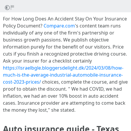
For How Long Does An Accident Stay On Your Insurance
Policy Document?
Compare.com
's content team runs
individually of any one of the firm's partnership or
business growth passions. We publish objective
information purely for the benefit of our visitors. Price
cuts if you finish a recognized protective driving course.
Ask your insurer for a checklist certainly
https://israelbgle.bloggersdelight.dk/2024/03/08/how-
much-is-the-average-industrial-automobile-insurance-
cost-2023-prices/
choices, complete the course, and give
proof to obtain the discount. " We had COVID, we had
inflation, we had an over 10% boost in auto accident
cases. Insurance provider are attempting to come back
the money they lost," she stated.
Auto insurance guide - Texas