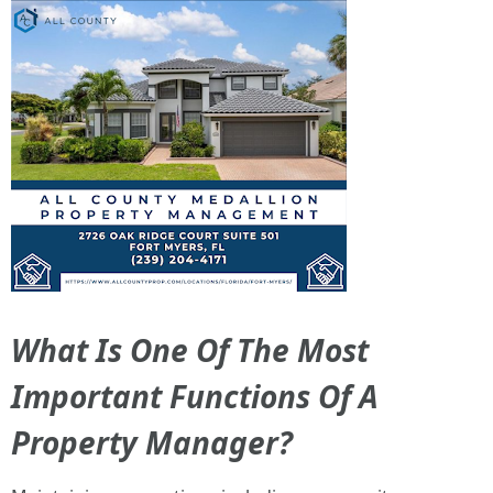
What Is One Of The Most
Important Functions Of A
Property Manager?