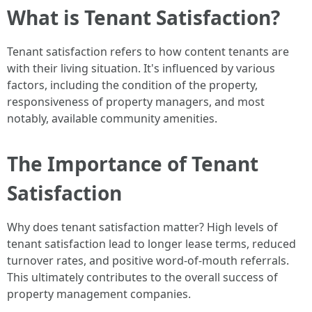
What is Tenant Satisfaction?
Tenant satisfaction refers to how content tenants are
with their living situation. It's influenced by various
factors, including the condition of the property,
responsiveness of property managers, and most
notably, available community amenities.
The Importance of Tenant
Satisfaction
Why does tenant satisfaction matter? High levels of
tenant satisfaction lead to longer lease terms, reduced
turnover rates, and positive word-of-mouth referrals.
This ultimately contributes to the overall success of
property management companies.