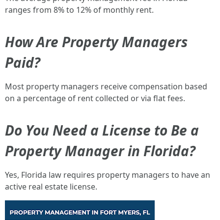
ranges from 8% to 12% of monthly rent.
How Are Property Managers
Paid?
Most property managers receive compensation based
on a percentage of rent collected or via flat fees.
Do You Need a License to Be a
Property Manager in Florida?
Yes, Florida law requires property managers to have an
active real estate license.