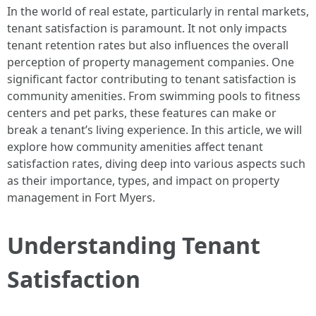
In the world of real estate, particularly in rental markets,
tenant satisfaction is paramount. It not only impacts
tenant retention rates but also influences the overall
perception of property management companies. One
significant factor contributing to tenant satisfaction is
community amenities. From swimming pools to fitness
centers and pet parks, these features can make or
break a tenant’s living experience. In this article, we will
explore how community amenities affect tenant
satisfaction rates, diving deep into various aspects such
as their importance, types, and impact on property
management in Fort Myers.
Understanding Tenant
Satisfaction