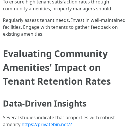
To ensure high tenant satisfaction rates through
community amenities, property managers should:
Regularly assess tenant needs. Invest in well-maintained
facilities. Engage with tenants to gather feedback on
existing amenities.
Evaluating Community
Amenities' Impact on
Tenant Retention Rates
Data-Driven Insights
Several studies indicate that properties with robust
amenity
https://privatebin.net/?