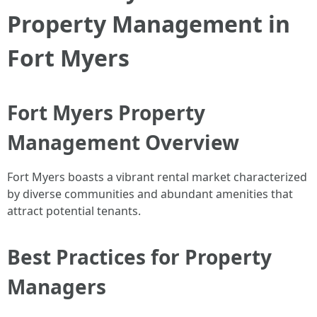
Property Management in
Fort Myers
Fort Myers Property
Management Overview
Fort Myers boasts a vibrant rental market characterized
by diverse communities and abundant amenities that
attract potential tenants.
Best Practices for Property
Managers