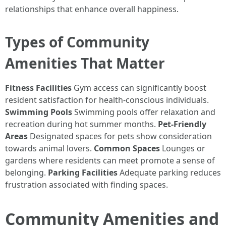
relationships that enhance overall happiness.
Types of Community
Amenities That Matter
Fitness Facilities
Gym access can significantly boost
resident satisfaction for health-conscious individuals.
Swimming Pools
Swimming pools offer relaxation and
recreation during hot summer months.
Pet-Friendly
Areas
Designated spaces for pets show consideration
towards animal lovers.
Common Spaces
Lounges or
gardens where residents can meet promote a sense of
belonging.
Parking Facilities
Adequate parking reduces
frustration associated with finding spaces.
Community Amenities and