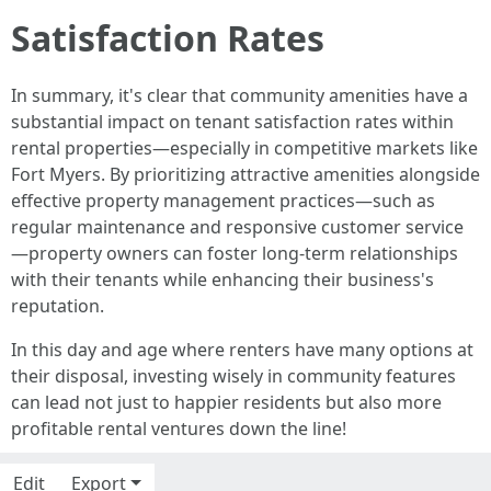
Satisfaction Rates
In summary, it's clear that community amenities have a
substantial impact on tenant satisfaction rates within
rental properties—especially in competitive markets like
Fort Myers. By prioritizing attractive amenities alongside
effective property management practices—such as
regular maintenance and responsive customer service
—property owners can foster long-term relationships
with their tenants while enhancing their business's
reputation.
In this day and age where renters have many options at
their disposal, investing wisely in community features
can lead not just to happier residents but also more
profitable rental ventures down the line!
Edit
Export