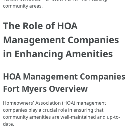
community areas.
The Role of HOA
Management Companies
in Enhancing Amenities
HOA Management Companies
Fort Myers Overview
Homeowners' Association (HOA) management
companies play a crucial role in ensuring that
community amenities are well-maintained and up-to-
date.