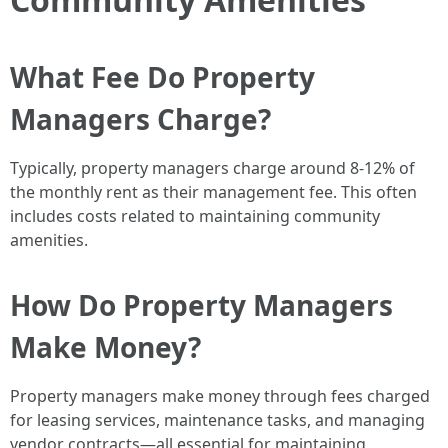
What Fee Do Property
Managers Charge?
Typically, property managers charge around 8-12% of
the monthly rent as their management fee. This often
includes costs related to maintaining community
amenities.
How Do Property Managers
Make Money?
Property managers make money through fees charged
for leasing services, maintenance tasks, and managing
vendor contracts—all essential for maintaining