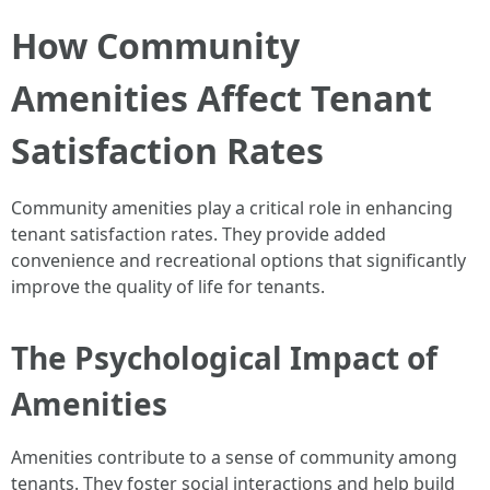
How Community
Amenities Affect Tenant
Satisfaction Rates
Community amenities play a critical role in enhancing
tenant satisfaction rates. They provide added
convenience and recreational options that significantly
improve the quality of life for tenants.
The Psychological Impact of
Amenities
Amenities contribute to a sense of community among
tenants. They foster social interactions and help build