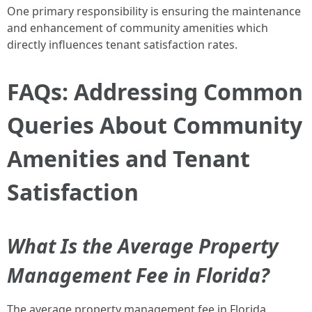
One primary responsibility is ensuring the maintenance
and enhancement of community amenities which
directly influences tenant satisfaction rates.
FAQs: Addressing Common
Queries About Community
Amenities and Tenant
Satisfaction
What Is the Average Property
Management Fee in Florida?
The average property management fee in Florida