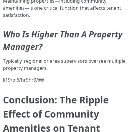
Maintaining properties—including community
amenities—is one critical function that affects tenant
satisfaction.
Who Is Higher Than A Property
Manager?
Typically, regional or area supervisors oversee multiple
property managers.
li19/ol6/hr9hr9/##
Conclusion: The Ripple
Effect of Community
Amenities on Tenant