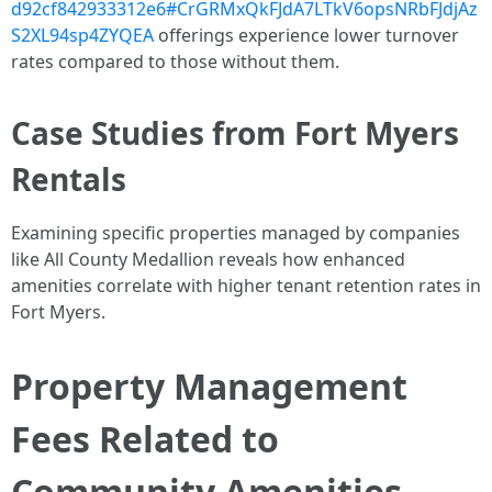
d92cf842933312e6#CrGRMxQkFJdA7LTkV6opsNRbFJdjAz
S2XL94sp4ZYQEA
offerings experience lower turnover
rates compared to those without them.
Case Studies from Fort Myers
Rentals
Examining specific properties managed by companies
like All County Medallion reveals how enhanced
amenities correlate with higher tenant retention rates in
Fort Myers.
Property Management
Fees Related to
Community Amenities