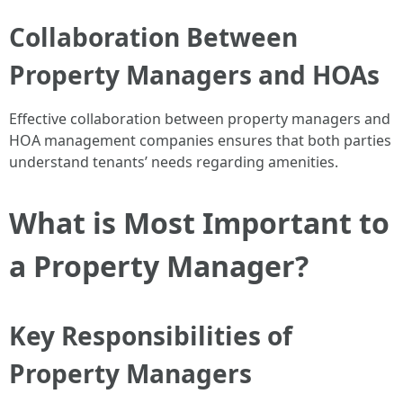
Collaboration Between
Property Managers and HOAs
Effective collaboration between property managers and
HOA management companies ensures that both parties
understand tenants’ needs regarding amenities.
What is Most Important to
a Property Manager?
Key Responsibilities of
Property Managers