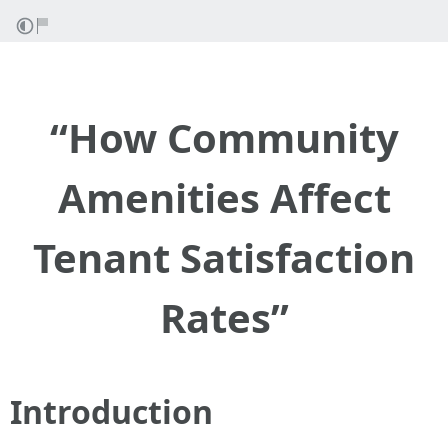
“How Community
Amenities Affect
Tenant Satisfaction
Rates”
Introduction