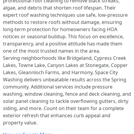
professional roof cleaning to remove black streaks,
algae, and debris that shorten roof lifespan. Their
expert roof washing techniques use safe, low-pressure
methods to restore roofs without damage, ensuring
long-term protection for homeowners facing HOA
notices or seasonal buildup. This focus on excellence,
transparency, and a positive attitude has made them
one of the most trusted names in the area.
Serving neighborhoods like Bridgeland, Cypress Creek
Lakes, Towne Lake, Canyon Lakes at Stonegate, Copper
Lakes, Gleannloch Farms, and Harmony, Space City
Washing delivers unbeatable results across the Spring
community. Additional services include pressure
washing, window cleaning, fence and deck cleaning, and
solar panel cleaning to tackle overflowing gutters, dirty
siding, and more. Count on their team for a complete
exterior refresh that enhances curb appeal and
property value.