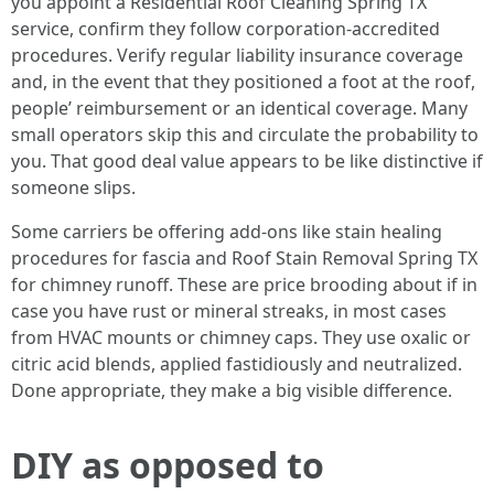
you appoint a Residential Roof Cleaning Spring TX
service, confirm they follow corporation‑accredited
procedures. Verify regular liability insurance coverage
and, in the event that they positioned a foot at the roof,
people’ reimbursement or an identical coverage. Many
small operators skip this and circulate the probability to
you. That good deal value appears to be like distinctive if
someone slips.
Some carriers be offering add‑ons like stain healing
procedures for fascia and Roof Stain Removal Spring TX
for chimney runoff. These are price brooding about if in
case you have rust or mineral streaks, in most cases
from HVAC mounts or chimney caps. They use oxalic or
citric acid blends, applied fastidiously and neutralized.
Done appropriate, they make a big visible difference.
DIY as opposed to