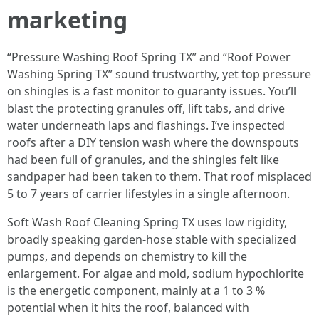
marketing
“Pressure Washing Roof Spring TX” and “Roof Power
Washing Spring TX” sound trustworthy, yet top pressure
on shingles is a fast monitor to guaranty issues. You’ll
blast the protecting granules off, lift tabs, and drive
water underneath laps and flashings. I’ve inspected
roofs after a DIY tension wash where the downspouts
had been full of granules, and the shingles felt like
sandpaper had been taken to them. That roof misplaced
5 to 7 years of carrier lifestyles in a single afternoon.
Soft Wash Roof Cleaning Spring TX uses low rigidity,
broadly speaking garden‑hose stable with specialized
pumps, and depends on chemistry to kill the
enlargement. For algae and mold, sodium hypochlorite
is the energetic component, mainly at a 1 to 3 %
potential when it hits the roof, balanced with