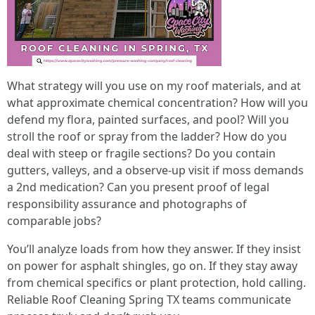
What strategy will you use on my roof materials, and at
what approximate chemical concentration? How will you
defend my flora, painted surfaces, and pool? Will you
stroll the roof or spray from the ladder? How do you
deal with steep or fragile sections? Do you contain
gutters, valleys, and a observe‑up visit if moss demands
a 2nd medication? Can you present proof of legal
responsibility assurance and photographs of
comparable jobs?
You’ll analyze loads from how they answer. If they insist
on power for asphalt shingles, go on. If they stay away
from chemical specifics or plant protection, hold calling.
Reliable Roof Cleaning Spring TX teams communicate