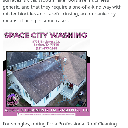
surfaces is vital. Wood shake roofs are much less
generic, and that they require a one-of-a-kind way with
milder biocides and careful rinsing, accompanied by
means of oiling in some cases.
For shingles, opting for a Professional Roof Cleaning