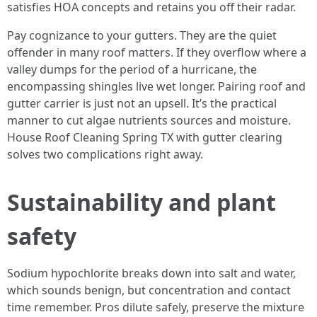
satisfies HOA concepts and retains you off their radar.
Pay cognizance to your gutters. They are the quiet
offender in many roof matters. If they overflow where a
valley dumps for the period of a hurricane, the
encompassing shingles live wet longer. Pairing roof and
gutter carrier is just not an upsell. It’s the practical
manner to cut algae nutrients sources and moisture.
House Roof Cleaning Spring TX with gutter clearing
solves two complications right away.
Sustainability and plant
safety
Sodium hypochlorite breaks down into salt and water,
which sounds benign, but concentration and contact
time remember. Pros dilute safely, preserve the mixture