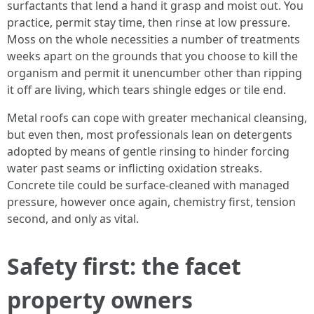
surfactants that lend a hand it grasp and moist out. You
practice, permit stay time, then rinse at low pressure.
Moss on the whole necessities a number of treatments
weeks apart on the grounds that you choose to kill the
organism and permit it unencumber other than ripping
it off are living, which tears shingle edges or tile end.
Metal roofs can cope with greater mechanical cleansing,
but even then, most professionals lean on detergents
adopted by means of gentle rinsing to hinder forcing
water past seams or inflicting oxidation streaks.
Concrete tile could be surface‑cleaned with managed
pressure, however once again, chemistry first, tension
second, and only as vital.
Safety first: the facet
property owners