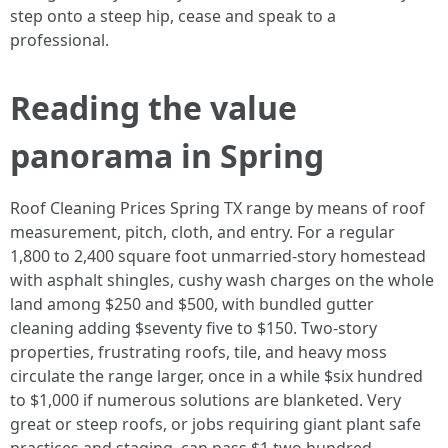
step onto a steep hip, cease and speak to a
professional.
Reading the value
panorama in Spring
Roof Cleaning Prices Spring TX range by means of roof
measurement, pitch, cloth, and entry. For a regular
1,800 to 2,400 square foot unmarried‑story homestead
with asphalt shingles, cushy wash charges on the whole
land among $250 and $500, with bundled gutter
cleaning adding $seventy five to $150. Two‑story
properties, frustrating roofs, tile, and heavy moss
circulate the range larger, once in a while $six hundred
to $1,000 if numerous solutions are blanketed. Very
great or steep roofs, or jobs requiring giant plant safe