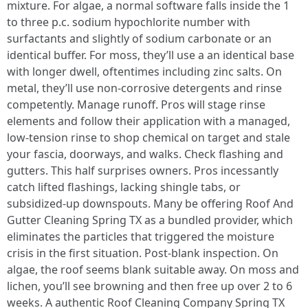
mixture. For algae, a normal software falls inside the 1
to three p.c. sodium hypochlorite number with
surfactants and slightly of sodium carbonate or an
identical buffer. For moss, they’ll use a an identical base
with longer dwell, oftentimes including zinc salts. On
metal, they’ll use non‑corrosive detergents and rinse
competently. Manage runoff. Pros will stage rinse
elements and follow their application with a managed,
low‑tension rinse to shop chemical on target and stale
your fascia, doorways, and walks. Check flashing and
gutters. This half surprises owners. Pros incessantly
catch lifted flashings, lacking shingle tabs, or
subsidized‑up downspouts. Many be offering Roof And
Gutter Cleaning Spring TX as a bundled provider, which
eliminates the particles that triggered the moisture
crisis in the first situation. Post‑blank inspection. On
algae, the roof seems blank suitable away. On moss and
lichen, you’ll see browning and then free up over 2 to 6
weeks. A authentic Roof Cleaning Company Spring TX