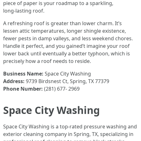
piece of paper is your roadmap to a sparkling,
long‑lasting roof.
A refreshing roof is greater than lower charm. It’s
lessen attic temperatures, longer shingle existence,
fewer pests in damp valleys, and less weekend chores.
Handle it perfect, and you gained’t imagine your roof
lower back until eventually a better typhoon, which is
precisely how a roof needs to reside.
Business Name:
Space City Washing
Address:
9739 Birdsnest Ct, Spring, TX 77379
Phone Number:
(281) 677- 2969
Space City Washing
Space City Washing is a top-rated pressure washing and
exterior cleaning company in Spring, TX, specializing in