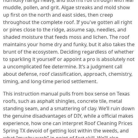
humidity hangs heavy, and storms roll through with leaf
muddle, pollen, and grit. Algae streaks and mold show
up first on the north and east sides, then creep
throughout the complete roof. If you've gotten all right
or pines close to the ridge, assume sap, needles, and
shaded moisture that feeds moss and lichen. The roof
maintains your home dry and funky, but it also takes the
brunt of the ecosystem. Deciding regardless of whether
to sparkling it yourself or appoint a pro is absolutely not
a uncomplicated fee determine. It’s a judgment call
about defense, roof classification, approach, chemistry,
timing, and long‑time period settlement.
This instruction manual pulls from box sense on Texas
roofs, such as asphalt shingles, concrete tile, metal
standing seam, and a smattering of clay. We’ll ruin down
the genuine disadvantages of DIY, while a official makes
experience, how one can interpret Roof Cleaning Prices
Spring TX devoid of getting lost within the weeds, and