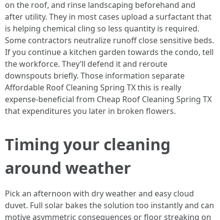
on the roof, and rinse landscaping beforehand and
after utility. They in most cases upload a surfactant that
is helping chemical cling so less quantity is required.
Some contractors neutralize runoff close sensitive beds.
If you continue a kitchen garden towards the condo, tell
the workforce. They’ll defend it and reroute
downspouts briefly. Those information separate
Affordable Roof Cleaning Spring TX this is really
expense‑beneficial from Cheap Roof Cleaning Spring TX
that expenditures you later in broken flowers.
Timing your cleaning
around weather
Pick an afternoon with dry weather and easy cloud
duvet. Full solar bakes the solution too instantly and can
motive asymmetric consequences or floor streaking on