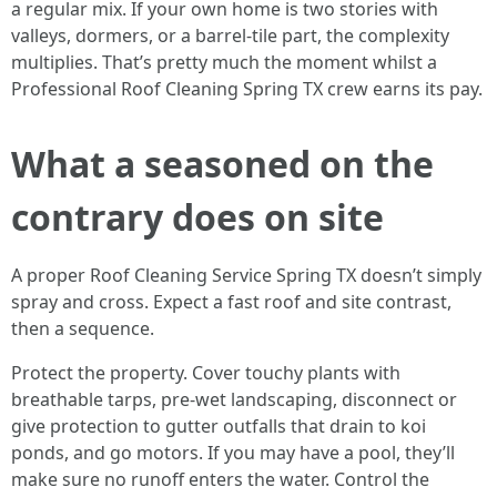
a regular mix. If your own home is two stories with
valleys, dormers, or a barrel‑tile part, the complexity
multiplies. That’s pretty much the moment whilst a
Professional Roof Cleaning Spring TX crew earns its pay.
What a seasoned on the
contrary does on site
A proper Roof Cleaning Service Spring TX doesn’t simply
spray and cross. Expect a fast roof and site contrast,
then a sequence.
Protect the property. Cover touchy plants with
breathable tarps, pre‑wet landscaping, disconnect or
give protection to gutter outfalls that drain to koi
ponds, and go motors. If you may have a pool, they’ll
make sure no runoff enters the water. Control the