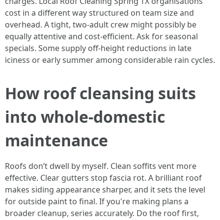
charges. Local Roof Cleaning Spring TX organisations
cost in a different way structured on team size and
overhead. A tight, two‑adult crew might possibly be
equally attentive and cost-efficient. Ask for seasonal
specials. Some supply off‑height reductions in late
iciness or early summer among considerable rain cycles.
How roof cleansing suits
into whole‑domestic
maintenance
Roofs don’t dwell by myself. Clean soffits vent more
effective. Clear gutters stop fascia rot. A brilliant roof
makes siding appearance sharper, and it sets the level
for outside paint to final. If you're making plans a
broader cleanup, series accurately. Do the roof first,