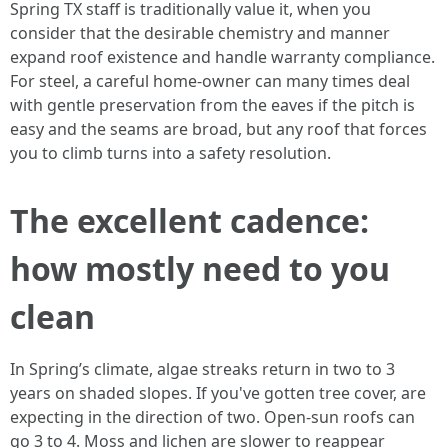
Spring TX staff is traditionally value it, when you
consider that the desirable chemistry and manner
expand roof existence and handle warranty compliance.
For steel, a careful home-owner can many times deal
with gentle preservation from the eaves if the pitch is
easy and the seams are broad, but any roof that forces
you to climb turns into a safety resolution.
The excellent cadence:
how mostly need to you
clean
In Spring’s climate, algae streaks return in two to 3
years on shaded slopes. If you've gotten tree cover, are
expecting in the direction of two. Open‑sun roofs can
go 3 to 4. Moss and lichen are slower to reappear