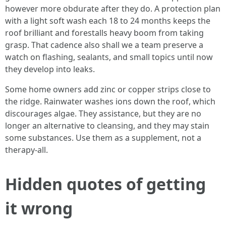
however more obdurate after they do. A protection plan
with a light soft wash each 18 to 24 months keeps the
roof brilliant and forestalls heavy boom from taking
grasp. That cadence also shall we a team preserve a
watch on flashing, sealants, and small topics until now
they develop into leaks.
Some home owners add zinc or copper strips close to
the ridge. Rainwater washes ions down the roof, which
discourages algae. They assistance, but they are no
longer an alternative to cleansing, and they may stain
some substances. Use them as a supplement, not a
therapy‑all.
Hidden quotes of getting
it wrong