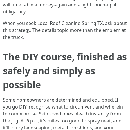
will time table a money‑again and a light touch‑up if
obligatory.
When you seek Local Roof Cleaning Spring TX, ask about
this strategy. The details topic more than the emblem at
the truck.
The DIY course, finished as
safely and simply as
possible
Some homeowners are determined and equipped. If
you go DIY, recognise what to circumvent and wherein
to compromise. Skip loved ones bleach instantly from
the jug. At 6 p.c., it's miles too good to spray neat, and
it'll injury landscaping, metal furnishings, and your