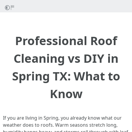
Professional Roof
Cleaning vs DIY in
Spring TX: What to
Know
If you are living in Spring, you already know what our
weather does to roofs. Warm seasons stretch long,