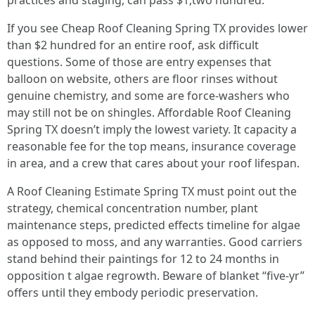
practices and staging, can pass $1,two hundred.
If you see Cheap Roof Cleaning Spring TX provides lower
than $2 hundred for an entire roof, ask difficult
questions. Some of those are entry expenses that
balloon on website, others are floor rinses without
genuine chemistry, and some are force‑washers who
may still not be on shingles. Affordable Roof Cleaning
Spring TX doesn’t imply the lowest variety. It capacity a
reasonable fee for the top means, insurance coverage
in area, and a crew that cares about your roof lifespan.
A Roof Cleaning Estimate Spring TX must point out the
strategy, chemical concentration number, plant
maintenance steps, predicted effects timeline for algae
as opposed to moss, and any warranties. Good carriers
stand behind their paintings for 12 to 24 months in
opposition t algae regrowth. Beware of blanket “five‑yr”
offers until they embody periodic preservation.