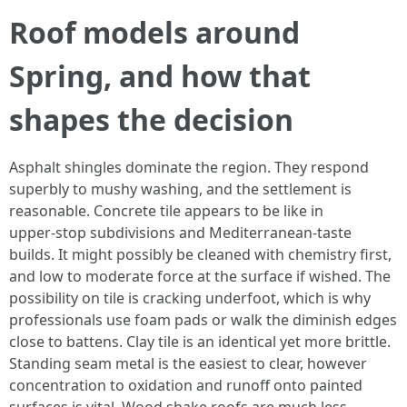
Roof models around
Spring, and how that
shapes the decision
Asphalt shingles dominate the region. They respond
superbly to mushy washing, and the settlement is
reasonable. Concrete tile appears to be like in
upper‑stop subdivisions and Mediterranean‑taste
builds. It might possibly be cleaned with chemistry first,
and low to moderate force at the surface if wished. The
possibility on tile is cracking underfoot, which is why
professionals use foam pads or walk the diminish edges
close to battens. Clay tile is an identical yet more brittle.
Standing seam metal is the easiest to clear, however
concentration to oxidation and runoff onto painted