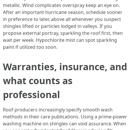
metallic. Wind complicates overspray keep an eye on.
After an important hurricane season, schedule sooner
in preference to later, above all whenever you suspect
shingles lifted or particles lodged in valleys. If you
propose external portray, sparkling the roof first, then
wait per week. Hypochlorite mist can spot sparkling
paint if utilized too soon.
Warranties, insurance, and
what counts as
professional
Roof producers increasingly specify smooth wash
methods in their care publications. Using a prime‑power
washing machine on shingles can void assurance. When