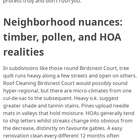
process truly and don’t rush you.
Neighborhood nuances:
timber, pollen, and HOA
realities
In subdivisions like those round Birdsnest Court, tree
quilt runs heavy along a few streets and open on others.
Roof Cleaning Birdsnest Court would possibly sound
hyper‑regional, but there are micro‑climates from one
cul‑de‑sac to the subsequent. Heavy o.k. suggest
greater shade and tannin stains. Pines upload needle
mats in valleys that hold moisture. HOAs generally tend
to ship letters whilst streaks change into obvious from
the decrease, distinctly on favourite gables. A easy
renovation clean every different 12 months often