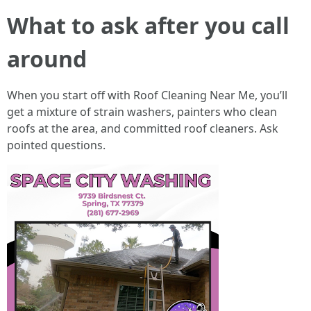
What to ask after you call
around
When you start off with Roof Cleaning Near Me, you’ll
get a mixture of strain washers, painters who clean
roofs at the area, and committed roof cleaners. Ask
pointed questions.