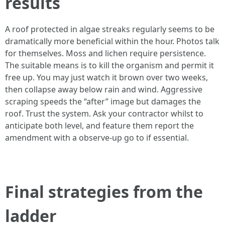
results
A roof protected in algae streaks regularly seems to be
dramatically more beneficial within the hour. Photos talk
for themselves. Moss and lichen require persistence.
The suitable means is to kill the organism and permit it
free up. You may just watch it brown over two weeks,
then collapse away below rain and wind. Aggressive
scraping speeds the “after” image but damages the
roof. Trust the system. Ask your contractor whilst to
anticipate both level, and feature them report the
amendment with a observe‑up go to if essential.
Final strategies from the
ladder