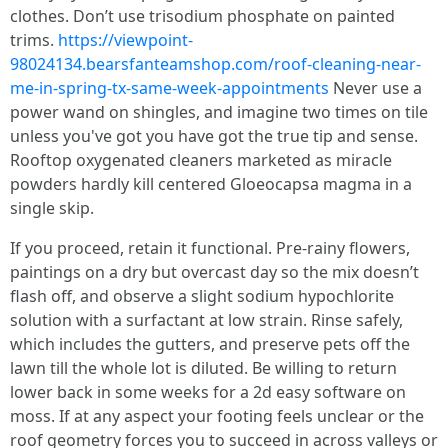
clothes. Don’t use trisodium phosphate on painted
trims.
https://viewpoint-
98024134.bearsfanteamshop.com/roof-cleaning-near-
me-in-spring-tx-same-week-appointments
Never use a
power wand on shingles, and imagine two times on tile
unless you've got you have got the true tip and sense.
Rooftop oxygenated cleaners marketed as miracle
powders hardly kill centered Gloeocapsa magma in a
single skip.
If you proceed, retain it functional. Pre‑rainy flowers,
paintings on a dry but overcast day so the mix doesn’t
flash off, and observe a slight sodium hypochlorite
solution with a surfactant at low strain. Rinse safely,
which includes the gutters, and preserve pets off the
lawn till the whole lot is diluted. Be willing to return
lower back in some weeks for a 2d easy software on
moss. If at any aspect your footing feels unclear or the
roof geometry forces you to succeed in across valleys or