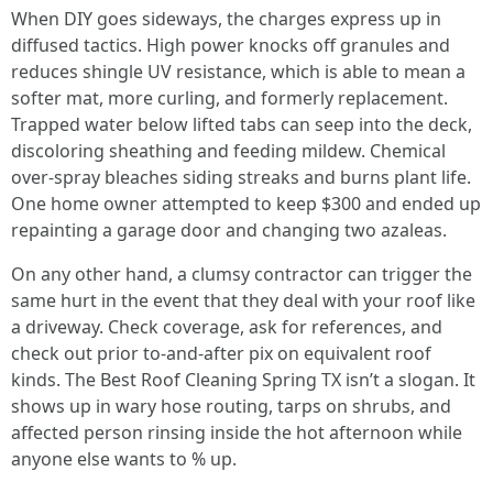
When DIY goes sideways, the charges express up in
diffused tactics. High power knocks off granules and
reduces shingle UV resistance, which is able to mean a
softer mat, more curling, and formerly replacement.
Trapped water below lifted tabs can seep into the deck,
discoloring sheathing and feeding mildew. Chemical
over‑spray bleaches siding streaks and burns plant life.
One home owner attempted to keep $300 and ended up
repainting a garage door and changing two azaleas.
On any other hand, a clumsy contractor can trigger the
same hurt in the event that they deal with your roof like
a driveway. Check coverage, ask for references, and
check out prior to‑and‑after pix on equivalent roof
kinds. The Best Roof Cleaning Spring TX isn’t a slogan. It
shows up in wary hose routing, tarps on shrubs, and
affected person rinsing inside the hot afternoon while
anyone else wants to % up.