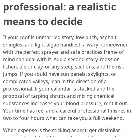
professional: a realistic
means to decide
If your roof is unmarried story, low pitch, asphalt
shingles, and light algae handiest, a wary homeowner
with the perfect sprayer and safe practices frame of
mind can deal with it. Add a second story, moss or
lichen, tile or clay, or any steep sections, and the risk
jumps. If you could have sun panels, skylights, or
complicated valleys, lean in the direction of a
professional. If your calendar is stacked and the
proposal of tarping shrubs and mixing chemical
substances increases your blood pressure, rent it out.
Your time has fee, and a careful professional finishes in
two to four hours what can take you a full weekend.
When expense is the sticking aspect, get dissimilar