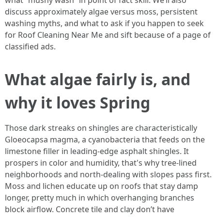
what “mushy wash” in point of fact skill. We’ll also
discuss approximately algae versus moss, persistent
washing myths, and what to ask if you happen to seek
for Roof Cleaning Near Me and sift because of a page of
classified ads.
What algae fairly is, and
why it loves Spring
Those dark streaks on shingles are characteristically
Gloeocapsa magma, a cyanobacteria that feeds on the
limestone filler in leading-edge asphalt shingles. It
prospers in color and humidity, that's why tree‑lined
neighborhoods and north‑dealing with slopes pass first.
Moss and lichen educate up on roofs that stay damp
longer, pretty much in which overhanging branches
block airflow. Concrete tile and clay don’t have