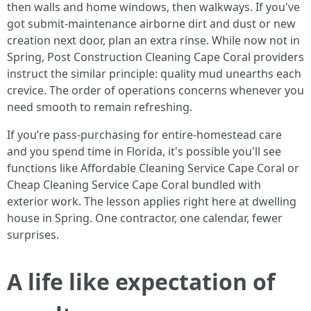
then walls and home windows, then walkways. If you've
got submit‑maintenance airborne dirt and dust or new
creation next door, plan an extra rinse. While now not in
Spring, Post Construction Cleaning Cape Coral providers
instruct the similar principle: quality mud unearths each
crevice. The order of operations concerns whenever you
need smooth to remain refreshing.
If you’re pass‑purchasing for entire‑homestead care
and you spend time in Florida, it's possible you'll see
functions like Affordable Cleaning Service Cape Coral or
Cheap Cleaning Service Cape Coral bundled with
exterior work. The lesson applies right here at dwelling
house in Spring. One contractor, one calendar, fewer
surprises.
A life like expectation of