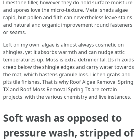
limestone filler, however they do hold surface moisture
and spores love the micro‑texture. Metal sheds algae
rapid, but pollen and filth can nevertheless leave stains
and natural and organic improvement round fasteners
or seams.
Left on my own, algae is almost always cosmetic on
shingles, yet it absorbs warmth and can nudge attic
temperatures up. Moss is extra detrimental. Its rhizoids
creep below the shingle edges and carry water towards
the mat, which hastens granule loss. Lichen grabs and
pits tile finishes. That is why Roof Algae Removal Spring
TX and Roof Moss Removal Spring TX are certain
projects, with the various chemistry and live instances.
Soft wash as opposed to
pressure wash, stripped of