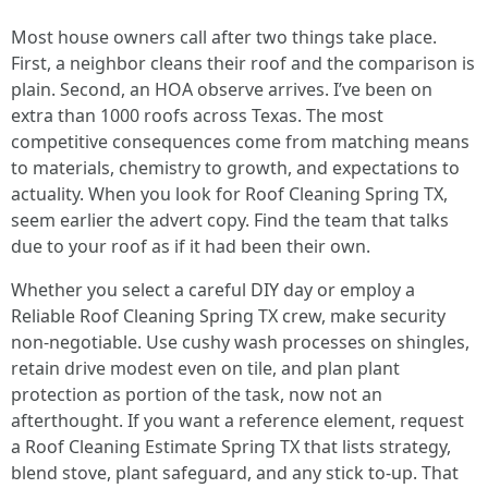
Most house owners call after two things take place.
First, a neighbor cleans their roof and the comparison is
plain. Second, an HOA observe arrives. I’ve been on
extra than 1000 roofs across Texas. The most
competitive consequences come from matching means
to materials, chemistry to growth, and expectations to
actuality. When you look for Roof Cleaning Spring TX,
seem earlier the advert copy. Find the team that talks
due to your roof as if it had been their own.
Whether you select a careful DIY day or employ a
Reliable Roof Cleaning Spring TX crew, make security
non‑negotiable. Use cushy wash processes on shingles,
retain drive modest even on tile, and plan plant
protection as portion of the task, now not an
afterthought. If you want a reference element, request
a Roof Cleaning Estimate Spring TX that lists strategy,
blend stove, plant safeguard, and any stick to‑up. That