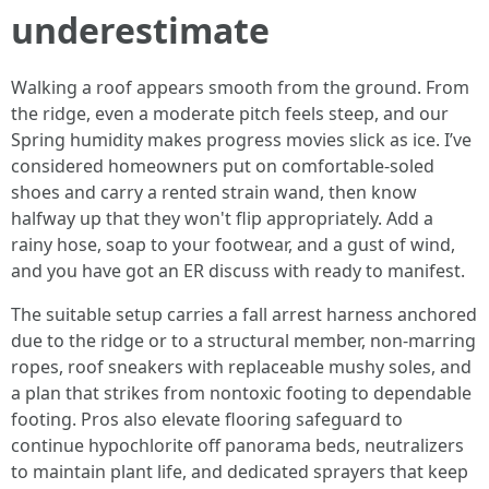
underestimate
Walking a roof appears smooth from the ground. From
the ridge, even a moderate pitch feels steep, and our
Spring humidity makes progress movies slick as ice. I’ve
considered homeowners put on comfortable‑soled
shoes and carry a rented strain wand, then know
halfway up that they won't flip appropriately. Add a
rainy hose, soap to your footwear, and a gust of wind,
and you have got an ER discuss with ready to manifest.
The suitable setup carries a fall arrest harness anchored
due to the ridge or to a structural member, non‑marring
ropes, roof sneakers with replaceable mushy soles, and
a plan that strikes from nontoxic footing to dependable
footing. Pros also elevate flooring safeguard to
continue hypochlorite off panorama beds, neutralizers
to maintain plant life, and dedicated sprayers that keep