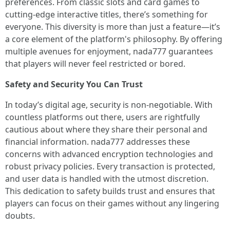
preferences. From classic slots and card games to
cutting-edge interactive titles, there’s something for
everyone. This diversity is more than just a feature—it’s
a core element of the platform's philosophy. By offering
multiple avenues for enjoyment, nada777 guarantees
that players will never feel restricted or bored.
Safety and Security You Can Trust
In today’s digital age, security is non-negotiable. With
countless platforms out there, users are rightfully
cautious about where they share their personal and
financial information. nada777 addresses these
concerns with advanced encryption technologies and
robust privacy policies. Every transaction is protected,
and user data is handled with the utmost discretion.
This dedication to safety builds trust and ensures that
players can focus on their games without any lingering
doubts.