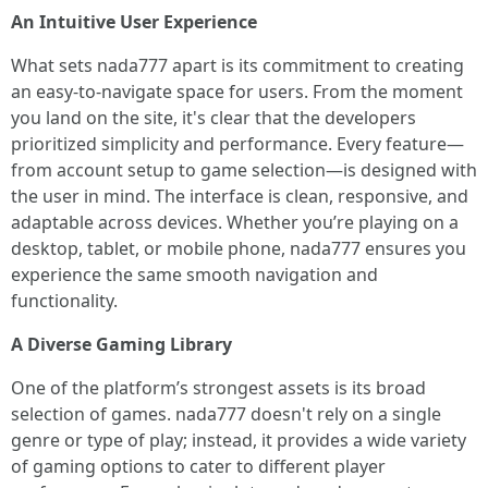
An Intuitive User Experience
What sets nada777 apart is its commitment to creating
an easy-to-navigate space for users. From the moment
you land on the site, it's clear that the developers
prioritized simplicity and performance. Every feature—
from account setup to game selection—is designed with
the user in mind. The interface is clean, responsive, and
adaptable across devices. Whether you’re playing on a
desktop, tablet, or mobile phone, nada777 ensures you
experience the same smooth navigation and
functionality.
A Diverse Gaming Library
One of the platform’s strongest assets is its broad
selection of games. nada777 doesn't rely on a single
genre or type of play; instead, it provides a wide variety
of gaming options to cater to different player