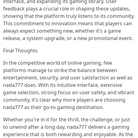
interface, and expanding its gaming library. User
feedback plays a crucial role in shaping these updates,
showing that the platform truly listens to its community.
This commitment to innovation means that players can
always expect something new, whether it’s a game
release, a system upgrade, or a new promotional event.
Final Thoughts
In the competitive world of online gaming, few
platforms manage to strike the balance between
entertainment, security, and user satisfaction as well as
nada777 does. With its intuitive interface, extensive
game selection, strong focus on user safety, and vibrant
community, it’s clear why more players are choosing
nada777 as their go-to gaming destination.
Whether you're in it for the thrill, the challenge, or just
to unwind after a long day, nada777 delivers a gaming
experience that is both rewarding and enjoyable. As the