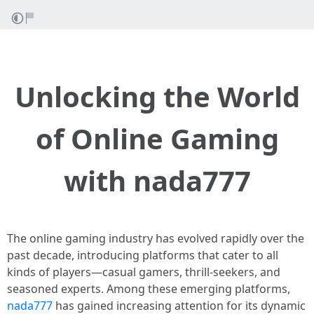
Unlocking the World
of Online Gaming
with nada777
The online gaming industry has evolved rapidly over the
past decade, introducing platforms that cater to all
kinds of players—casual gamers, thrill-seekers, and
seasoned experts. Among these emerging platforms,
nada777
has gained increasing attention for its dynamic