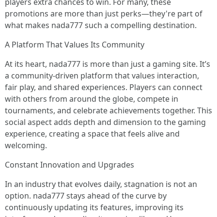
players extra chances to win. For many, these
promotions are more than just perks—they're part of
what makes nada777 such a compelling destination.
A Platform That Values Its Community
At its heart, nada777 is more than just a gaming site. It’s
a community-driven platform that values interaction,
fair play, and shared experiences. Players can connect
with others from around the globe, compete in
tournaments, and celebrate achievements together. This
social aspect adds depth and dimension to the gaming
experience, creating a space that feels alive and
welcoming.
Constant Innovation and Upgrades
In an industry that evolves daily, stagnation is not an
option. nada777 stays ahead of the curve by
continuously updating its features, improving its