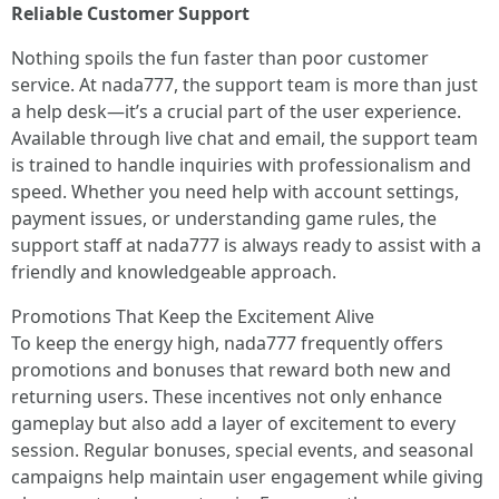
Reliable Customer Support
Nothing spoils the fun faster than poor customer
service. At nada777, the support team is more than just
a help desk—it’s a crucial part of the user experience.
Available through live chat and email, the support team
is trained to handle inquiries with professionalism and
speed. Whether you need help with account settings,
payment issues, or understanding game rules, the
support staff at nada777 is always ready to assist with a
friendly and knowledgeable approach.
Promotions That Keep the Excitement Alive
To keep the energy high, nada777 frequently offers
promotions and bonuses that reward both new and
returning users. These incentives not only enhance
gameplay but also add a layer of excitement to every
session. Regular bonuses, special events, and seasonal
campaigns help maintain user engagement while giving