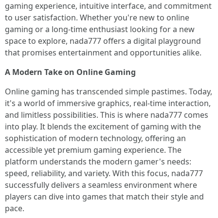
gaming experience, intuitive interface, and commitment
to user satisfaction. Whether you're new to online
gaming or a long-time enthusiast looking for a new
space to explore, nada777 offers a digital playground
that promises entertainment and opportunities alike.
A Modern Take on Online Gaming
Online gaming has transcended simple pastimes. Today,
it's a world of immersive graphics, real-time interaction,
and limitless possibilities. This is where nada777 comes
into play. It blends the excitement of gaming with the
sophistication of modern technology, offering an
accessible yet premium gaming experience. The
platform understands the modern gamer's needs:
speed, reliability, and variety. With this focus, nada777
successfully delivers a seamless environment where
players can dive into games that match their style and
pace.