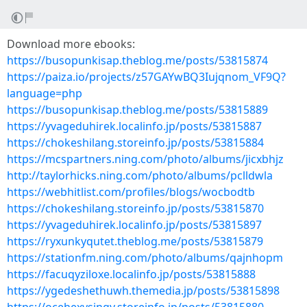
Download more ebooks:
https://busopunkisap.theblog.me/posts/53815874
https://paiza.io/projects/z57GAYwBQ3Iujqnom_VF9Q?
language=php
https://busopunkisap.theblog.me/posts/53815889
https://yvageduhirek.localinfo.jp/posts/53815887
https://chokeshilang.storeinfo.jp/posts/53815884
https://mcspartners.ning.com/photo/albums/jicxbhjz
http://taylorhicks.ning.com/photo/albums/pclldwla
https://webhitlist.com/profiles/blogs/wocbodtb
https://chokeshilang.storeinfo.jp/posts/53815870
https://yvageduhirek.localinfo.jp/posts/53815897
https://ryxunkyqutet.theblog.me/posts/53815879
https://stationfm.ning.com/photo/albums/qajnhopm
https://facuqyziloxe.localinfo.jp/posts/53815888
https://ygedeshethuwh.themedia.jp/posts/53815898