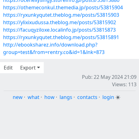
https://ocehexysingy.storeinfo.jp/posts/53815880
https://othemeconkul.themedia.jp/posts/53815904
https://ryxunkyqutet.theblog.me/posts/53815903
https://ylixixudussa.theblog.me/posts/53815902
https://facuqyziloxe.localinfo.jp/posts/53815873
https://ryxunkyqutet.theblog.me/posts/53815891
http://ebooksharez.info/download.php?
group=test&from=rentry.co&id=1&lnk=873
Edit
Export
Pub: 22 May 2024 21:09
Views: 113
new
·
what
·
how
·
langs
·
contacts
·
login