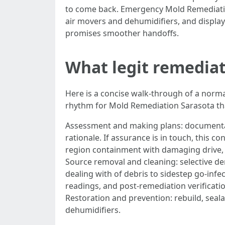
to come back. Emergency Mold Remediation S
air movers and dehumidifiers, and display
promises smoother handoffs.
What legit remediati
Here is a concise walk-through of a normal
rhythm for Mold Remediation Sarasota that 
Assessment and making plans: documentati
rationale. If assurance is in touch, this
region containment with damaging drive, 
Source removal and cleaning: selective d
dealing with of debris to sidestep go-infe
readings, and post-remediation verificati
Restoration and prevention: rebuild, sea
dehumidifiers.