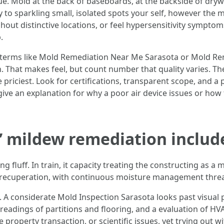
ue. Mold at the back of baseboards, at the backside of drywal
y to sparkling small, isolated spots your self, however th
ghout distinctive locations, or feel hypersensitivity sympto
.
 terms like Mold Remediation Near Me Sarasota or Mold Rem
 That makes feel, but count number that quality varies. T
 priciest. Look for certifications, transparent scope, and a 
give an explanation for why a poor air device issues or how t
” mildew remediation includ
 fluff. In train, it capacity treating the constructing as a 
nd recuperation, with continuous moisture management thread
n. A considerate Mold Inspection Sarasota looks past visual
readings of partitions and flooring, and a evaluation of HV
 property transaction, or scientific issues, yet trying out 