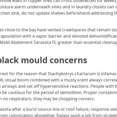
inhole leaks in copper lines can cross undetected for weeks
moisture alarm underneath sinks and in laundry closets can 
tchen sink, do not update shelves beforehand addressing th
s close to the bay have vented crawlspaces that remain dam
capsulation with a vapor barrier and devoted dehumidificati
 Mold Abatement Sarasota FL greater than essential cleanup
 black mould concerns
est for the reason that Stachybotrys chartarum is infamous.
till, visual boom combined with a musty scent always corre
ate airways and set off hypersensitive reactions. People w
 be cautious for the period of demolition. Proper containme
th no respirators, they may be chopping corners.
ta after a burst source line or roof failure, response vel
from colonization altogether. Delays push a job from straig