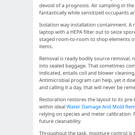
devoid of a prognosis. Air sampling in th
fantastically while sensitized occupants ar
Isolation way installation containment. A r
laptop with a HEPA filter out to seize sp
staged room-to-room to shop elements of th
items.
Removal is ready bodily source removal, 
into sealed baggage. That sometimes compr
indicated, entails coil and blower cleani
Antimicrobial program can help, yet it d
and calling it a day, that will never be rem
Restoration restores the layout to its pre
within ideal
Water Damage And Mold Remo
relying on species and meter calibration.
future cleanability.
Throughout the task, moisture control is t