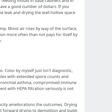
, feeding mould in base cabinets and in
save a good number of dollars. If you
e leak and drying the wall hollow space
p. Moist air rises by way of the surface,
on more often than not pays for itself by
.
 Color by myself just isn't diagnostic,
lates with extended spore counts and
ith bronchial asthma, compromised immune
nt with HEPA filtration seriously is not
ocity ameliorations the outcomes. Drying
ht forward drying to demolition and build-