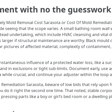
ment with no the guesswork
ly Mold Removal Cost Sarasota or Cost Of Mold Remediati
wide seeing that the scope varies. A small bathing room wal
tead undertaking, which include HVAC cleansing and vital d
ers larger if structural maintenance are worthy. Black mould 
ar pictures of affected material, complexity of containment
instantaneous influence of a protected water loss, like a su
nd in exclusions or tight sub-limits. Document early, use a
while crucial, and continue your adjuster within the loop 
Remediation Sarasota, beware of low bids that rely upon f
f you do it right the second one time. That noted, stable cor
 pressing parts like a boy or girl’s bed room or a dwelling pl