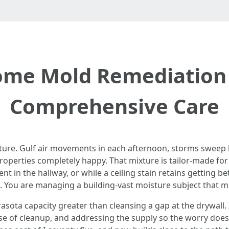
me Mold Remediation 
Comprehensive Care
isture. Gulf air movements in each afternoon, storms sweep
properties completely happy. That mixture is tailor-made f
t in the hallway, or while a ceiling stain retains getting b
. You are managing a building-vast moisture subject that mi
ota capacity greater than cleansing a gap at the drywall. I
urse of cleanup, and addressing the supply so the worry doe