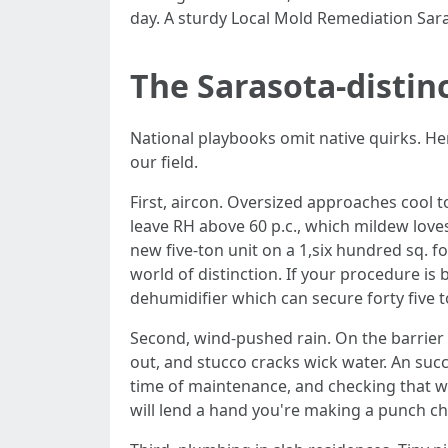
day. A sturdy Local Mold Remediation Saras
The Sarasota-distin
National playbooks omit native quirks. He
our field.
First, aircon. Oversized approaches cool 
leave RH above 60 p.c., which mildew love
new five-ton unit on a 1,six hundred sq. 
world of distinction. If your procedure is
dehumidifier which can secure forty five 
Second, wind-pushed rain. On the barrier 
out, and stucco cracks wick water. An succ
time of maintenance, and checking that 
will lend a hand you're making a punch ch