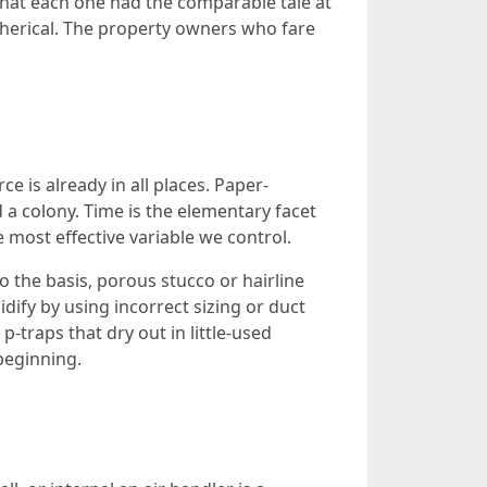
 that each one had the comparable tale at
pherical. The property owners who fare
e is already in all places. Paper-
 a colony. Time is the elementary facet
e most effective variable we control.
the basis, porous stucco or hairline
dify by using incorrect sizing or duct
p-traps that dry out in little-used
beginning.