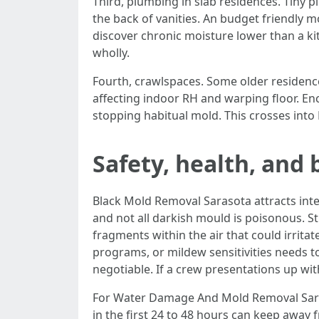
Third, plumbing in slab residences. Tiny p
the back of vanities. An budget friendly 
discover chronic moisture lower than a ki
wholly.
Fourth, crawlspaces. Some older residence
affecting indoor RH and warping floor. En
stopping habitual mold. This crosses into
Safety, health, and
Black Mold Removal Sarasota attracts inter
and not all darkish mould is poisonous. S
fragments within the air that could irrit
programs, or mildew sensitivities needs to
negotiable. If a crew presentations up wi
For Water Damage And Mold Removal Saraso
in the first 24 to 48 hours can keep away 