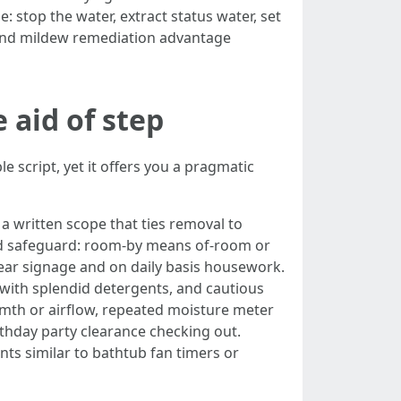
: stop the water, extract status water, set
n and mildew remediation advantage
 aid of step
e script, yet it offers you a pragmatic
 written scope that ties removal to
 and safeguard: room-by means of-room or
ear signage and on daily basis housework.
with splendid detergents, and cautious
armth or airflow, repeated moisture meter
rthday party clearance checking out.
ts similar to bathtub fan timers or