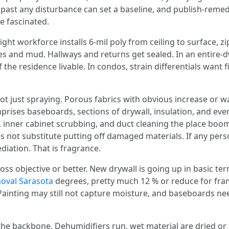
e past any disturbance can set a baseline, and publish-rem
e fascinated.
ight workforce installs 6‑mil poly from ceiling to surface, z
ores and mud. Hallways and returns get sealed. In an entire-
e residence livable. In condos, strain differentials want f
not just spraying. Porous fabrics with obvious increase or
ises baseboards, sections of drywall, insulation, and every
ng, inner cabinet scrubbing, and duct cleaning the place bo
oes not substitute putting off damaged materials. If any p
ediation. That is fragrance.
-loss objective or better. New drywall is going up in basic t
val Sarasota
degrees, pretty much 12 % or reduce for fra
 Painting may still not capture moisture, and baseboards n
he backbone. Dehumidifiers run, wet material are dried or g