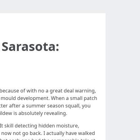
Sarasota:
 because of with no a great deal warning,
or mould development. When a small patch
etter after a summer season squall, you
ldew is absolutely revealing.
t skill detecting hidden moisture,
s now not go back. I actually have walked