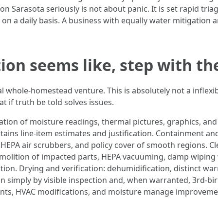
arasota seriously is not about panic. It is set rapid triage
 on a daily basis. A business with equally water mitigatio
on seems like, step with the
 whole-homestead venture. This is absolutely not a inflexibl
if truth be told solves issues.
on of moisture readings, thermal pictures, graphics, and a
 contains line-item estimates and justification. Containment
HEPA air scrubbers, and policy cover of smooth regions. Cl
emolition of impacted parts, HEPA vacuuming, damp wiping 
ction. Drying and verification: dehumidification, distinct w
on simply by visible inspection and, when warranted, 3rd-bi
lants, HVAC modifications, and moisture manage improvemen