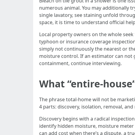
Bleach on tile grout in a shower is one iss
numerous animal. You may additionally tr
single lavatory, see staining unfold throu
space, it is time to understand official help
Local property owners on the whole seek
typhoon or insurance coverage inspection.
simply not continuously the nearest or the
moisture control. If an estimator can not 
containment, continue interviewing.
What “entire-house
The phrase total-home will not be marketing
4 parts: discovery, isolation, removal, a
Discovery begins with a radical inspectio
identify hidden moisture, moisture meter 
can add cost when there’s a dispute, a true