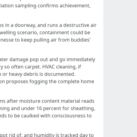
ediation sampling confirms achievement,
ips in a doorway, and runs a destructive air
dwelling scenario, containment could be
inesse to keep pulling air from buddies’
 water damage pop out and go immediately
 so often carpet. HVAC cleaning, if
om or heavy debris is documented.
erson proposes fogging the complete home
erms after moisture content material reads
ming and under 16 percent for sheathing,
eeds to be caulked with consciousness to
ot rid of, and humidity is tracked day to