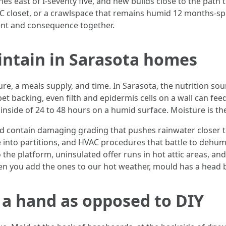
es east of I‑seventy five, and new builds close to the path
HVAC closet, or a crawlspace that remains humid 12 months-s
tent and consequence together.
ntain in Sarasota homes
, a meals supply, and time. In Sarasota, the nutrition sourc
 backing, even filth and epidermis cells on a wall can feed
 inside of 24 to 48 hours on a humid surface. Moisture is th
 contain damaging grading that pushes rainwater closer to 
 into partitions, and HVAC procedures that battle to dehumi
 the platform, uninsulated offer runs in hot attic areas, and 
en you add the ones to our hot weather, mould has a head 
d a hand as opposed to DIY