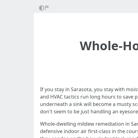
Whole-Ho
If you stay in Sarasota, you stay with mo
and HVAC tactics run long hours to save 
underneath a sink will become a musty scen
don't seem to be just handling an eyesore
Whole-dwelling mildew remediation in Saras
defensive indoor air first-class in the co