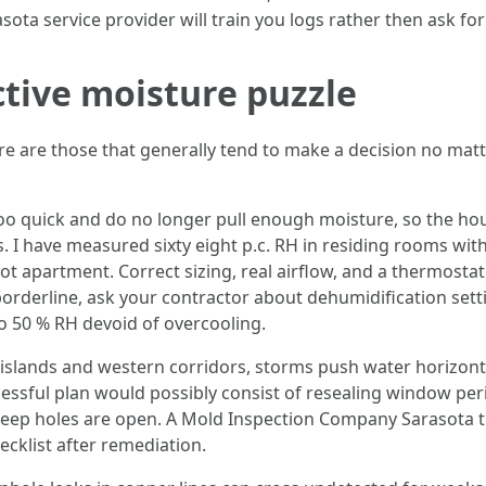
ota service provider will train you logs rather then ask for 
ctive moisture puzzle
re are those that generally tend to make a decision no matte
too quick and do no longer pull enough moisture, so the hou
s. I have measured sixty eight p.c. RH in residing rooms wi
foot apartment. Correct sizing, real airflow, and a thermost
 borderline, ask your contractor about dehumidification set
to 50 % RH devoid of overcooling.
islands and western corridors, storms push water horizont
essful plan would possibly consist of resealing window peri
weep holes are open. A Mold Inspection Company Sarasota 
ecklist after remediation.