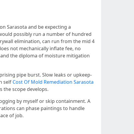
on Sarasota and be expecting a
l would possibly run a number of hundred
rywall elimination, can run from the mid 4
does not mechanically inflate fee, no
, and the diploma of moisture mitigation
rprising pipe burst. Slow leaks or upkeep-
n self
Cost Of Mold Remediation Sarasota
as the scope develops.
ogging by myself or skip containment. A
porations can phase paintings to handle
ace of job.