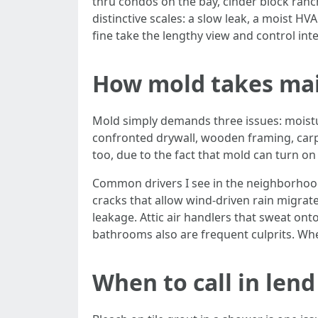
thru condos on the bay, cinder block ranch
distinctive scales: a slow leak, a moist 
fine take the lengthy view and control in
How mold takes mai
Mold simply demands three issues: moisture
confronted drywall, wooden framing, carpet
too, due to the fact that mold can turn on
Common drivers I see in the neighborhood
cracks that allow wind-driven rain migrate
leakage. Attic air handlers that sweat onto
bathrooms also are frequent culprits. Wh
When to call in len