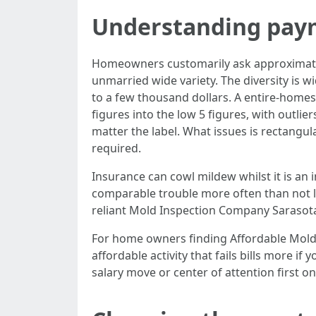
Understanding pay
Homeowners customarily ask approximate
unmarried wide variety. The diversity is 
to a few thousand dollars. A entire-homes
figures into the low 5 figures, with outli
matter the label. What issues is rectangul
required.
Insurance can cowl mildew whilst it is an 
comparable trouble more often than not la
reliant Mold Inspection Company Sarasota 
For home owners finding Affordable Mold 
affordable activity that fails bills more i
salary move or center of attention first on