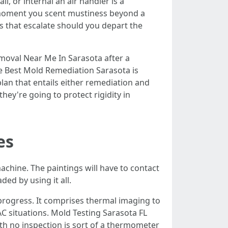
l, or internal an air handler is a
e moment you scent mustiness beyond a
ms that escalate should you depart the
oval Near Me In Sarasota after a
he Best Mold Remediation Sarasota is
plan that entails either remediation and
hey're going to protect rigidity in
es
machine. The paintings will have to contact
ed by using it all.
 progress. It comprises thermal imaging to
AC situations. Mold Testing Sarasota FL
with no inspection is sort of a thermometer