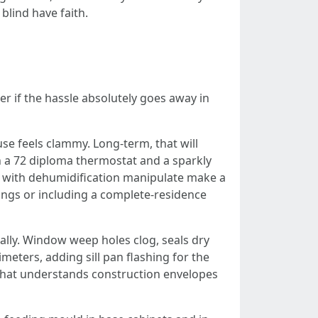
blind have faith.
r if the hassle absolutely goes away in
se feels clammy. Long-term, that will
th a 72 diploma thermostat and a sparkly
at with dehumidification manipulate make a
tings or including a complete-residence
ally. Window weep holes clog, seals dry
meters, adding sill pan flashing for the
that understands construction envelopes