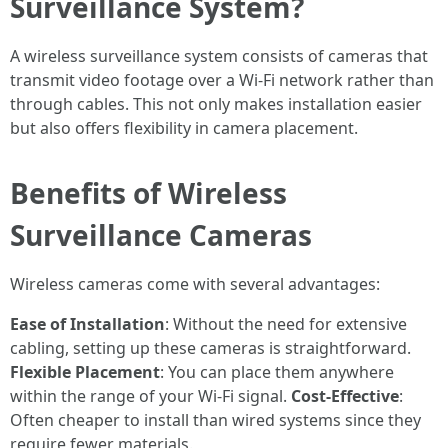
Surveillance System?
A wireless surveillance system consists of cameras that
transmit video footage over a Wi-Fi network rather than
through cables. This not only makes installation easier
but also offers flexibility in camera placement.
Benefits of Wireless
Surveillance Cameras
Wireless cameras come with several advantages:
Ease of Installation
: Without the need for extensive
cabling, setting up these cameras is straightforward.
Flexible Placement
: You can place them anywhere
within the range of your Wi-Fi signal.
Cost-Effective
:
Often cheaper to install than wired systems since they
require fewer materials.