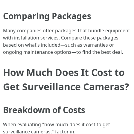
Comparing Packages
Many companies offer packages that bundle equipment
with installation services. Compare these packages
based on what’s included—such as warranties or
ongoing maintenance options—to find the best deal.
How Much Does It Cost to
Get Surveillance Cameras?
Breakdown of Costs
When evaluating "how much does it cost to get
surveillance cameras," factor in: