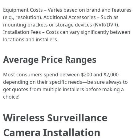
Equipment Costs – Varies based on brand and features
(e.g., resolution). Additional Accessories – Such as
mounting brackets or storage devices (NVR/DVR).
Installation Fees – Costs can vary significantly between
locations and installers.
Average Price Ranges
Most consumers spend between $200 and $2,000
depending on their specific needs—be sure always to
get quotes from multiple installers before making a
choice!
Wireless Surveillance
Camera Installation