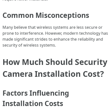
Common Misconceptions
Many believe that wireless systems are less secure or
prone to interference. However, modern technology has
made significant strides to enhance the reliability and
security of wireless systems.
How Much Should Security
Camera Installation Cost?
Factors Influencing
Installation Costs