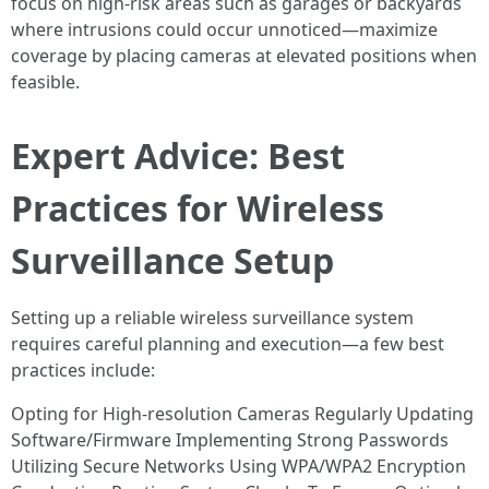
focus on high-risk areas such as garages or backyards
where intrusions could occur unnoticed—maximize
coverage by placing cameras at elevated positions when
feasible.
Expert Advice: Best
Practices for Wireless
Surveillance Setup
Setting up a reliable wireless surveillance system
requires careful planning and execution—a few best
practices include:
Opting for High-resolution Cameras Regularly Updating
Software/Firmware Implementing Strong Passwords
Utilizing Secure Networks Using WPA/WPA2 Encryption