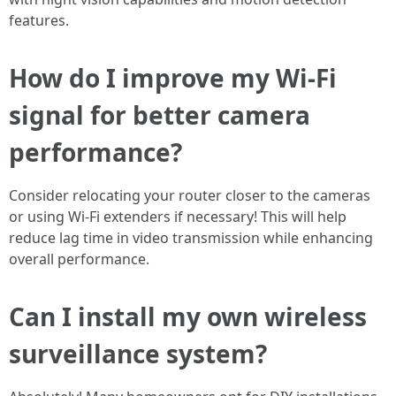
features.
How do I improve my Wi-Fi
signal for better camera
performance?
Consider relocating your router closer to the cameras
or using Wi-Fi extenders if necessary! This will help
reduce lag time in video transmission while enhancing
overall performance.
Can I install my own wireless
surveillance system?