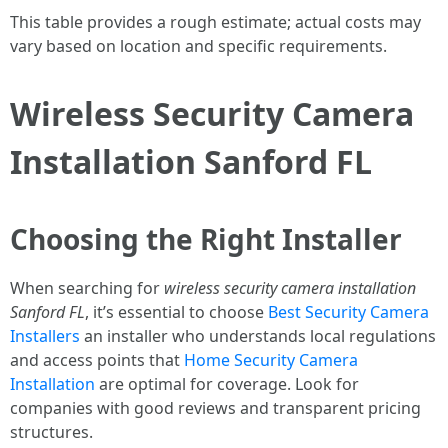
This table provides a rough estimate; actual costs may
vary based on location and specific requirements.
Wireless Security Camera
Installation Sanford FL
Choosing the Right Installer
When searching for
wireless security camera installation
Sanford FL
, it’s essential to choose
Best Security Camera
Installers
an installer who understands local regulations
and access points that
Home Security Camera
Installation
are optimal for coverage. Look for
companies with good reviews and transparent pricing
structures.