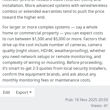
installation. More advanced systems with wired/wireless
combos or extended warranties tend to push the price
toward the higher end.
For larger or more complex systems — say a whole
home or commercial property — you can expect costs
to run between $1,500 and $5,000 or more. Factors that
drive up the cost include number of cameras, camera
quality (night vision, HD/4K, weatherproofing), whether
you need network setups or remote monitoring, and
complexity of wiring or mounting. Before proceeding,
it’s smart to get 2-3 quotes from local security installers,
confirm the equipment brands, and ask about any
monthly monitoring fees or maintenance costs.
Edit
Export
Pub: 16 Nov 2025 20:50
Views: 41