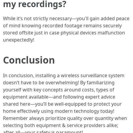
my recordings?
While it’s not strictly necessary—you'll gain added peace
of mind knowing recorded footage remains securely
stored offsite just in case physical devices malfunction
unexpectedly!
Conclusion
In conclusion, installing a wireless surveillance system
doesn’t have to be overwhelming! By familiarizing
yourself with key concepts around costs, types of
equipment available—and following expert advice
shared here—you’ll be well-equipped to protect your
home effectively using modern technology today!
Remember always prioritize quality over quantity when
selecting both equipment & service providers alike;
after all—your safety is paramount!