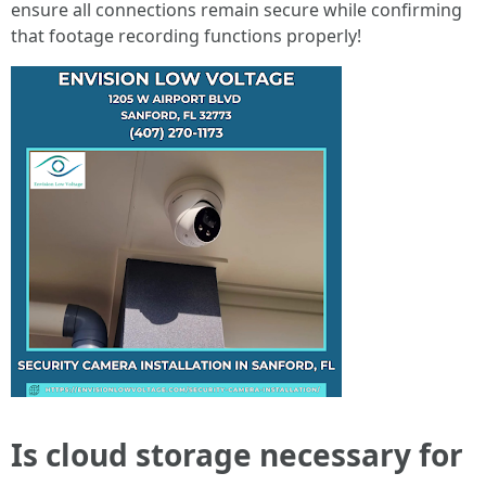
ensure all connections remain secure while confirming
that footage recording functions properly!
Is cloud storage necessary for