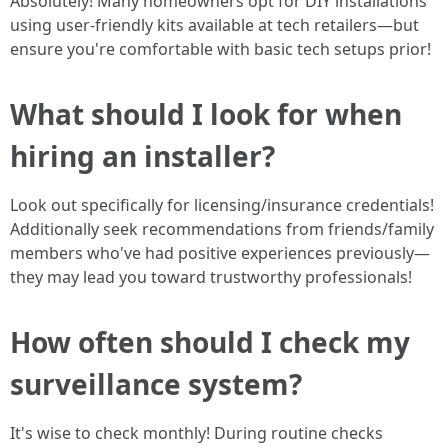
Absolutely! Many homeowners opt for DIY installations
using user-friendly kits available at tech retailers—but
ensure you're comfortable with basic tech setups prior!
What should I look for when
hiring an installer?
Look out specifically for licensing/insurance credentials!
Additionally seek recommendations from friends/family
members who've had positive experiences previously—
they may lead you toward trustworthy professionals!
How often should I check my
surveillance system?
It's wise to check monthly! During routine checks