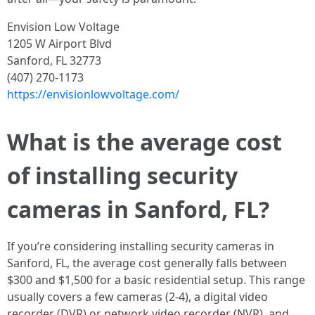
Envision Low Voltage
1205 W Airport Blvd
Sanford, FL 32773
(407) 270-1173
https://envisionlowvoltage.com/
What is the average cost
of installing security
cameras in Sanford, FL?
If you’re considering installing security cameras in
Sanford, FL, the average cost generally falls between
$300 and $1,500 for a basic residential setup. This range
usually covers a few cameras (2-4), a digital video
recorder (DVR) or network video recorder (NVR), and