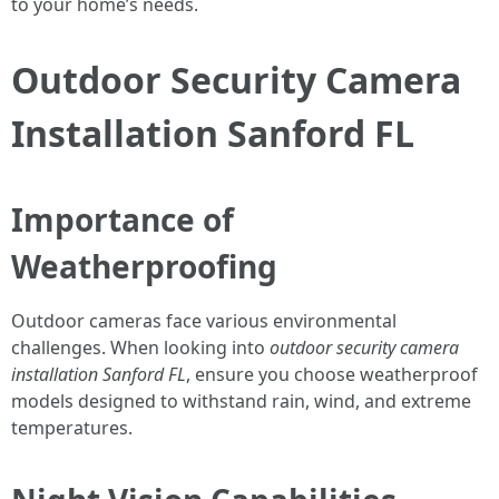
to your home’s needs.
Outdoor Security Camera
Installation Sanford FL
Importance of
Weatherproofing
Outdoor cameras face various environmental
challenges. When looking into
outdoor security camera
installation Sanford FL
, ensure you choose weatherproof
models designed to withstand rain, wind, and extreme
temperatures.