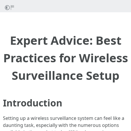
Expert Advice: Best
Practices for Wireless
Surveillance Setup
Introduction
Setting up a wireless surveillance system can feel like a
daunting task, especially with the numerous options