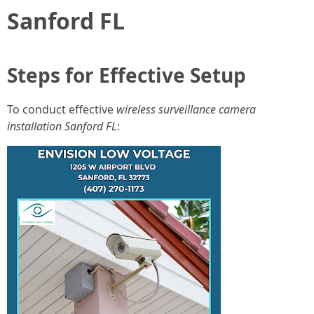
Sanford FL
Steps for Effective Setup
To conduct effective
wireless surveillance camera
installation Sanford FL
: