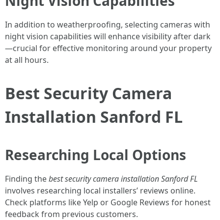
Night Vision Capabilities
In addition to weatherproofing, selecting cameras with
night vision capabilities will enhance visibility after dark
—crucial for effective monitoring around your property
at all hours.
Best Security Camera
Installation Sanford FL
Researching Local Options
Finding the
best security camera installation Sanford FL
involves researching local installers’ reviews online.
Check platforms like Yelp or Google Reviews for honest
feedback from previous customers.