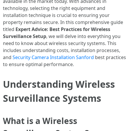
available in the market today. With advances in
technology, selecting the right equipment and
installation technique is crucial to ensuring your
property remains secure. In this comprehensive guide
titled
Expert Advice: Best Practices for Wireless
Surveillance Setup
, we will delve into everything you
need to know about wireless security systems. This
includes understanding costs, installation processes,
and
Security Camera Installation Sanford
best practices
to ensure optimal performance.
Understanding Wireless
Surveillance Systems
What is a Wireless