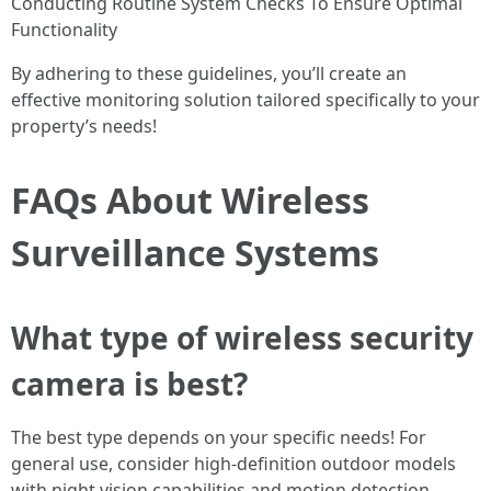
Conducting Routine System Checks To Ensure Optimal
Functionality
By adhering to these guidelines, you’ll create an
effective monitoring solution tailored specifically to your
property’s needs!
FAQs About Wireless
Surveillance Systems
What type of wireless security
camera is best?
The best type depends on your specific needs! For
general use, consider high-definition outdoor models
with night vision capabilities and motion detection