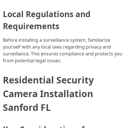
Local Regulations and
Requirements
Before installing a surveillance system, familiarize
yourself with any local laws regarding privacy and
surveillance. This ensures compliance and protects you
from potential legal issues.
Residential Security
Camera Installation
Sanford FL