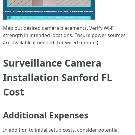
Map out desired camera placements. Verify Wi-Fi
strength in intended locations. Ensure power sources
are available if needed (for wired options).
Surveillance Camera
Installation Sanford FL
Cost
Additional Expenses
In addition to initial setup costs, consider potential