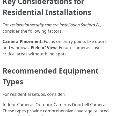
Key Considerations for
Residential Installations
For
residential security camera installation Sanford FL
,
consider the following factors:
Camera Placement
: Focus on entry points like doors
and windows.
Field of View
: Ensure cameras cover
critical areas without blind spots.
Recommended Equipment
Types
For residential setups, consider:
Indoor Cameras Outdoor Cameras Doorbell Cameras
These types provide comprehensive coverage tailored