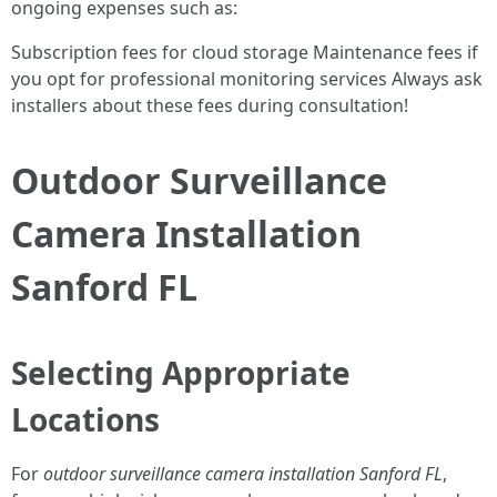
ongoing expenses such as:
Subscription fees for cloud storage Maintenance fees if
you opt for professional monitoring services Always ask
installers about these fees during consultation!
Outdoor Surveillance
Camera Installation
Sanford FL
Selecting Appropriate
Locations
For
outdoor surveillance camera installation Sanford FL
,