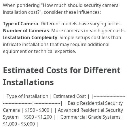
When pondering "How much should security camera
installation cost?", consider these influences:
Type of Camera
: Different models have varying prices.
Number of Cameras
: More cameras mean higher costs.
Installation Complexity
: Simple setups cost less than
intricate installations that may require additional
equipment or technical expertise.
Estimated Costs for Different
Installations
| Type of Installation | Estimated Cost | |----------------------
--------------------|------------------| | Basic Residential Security
Camera | $150 - $300 | | Advanced Residential Security
System | $500 - $1,200 | | Commercial Grade Systems |
$1,000 - $5,000 |