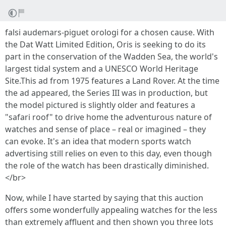
falsi audemars-piguet orologi for a chosen cause. With
the Dat Watt Limited Edition, Oris is seeking to do its
part in the conservation of the Wadden Sea, the world's
largest tidal system and a UNESCO World Heritage
Site.This ad from 1975 features a Land Rover. At the time
the ad appeared, the Series III was in production, but
the model pictured is slightly older and features a
"safari roof" to drive home the adventurous nature of
watches and sense of place – real or imagined – they
can evoke. It's an idea that modern sports watch
advertising still relies on even to this day, even though
the role of the watch has been drastically diminished.
</br>
Now, while I have started by saying that this auction
offers some wonderfully appealing watches for the less
than extremely affluent and then shown you three lots