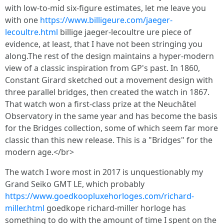
with low-to-mid six-figure estimates, let me leave you
with one
https://www.billigeure.com/jaeger-
lecoultre.html
billige jaeger-lecoultre ure piece of
evidence, at least, that I have not been stringing you
along.The rest of the design maintains a hyper-modern
view of a classic inspiration from GP's past. In 1860,
Constant Girard sketched out a movement design with
three parallel bridges, then created the watch in 1867.
That watch won a first-class prize at the Neuchâtel
Observatory in the same year and has become the basis
for the Bridges collection, some of which seem far more
classic than this new release. This is a "Bridges" for the
modern age.</br>
The watch I wore most in 2017 is unquestionably my
Grand Seiko GMT LE, which probably
https://www.goedkoopluxehorloges.com/richard-
miller.html
goedkope richard-miller horloge has
something to do with the amount of time I spent on the