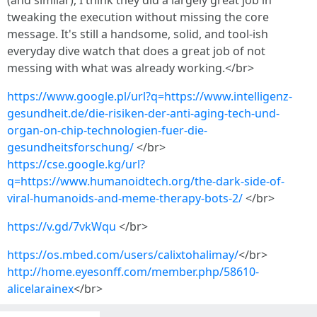
(and similar), I think they did a largely great job in
tweaking the execution without missing the core
message. It's still a handsome, solid, and tool-ish
everyday dive watch that does a great job of not
messing with what was already working.</br>
https://www.google.pl/url?q=https://www.intelligenz-
gesundheit.de/die-risiken-der-anti-aging-tech-und-
organ-on-chip-technologien-fuer-die-
gesundheitsforschung/
</br>
https://cse.google.kg/url?
q=https://www.humanoidtech.org/the-dark-side-of-
viral-humanoids-and-meme-therapy-bots-2/
</br>
https://v.gd/7vkWqu
</br>
https://os.mbed.com/users/calixtohalimay/
</br>
http://home.eyesonff.com/member.php/58610-
alicelarainex
</br>