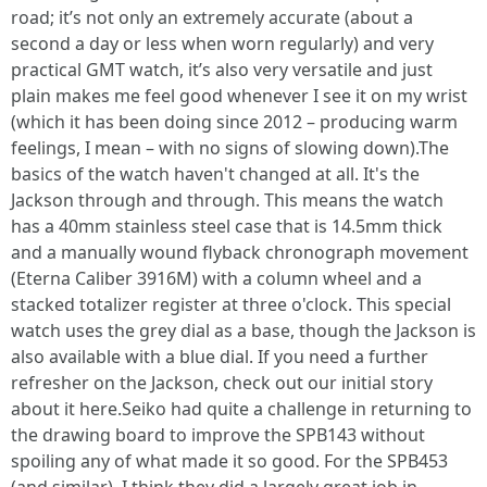
road; it’s not only an extremely accurate (about a
second a day or less when worn regularly) and very
practical GMT watch, it’s also very versatile and just
plain makes me feel good whenever I see it on my wrist
(which it has been doing since 2012 – producing warm
feelings, I mean – with no signs of slowing down).The
basics of the watch haven't changed at all. It's the
Jackson through and through. This means the watch
has a 40mm stainless steel case that is 14.5mm thick
and a manually wound flyback chronograph movement
(Eterna Caliber 3916M) with a column wheel and a
stacked totalizer register at three o'clock. This special
watch uses the grey dial as a base, though the Jackson is
also available with a blue dial. If you need a further
refresher on the Jackson, check out our initial story
about it here.Seiko had quite a challenge in returning to
the drawing board to improve the SPB143 without
spoiling any of what made it so good. For the SPB453