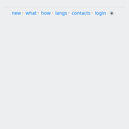
new
·
what
·
how
·
langs
·
contacts
·
login