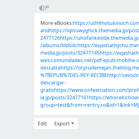
More eBooks:
https://uthithotulonoch.co
andhttps://iqinuwyghick.themedia.jp/post
2477126https://uhofankexide.themedia.jp
/albums/lddsilichttps://eqashathychu.th
media.jp/posts/32477145https://eqashathy
wex.comunidades.net/pdf-epub-mobihe-s
descalzahttps://oryrudemejan.theblog.m
%7BEPUB%7DEL-REY-RECIBEhttp://vavozi
descargar-
gratishttps://www.onfeetnation.com/pro
ia.jp/posts/32477161https://whorekichow
group=test&from=rentry.co&id=1&lnk=M
Edit
Export