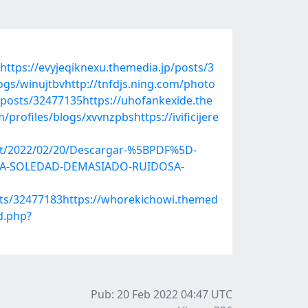
https://evyjeqiknexu.themedia.jp/posts/3
gs/winujtbvhttp://tnfdjs.ning.com/photo
/posts/32477135https://uhofankexide.the
rofiles/blogs/xvvnzpbshttps://ivificijere
post/2022/02/20/Descargar-%5BPDF%5D-
DUNA-SOLEDAD-DEMASIADO-RUIDOSA-
sts/32477183https://whorekichowi.themed
d.php?
Pub: 20 Feb 2022 04:47
UTC