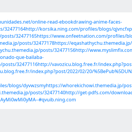
munidades.net/online-read-ebookdrawing-anime-faces-
s/32477164http://korsika.ning.com/profiles/blogs/qjvncfxp
/posts/32477165https://www.onfeetnation.com/profiles/blo
emedia.jp/posts/32477178https://eqashathychu.themedia.jp
chu.themedia.jp/posts/32477156http://www.myslimfix.com/p
onado-que-bailaba-
e/posts/32477116http://vavozicu.blog.free.fr/index.php?
cu.blog.free.fr/index.php?post/2022/02/20/%5BePub%5
files/blogs/dyvwzsmyhttps://whorekichowi.themedia.jp/po
i.themedia.jp/posts/32477140http://get-pdfs.com/downloa
jAyMi0wMi0yMA--#qvuib.ning.com