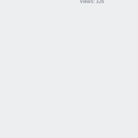
Views: 326