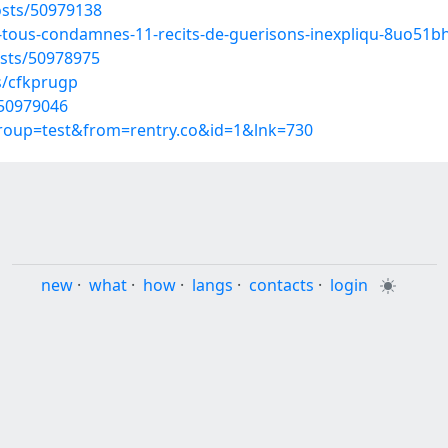
sts/50979138
t-tous-condamnes-11-recits-de-guerisons-inexpliqu-8uo51b
sts/50978975
s/cfkprugp
/50979046
group=test&from=rentry.co&id=1&lnk=730
new
·
what
·
how
·
langs
·
contacts
·
login