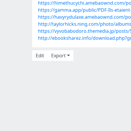
https://himethucychi.amebaownd.com/po
https://gamma.app/public/PDF-Ils-etaien
https://havyrydulaxe.amebaownd.com/po
http://taylorhicks.ning.com/photo/album
https://vyvobabodoro.themedia.jp/posts
http://ebooksharez.info/download.php?
Edit
Export