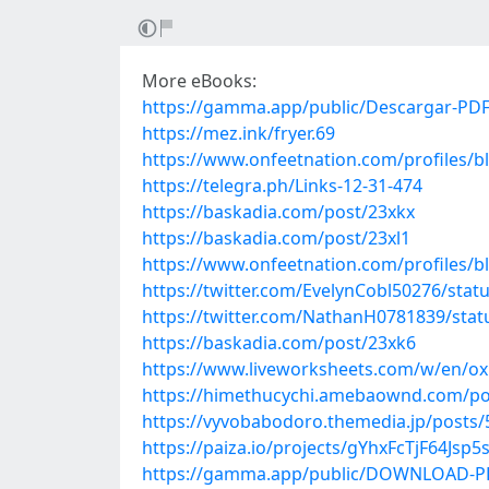
More eBooks:
https://gamma.app/public/Descargar-PD
https://mez.ink/fryer.69
https://www.onfeetnation.com/profiles/bl
https://telegra.ph/Links-12-31-474
https://baskadia.com/post/23xkx
https://baskadia.com/post/23xl1
https://www.onfeetnation.com/profiles/
https://twitter.com/EvelynCobl50276/sta
https://twitter.com/NathanH0781839/sta
https://baskadia.com/post/23xk6
https://www.liveworksheets.com/w/en/o
https://himethucychi.amebaownd.com/po
https://vyvobabodoro.themedia.jp/posts
https://paiza.io/projects/gYhxFcTjF64Js
https://gamma.app/public/DOWNLOAD-PD