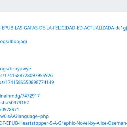
F-EPUB-LAS-GAFAS-DE-LA-FELICIDAD-ED-ACTUALIZADA-dc1gj
ogs/lboojagi
blogs/broypwye
tus/1741588728097955926
tus/1741589550898774149
xinaihmdg/7472917
sts/50979162
/50978971
p5sw0lsAA?language=php
F-EPUB-Heartstopper-5-A-Graphic-Novel-by-Alice-Osema