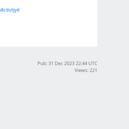
h8cdutjyd
Pub: 31 Dec 2023 22:44
UTC
Views: 221