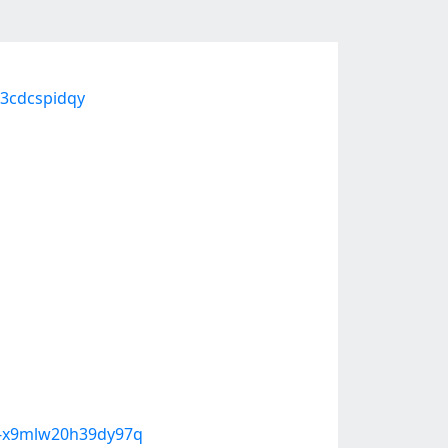
3cdcspidqy
n-x9mlw20h39dy97q