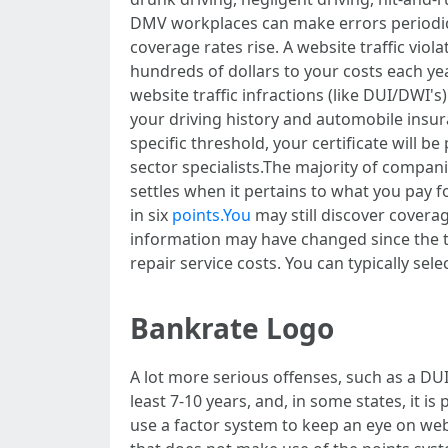
DMV workplaces can make errors periodica
coverage rates rise. A website traffic vio
hundreds of dollars to your costs each y
website traffic infractions (like DUI/DWI
your driving history and automobile insur
specific threshold, your certificate will 
sector specialists.The majority of compani
settles when it pertains to what you pay f
in six
points.You
may still discover covera
information may have changed since the tim
repair service costs. You can typically sel
Bankrate Logo
A lot more serious offenses, such as a DUI
least 7-10 years, and, in some states, it is 
use a factor system to keep an eye on web t