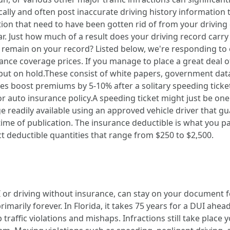
lly and often post inaccurate driving history information 
lation that need to have been gotten rid of from your drivi
ear. Just how much of a result does your driving record ca
's) remain on your record? Listed below, we're responding t
ance coverage prices. If you manage to place a great deal of
be put on hold.These consist of white papers, government dat
es boost premiums by 5-10% after a solitary speeding ticket
or auto insurance policy.A speeding ticket might just be one
ge readily available using an approved vehicle driver that g
e of publication. The insurance deductible is what you pay 
ect deductible quantities that range from $250 to $2,500.
 or driving without insurance, can stay on your document for
primarily forever. In Florida, it takes 75 years for a DUI ahea
raffic violations and mishaps. Infractions still take place y