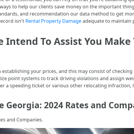
le ways to help our clients save money on the important thi
tandards, and recommendation our data method to get mor
record isn't
Rental Property Damage
adequate to maintain p
We Intend To Assist You Make
stablishing your prices, and this may consist of checking ou
ize point systems to track driving violations and assign wei
r a speeding ticket or various other relocating infraction, li
e Georgia: 2024 Rates and Comp
tes and Companies.