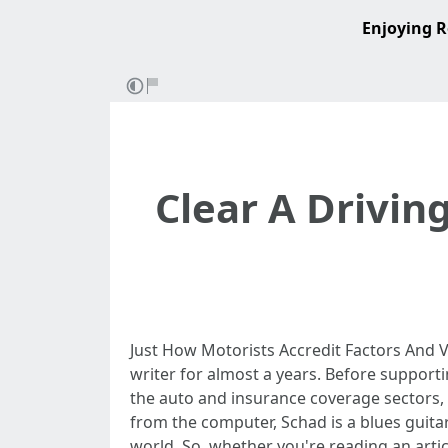
Enjoying R
Clear A Drivin
Just How Motorists Accredit Factors And V
writer for almost a years. Before support
the auto and insurance coverage sectors,
from the computer, Schad is a blues guit
world. So, whether you're reading an artic