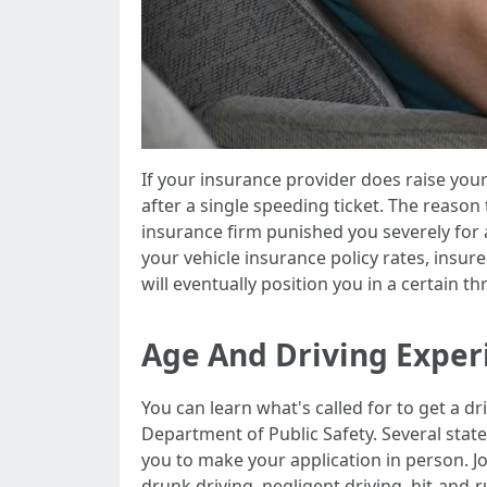
If your insurance provider does raise your
after a single speeding ticket. The reason
insurance firm punished you severely for
your vehicle insurance policy rates, insur
will eventually position you in a certain t
Age And Driving Exper
You can learn what's called for to get a
Department of Public Safety. Several sta
you to make your application in person. J
drunk driving, negligent driving, hit-and-r