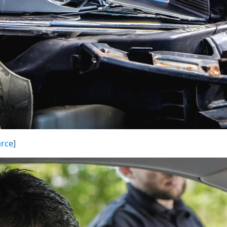
rce
]