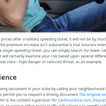
 prices after a solitary speeding ticket, it will not be by 
 the premium increase isn't substantial is that insurers inte
 a single speeding ticket, you can simply search for lower
er will certainly examine your risk based upon several diffe
hreat class-- high danger or reduced threat, as an example.
ience
 driving document in your state by calling your neighborho
tes permit you to request a driving document
The original s
ohn is the content supervisor for
CarInsurance.com
,
Insura
un, or various other major traffic infractions can significan