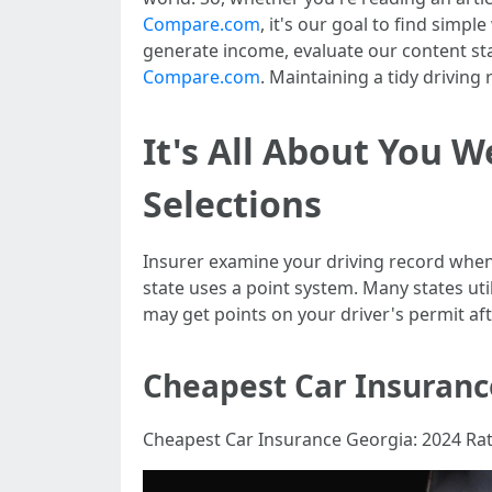
Compare.com
, it's our goal to find simp
generate income, evaluate our content s
Compare.com
. Maintaining a tidy driving 
It's All About You 
Selections
Insurer examine your driving record when e
state uses a point system. Many states util
may get points on your driver's permit afte
Cheapest Car Insuranc
Cheapest Car Insurance Georgia: 2024 Ra