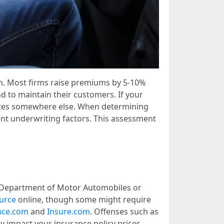
much. Most firms raise premiums by 5-10%
nd to maintain their customers. If your
 rates somewhere else. When determining
rent underwriting factors. This assessment
od Department of Motor Automobiles or
ource
online, though some might require
nce.com
and
Insure.com
. Offenses such as
tly impact your insurance policy prices.