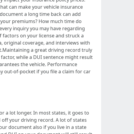
that can make your vehicle insurance
ng document a long time back can add
rry your premiums? How much time do
o every inquiry you may have regarding
 factors on your license and struck a
a, original coverage, and interviews with
.Maintaining a great driving record truly
 factor, while a DUI sentence might result
uarantees the vehicle. Performance
out-of-pocket if you file a claim for car
 a lot longer. In most states, it goes to
d off your driving record. A lot of states
our document also if you live in a state