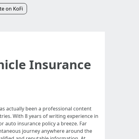
e on KoFi
hicle Insurance
as actually been a professional content
ies. With 8 years of writing experience in
 auto insurance policy a breeze. Far
pontaneous journey anywhere around the
ualified and reputable information. At