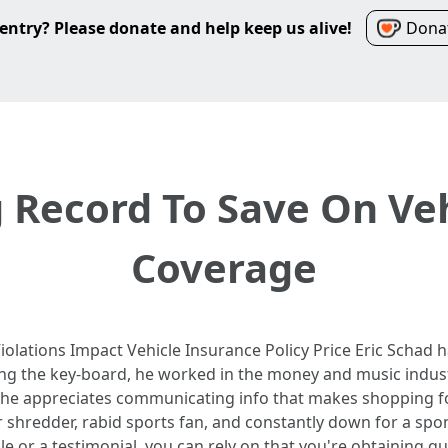
entry? Please donate and help keep us alive!
Donat
g Record To Save On Ve
Coverage
iolations Impact Vehicle Insurance Policy Price Eric Schad h
ing the key-board, he worked in the money and music industr
 he appreciates communicating info that makes shopping for
ar shredder, rabid sports fan, and constantly down for a s
le or a testimonial, you can rely on that you're obtaining q