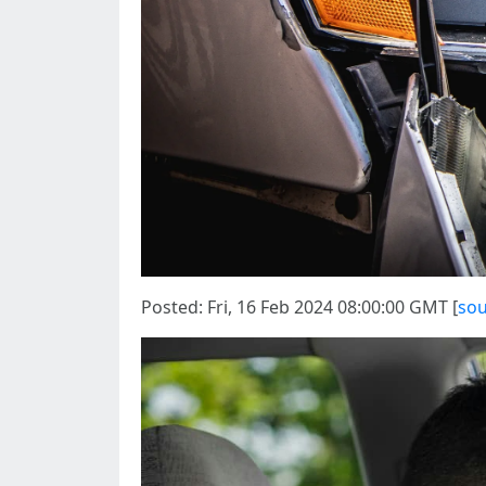
Posted: Fri, 16 Feb 2024 08:00:00 GMT [
sou