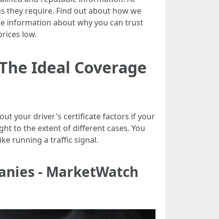
ngs they require. Find out about how we
e information about why you can trust
rices low.
 The Ideal Coverage
t your driver's certificate factors if your
ght to the extent of different cases. You
ke running a traffic signal.
anies - MarketWatch