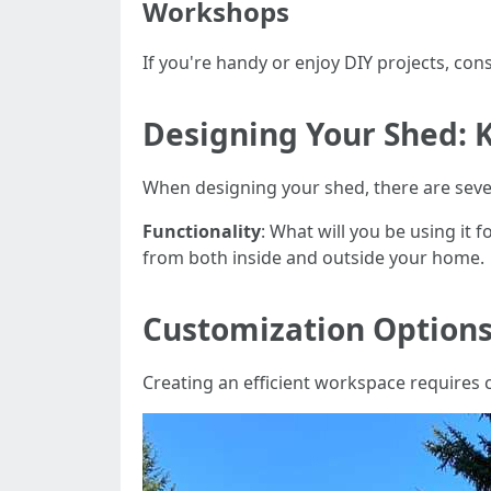
Workshops
If you're handy or enjoy DIY projects, co
Designing Your Shed: 
When designing your shed, there are sever
Functionality
: What will you be using it f
from both inside and outside your home.
Customization Options
Creating an efficient workspace requires 