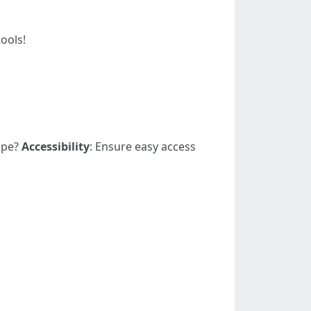
ools!
cape?
Accessibility
: Ensure easy access