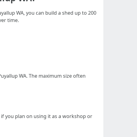
uyallup WA, you can build a shed up to 200
ver time.
n Puyallup WA. The maximum size often
 if you plan on using it as a workshop or