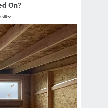
hed On?
bility: