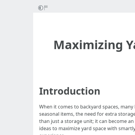
Maximizing Ya
Introduction
When it comes to backyard spaces, many h
seasonal items, the need for extra storage
than just a storage unit; it can become an i
ideas to maximize yard space with smartly