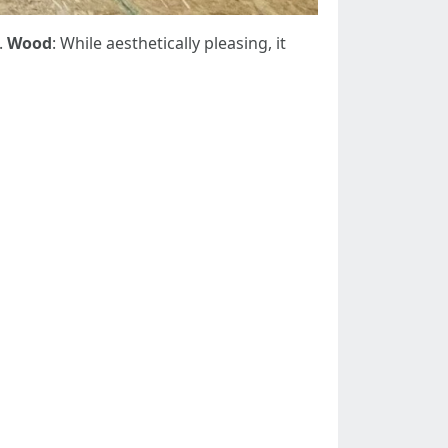
.
Wood
: While aesthetically pleasing, it