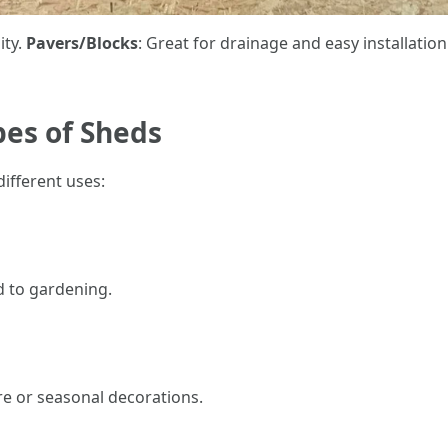
ity.
Pavers/Blocks
: Great for drainage and easy installation
pes of Sheds
ifferent uses:
ed to gardening.
re or seasonal decorations.