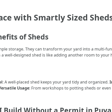
ce with Smartly Sized Sheds
efits of Sheds
le storage. They can transform your yard into a multi-func
in a well-designed shed is like adding another room to your
ol
: A well-placed shed keeps your yard tidy and organized.
I
Versatile Usage
: From workshops to potting sheds or even
I Build Without a Permit in Puy