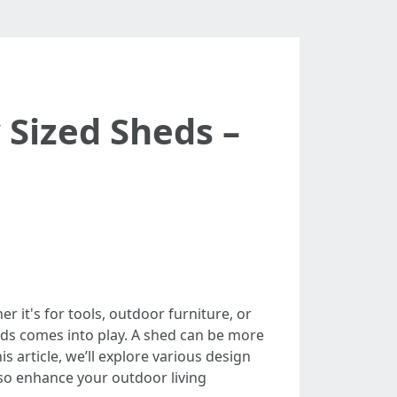
 Sized Sheds –
it's for tools, outdoor furniture, or
heds comes into play. A shed can be more
is article, we’ll explore various design
lso enhance your outdoor living