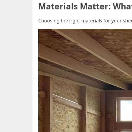
Materials Matter: What
Choosing the right materials for your shed