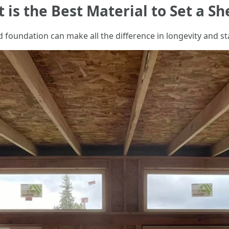
 is the Best Material to Set a S
 foundation can make all the difference in longevity and sta