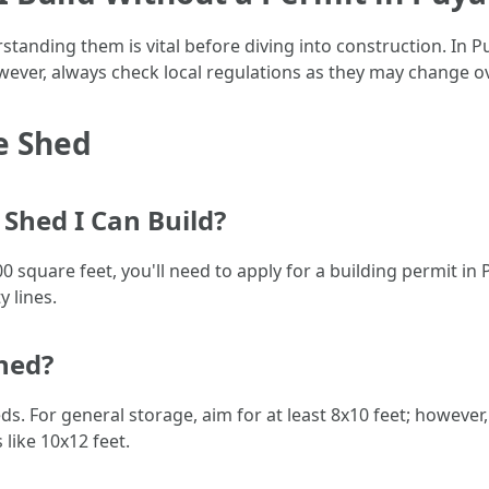
standing them is vital before diving into construction. In P
ever, always check local regulations as they may change o
e Shed
Shed I Can Build?
00 square feet, you'll need to apply for a building permit i
 lines.
Shed?
ds. For general storage, aim for at least 8x10 feet; however,
like 10x12 feet.