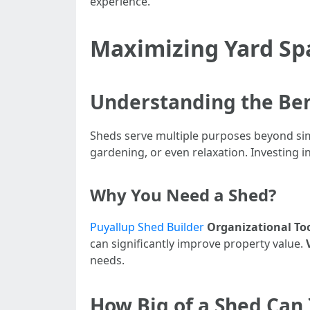
experience.
Maximizing Yard Spa
Understanding the Ben
Sheds serve multiple purposes beyond simp
gardening, or even relaxation. Investing 
Why You Need a Shed?
Puyallup Shed Builder
Organizational To
can significantly improve property value.
needs.
How Big of a Shed Can 