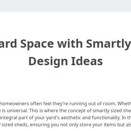
rd Space with Smartly
Design Ideas
omeowners often feel they’re running out of room. Whether 
 is universal. This is where the concept of smartly sized s
ntegral part of your yard's aesthetic and functionality. In th
 sized sheds, ensuring you not only store your items but a