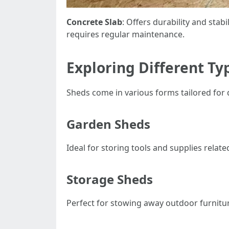
Concrete Slab
: Offers durability and stabil
requires regular maintenance.
Exploring Different Ty
Sheds come in various forms tailored for d
Garden Sheds
Ideal for storing tools and supplies relat
Storage Sheds
Perfect for stowing away outdoor furnitu