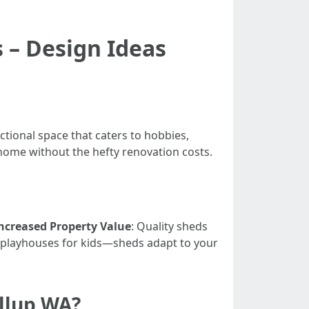
 – Design Ideas
tional space that caters to hobbies,
 home without the hefty renovation costs.
ncreased Property Value
: Quality sheds
 playhouses for kids—sheds adapt to your
allup WA?