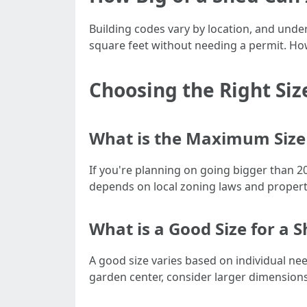
Building codes vary by location, and under
square feet without needing a permit. How
Choosing the Right Siz
What is the Maximum Size 
If you're planning on going bigger than 2
depends on local zoning laws and property
What is a Good Size for a 
A good size varies based on individual nee
garden center, consider larger dimensions 