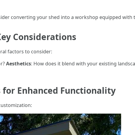
nsider converting your shed into a workshop equipped with t
Key Considerations
al factors to consider:
or?
Aesthetics
: How does it blend with your existing lands
 for Enhanced Functionality
customization: