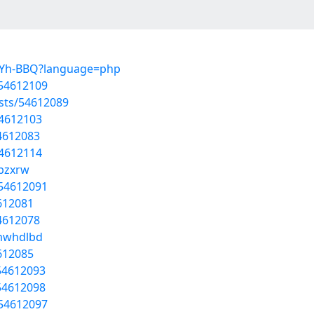
1P-Yh-BBQ?language=php
/54612109
osts/54612089
54612103
54612083
54612114
apzxrw
/54612091
4612081
54612078
umwhdlbd
4612085
54612093
54612098
/54612097