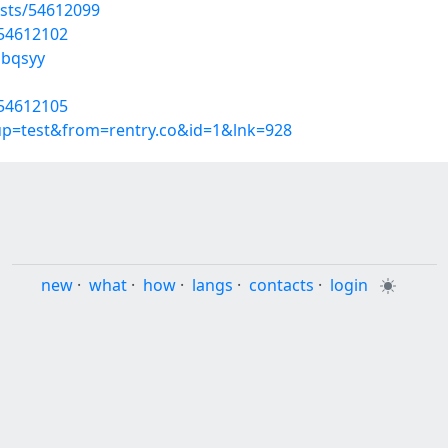
sts/54612099
/54612102
pbqsyy
/54612105
oup=test&from=rentry.co&id=1&lnk=928
new
·
what
·
how
·
langs
·
contacts
·
login