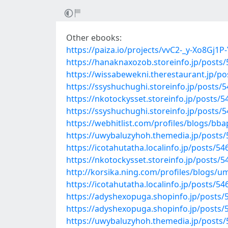
Other ebooks:
https://paiza.io/projects/vvC2-_y-Xo8Gj
https://hanaknaxozob.storeinfo.jp/posts
https://wissabewekni.therestaurant.jp/p
https://ssyshuchughi.storeinfo.jp/posts/
https://nkotockysset.storeinfo.jp/posts/
https://ssyshuchughi.storeinfo.jp/posts/
https://webhitlist.com/profiles/blogs/bb
https://uwybaluzyhoh.themedia.jp/posts
https://icotahutatha.localinfo.jp/posts/5
https://nkotockysset.storeinfo.jp/posts/
http://korsika.ning.com/profiles/blogs/
https://icotahutatha.localinfo.jp/posts/5
https://adyshexopuga.shopinfo.jp/posts/
https://adyshexopuga.shopinfo.jp/posts/
https://uwybaluzyhoh.themedia.jp/posts