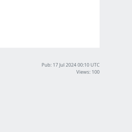
Pub: 17 Jul 2024 00:10
UTC
Views: 100