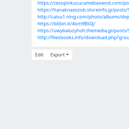
https://zesopinkucur.amebaownd.com/po
https://hanaknaxozob.storeinfo.jp/posts
http://caisu1.ning.com/photo/albums/dv
https://bitbin.it/4om9BS0j/
https://uwybaluzyhoh.themedia.jp/posts
http://filesbooks.info/download.php?gr
Edit
Export