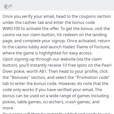
Once you verify your email, head to the coupons section
under the cashier tab and enter the bonus code
WWG100 to activate the offer. To get the bonus, visit the
casino via our claim button, hit redeem on the landing
page, and complete your signup. Once activated, return
to the casino lobby and launch Hades’ Flame of Fortune,
where the game is highlighted for easy access.
Upon signing up through our website (via the claim
button), you’ll instantly receive 10 free spins on the Pearl
Diver pokie, worth A$1. Then head to your profile, click
the "Bonuses" section, and select the "Promotion code"
tab to enter the bonus code. However, do note that the
code only works if you have verified your email. The
bonus can be used on a wide range of games including
pokies, table games, scratchers, crash games, and
more.