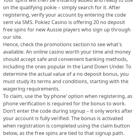
Your spins will then be instantly added and ready to use
on the qualifying pokie – simply search for it. After
registering, verify your account by entering the code
sent via SMS. Pokiez Casino is offering 20 no deposit
free spins for new Aussie players who sign up through
our site.
Hence, check the promotions section to see what's
available. An online casino worth your time and money
should accept safe and convenient banking methods,
including the ones popular in the Land Down Under. To
determine the actual value of a no deposit bonus, you
must study its terms and conditions, starting with the
wagering requirements.
To claim, use the ‘by phone’ option when registering, as
phone verification is required for the bonus to work.
Don’t enter the code during signup – it only works after
your account is fully verified. The bonus is activated
when registration is completed using the claim button
below, as the free spins are tied to that signup path.