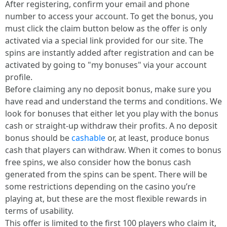
After registering, confirm your email and phone
number to access your account. To get the bonus, you
must click the claim button below as the offer is only
activated via a special link provided for our site. The
spins are instantly added after registration and can be
activated by going to "my bonuses" via your account
profile.
Before claiming any no deposit bonus, make sure you
have read and understand the terms and conditions. We
look for bonuses that either let you play with the bonus
cash or straight-up withdraw their profits. A no deposit
bonus should be
cashable
or, at least, produce bonus
cash that players can withdraw. When it comes to bonus
free spins, we also consider how the bonus cash
generated from the spins can be spent. There will be
some restrictions depending on the casino you’re
playing at, but these are the most flexible rewards in
terms of usability.
This offer is limited to the first 100 players who claim it,