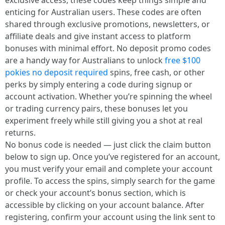
exclusive access, these codes keep things simple and
enticing for Australian users. These codes are often
shared through exclusive promotions, newsletters, or
affiliate deals and give instant access to platform
bonuses with minimal effort. No deposit promo codes
are a handy way for Australians to unlock
free $100
pokies no deposit required
spins, free cash, or other
perks by simply entering a code during signup or
account activation. Whether you’re spinning the wheel
or trading currency pairs, these bonuses let you
experiment freely while still giving you a shot at real
returns.
No bonus code is needed — just click the claim button
below to sign up. Once you’ve registered for an account,
you must verify your email and complete your account
profile. To access the spins, simply search for the game
or check your account’s bonus section, which is
accessible by clicking on your account balance. After
registering, confirm your account using the link sent to