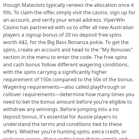
though Mateslots typically renews the allocation once it
fills. To claim the offer, simply visit the casino, sign up for
an account, and verify your email address. ViperWin
Casino has partnered with us to offer all new Australian
players a signup bonus of 20 no deposit free spins
worth A$2, for the Big Bass Bonanza pokie. To get the
spins, create an account and head to the "My Bonuses"
section in the menu to enter the code. The free spins
and cash bonus follow different wagering conditions,
with the spins carrying a significantly higher
requirement of 150x compared to the 50x of the bonus.
Wagering requirements—also called playthrough or
rollover requirements—determine how many times you
need to bet the bonus amount before you’re eligible to
withdraw any winnings. Before jumping into a no
deposit bonus, it’s essential for Aussie players to
understand the terms and conditions tied to these
offers. Whether you’re hunting spins, extra credit, or