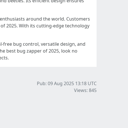
nd beetles. Its efficient design ensures
r enthusiasts around the world. Customers
s of 2025. With its cutting-edge technology
-free bug control, versatile design, and
the best bug zapper of 2025, look no
cts.
Pub: 09 Aug 2025 13:18
UTC
Views: 845