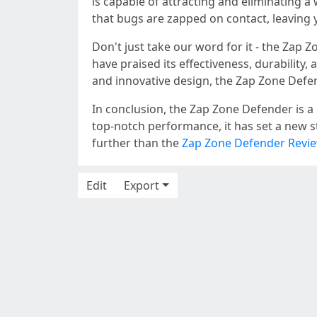
is capable of attracting and eliminating a
that bugs are zapped on contact, leaving 
Don't just take our word for it - the Zap
have praised its effectiveness, durability
and innovative design, the Zap Zone Defen
In conclusion, the Zap Zone Defender is a 
top-notch performance, it has set a new s
further than the
Zap Zone Defender Revi
Edit
Export