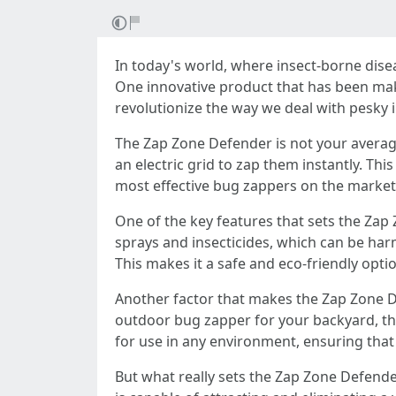
In today's world, where insect-borne dise
One innovative product that has been mak
revolutionize the way we deal with pesky i
The Zap Zone Defender is not your average 
an electric grid to zap them instantly. Thi
most effective bug zappers on the market
One of the key features that sets the Zap
sprays and insecticides, which can be har
This makes it a safe and eco-friendly op
Another factor that makes the Zap Zone De
outdoor bug zapper for your backyard, th
for use in any environment, ensuring that
But what really sets the Zap Zone Defender