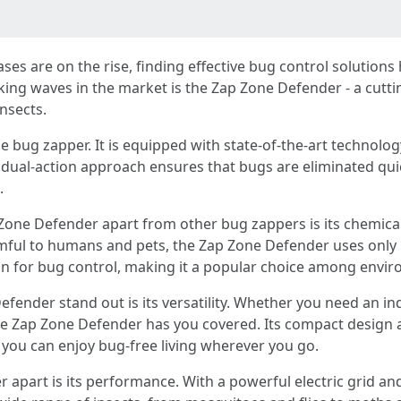
ases are on the rise, finding effective bug control solutio
ing waves in the market is the Zap Zone Defender - a cutt
nsects.
bug zapper. It is equipped with state-of-the-art technology
s dual-action approach ensures that bugs are eliminated quic
.
 Zone Defender apart from other bug zappers is its chemical
mful to humans and pets, the Zap Zone Defender uses only UV
tion for bug control, making it a popular choice among env
fender stand out is its versatility. Whether you need an 
e Zap Zone Defender has you covered. Its compact design a
 you can enjoy bug-free living wherever you go.
 apart is its performance. With a powerful electric grid and