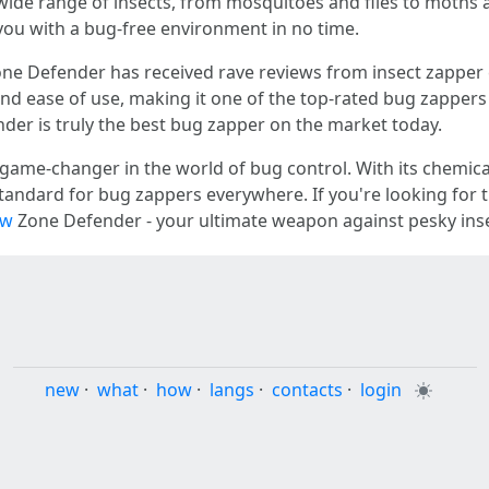
 wide range of insects, from mosquitoes and flies to moths a
you with a bug-free environment in no time.
 Zone Defender has received rave reviews from insect zappe
, and ease of use, making it one of the top-rated bug zapper
der is truly the best bug zapper on the market today.
game-changer in the world of bug control. With its chemical
tandard for bug zappers everywhere. If you're looking for 
ew
Zone Defender - your ultimate weapon against pesky inse
new
·
what
·
how
·
langs
·
contacts
·
login