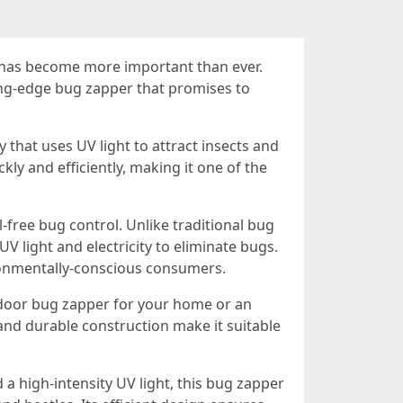
ns has become more important than ever.
ing-edge bug zapper that promises to
 that uses UV light to attract insects and
kly and efficiently, making it one of the
-free bug control. Unlike traditional bug
 light and electricity to eliminate bugs.
ironmentally-conscious consumers.
indoor bug zapper for your home or an
nd durable construction make it suitable
 a high-intensity UV light, this bug zapper