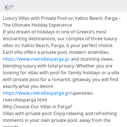
Luxury Villas with Private Pool on Valtos Beach, Parga –
The Ultimate Holiday Experience
If you dream of holidays in one of Greece’s most
enchanting destinations, our complex of three luxury
villas on Valtos Beach, Parga, is your perfect choice.
Each villa offers a private pool, modern amenities,
https://www.rivervillasparga.gr
and stunning views,
blending luxury with total privacy. Whether you are
looking for villas with pool for family holidays or a villa
with private pool for a romantic getaway, you will find
exactly what you desire.
https://www.rivervillasparga.gr
/uperesies-
rivervillasparga.html
Why Choose Our Villas in Parga?
Villas with private pool: Enjoy relaxing and refreshing
moments in your own private pool, away from the