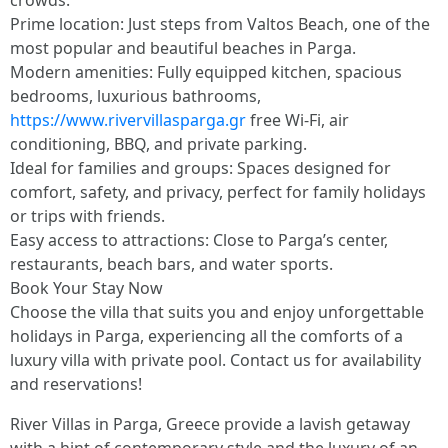
crowds.
Prime location: Just steps from Valtos Beach, one of the
most popular and beautiful beaches in Parga.
Modern amenities: Fully equipped kitchen, spacious
bedrooms, luxurious bathrooms,
https://www.rivervillasparga.gr
free Wi-Fi, air
conditioning, BBQ, and private parking.
Ideal for families and groups: Spaces designed for
comfort, safety, and privacy, perfect for family holidays
or trips with friends.
Easy access to attractions: Close to Parga’s center,
restaurants, beach bars, and water sports.
Book Your Stay Now
Choose the villa that suits you and enjoy unforgettable
holidays in Parga, experiencing all the comforts of a
luxury villa with private pool. Contact us for availability
and reservations!
River Villas in Parga, Greece provide a lavish getaway