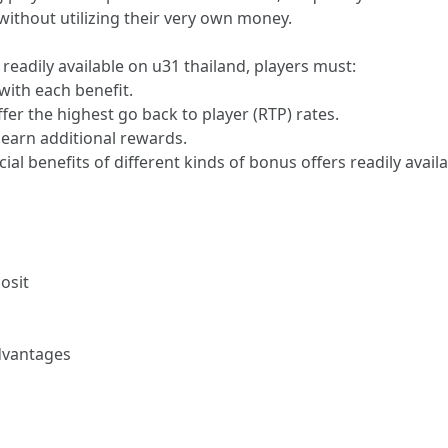
without utilizing their very own money.
 readily available on u31 thailand, players must:
ith each benefit.
fer the highest go back to player (RTP) rates.
earn additional rewards.
al benefits of different kinds of bonus offers readily avail
osit
dvantages