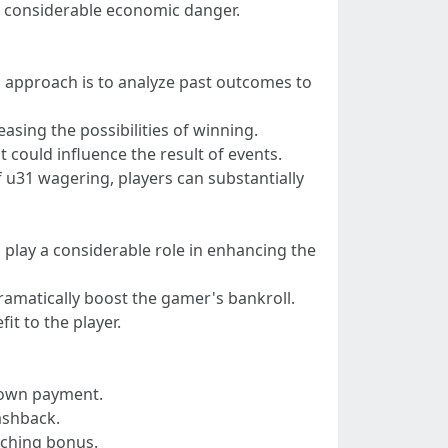
t considerable economic danger.
approach is to analyze past outcomes to
asing the possibilities of winning.
ould influence the result of events.
 u31 wagering, players can substantially
 play a considerable role in enhancing the
ramatically boost the gamer's bankroll.
t to the player.
 down payment.
ashback.
tching bonus.