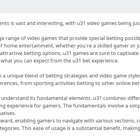
nts is vast and interesting, with u31 video games being just
rge range of video games that provide special betting possib
of home entertainment, whether you're a skilled gamer or j
tractive betting options, u31 games are sure to captivate pl
what you can expect from the u31 bet experience.
n a unique blend of betting strategies and video game styles
erences, from sporting activities betting to other online bet
 to understand its fundamental elements. u31 combines diffe
ng experience for gamers. The fundamentals involve a simp
natives.
ward, enabling gamers to navigate with various sections, co
egories. This ease of usage is a substantial benefit, making