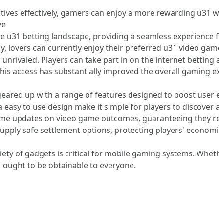
ntives effectively, gamers can enjoy a more rewarding u31 
ve
e u31 betting landscape, providing a seamless experience 
, lovers can currently enjoy their preferred u31 video ga
nrivaled. Players can take part in on the internet betting 
This access has substantially improved the overall gaming e
ared up with a range of features designed to boost user e
 a easy to use design make it simple for players to discover 
time updates on video game outcomes, guaranteeing they r
upply safe settlement options, protecting players' economi
riety of gadgets is critical for mobile gaming systems. Whe
 ought to be obtainable to everyone.