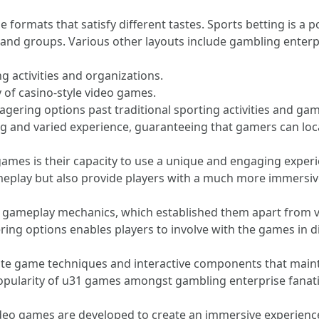
 formats that satisfy different tastes. Sports betting is a p
s and groups. Various other layouts include gambling enterp
 activities and organizations.
 of casino-style video games.
agering options past traditional sporting activities and g
ng and varied experience, guaranteeing that gamers can loc
games is their capacity to use a unique and engaging exper
eplay but also provide players with a much more immersiv
 gameplay mechanics, which established them apart from v
ering options enables players to involve with the games in di
ate game techniques and interactive components that maintai
 popularity of u31 games amongst gambling enterprise fanati
ideo games are developed to create an immersive experien