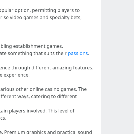
opular option, permitting players to
rise video games and specialty bets,
ambling establishment games.
ate something that suits their
passions
.
ience through different amazing features.
e experience.
arious other online casino games. The
fferent ways, catering to different
n players involved. This level of
cs.
ce. Premium graphics and practical sound