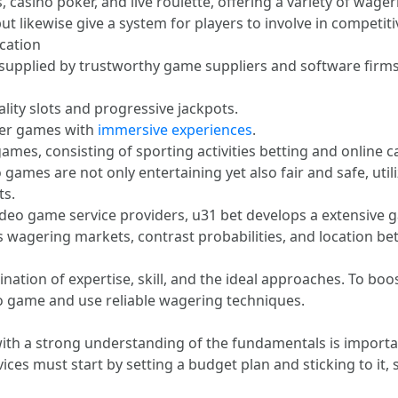
, casino poker, and live roulette, offering a variety of wage
 likewise give a system for players to involve in competiti
cation
upplied by trustworthy game suppliers and software firms
lity slots and progressive jackpots.
lier games with
immersive experiences
.
 games, consisting of sporting activities betting and online 
o games are not only entertaining yet also fair and safe, ut
ts.
video game service providers, u31 bet develops a extensive 
s wagering markets, contrast probabilities, and location bet
ation of expertise, skill, and the ideal approaches. To boo
o game and use reliable wagering techniques.
ith a strong understanding of the fundamentals is importan
vices must start by setting a budget plan and sticking to it,