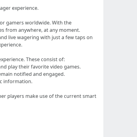
wager experience.
for gamers worldwide. With the
mes from anywhere, at any moment.
and live wagering with just a few taps on
xperience.
xperience. These consist of:
and play their favorite video games.
emain notified and engaged.
c information.
ther players make use of the current smart