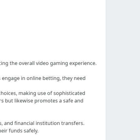
ing the overall video gaming experience.
s engage in online betting, they need
hoices, making use of sophisticated
s but likewise promotes a safe and
and financial institution transfers.
eir funds safely.