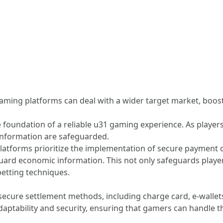
aming platforms can deal with a wider target market, boost
e foundation of a reliable u31 gaming experience. As player
 information are safeguarded.
atforms prioritize the implementation of secure payment c
ard economic information. This not only safeguards player
betting techniques.
ecure settlement methods, including charge card, e-wallets, 
aptability and security, ensuring that gamers can handle th