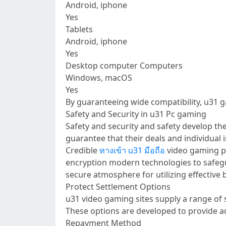
Android, iphone
Yes
Tablets
Android, iphone
Yes
Desktop computer Computers
Windows, macOS
Yes
By guaranteeing wide compatibility, u31 g
Safety and Security in u31 Pc gaming
Safety and security and safety develop th
guarantee that their deals and individual
Credible
ทางเข้า u31 มือถือ
video gaming pl
encryption modern technologies to safegu
secure atmosphere for utilizing effective 
Protect Settlement Options
u31 video gaming sites supply a range of s
These options are developed to provide ad
Repayment Method