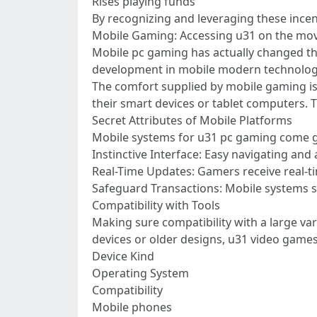
Rises playing funds
By recognizing and leveraging these ince
Mobile Gaming: Accessing u31 on the mo
Mobile pc gaming has actually changed th
development in mobile modern technology
The comfort supplied by mobile gaming is u
their smart devices or tablet computers. 
Secret Attributes of Mobile Platforms
Mobile systems for u31 pc gaming come ge
Instinctive Interface: Easy navigating and
Real-Time Updates: Gamers receive real-
Safeguard Transactions: Mobile systems s
Compatibility with Tools
Making sure compatibility with a large va
devices or older designs, u31 video games
Device Kind
Operating System
Compatibility
Mobile phones