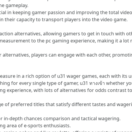
the gameplay.
ial in keeping gamer passion and improving the total video
n their capacity to transport players into the video game.
action alternatives, allowing gamers to get in touch with o
 measurement to the pc gaming experience, making it a lot 
r alternatives, players can engage with each other, promoti
leasure in a rich option of u31 wager games, each with its
ing for every single type of gamer, u31 ทางเข้า whether you'
ng experience, with lots of alternatives for odds contrast t
 of preferred titles that satisfy different tastes and wage
r in-depth chances comparison and tactical wagering.
ng area of e-sports enthusiasts.