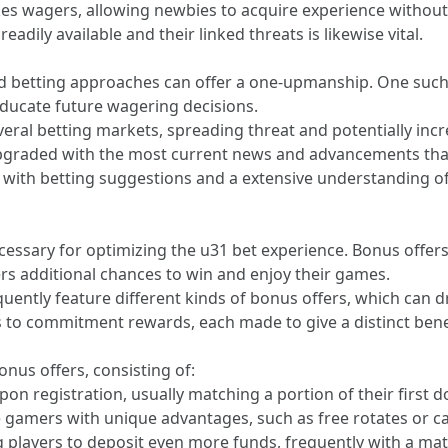
akes wagers, allowing newbies to acquire experience withou
adily available and their linked threats is likewise vital.
 betting approaches can offer a one-upmanship. One such 
educate future wagering decisions.
veral betting markets, spreading threat and potentially incre
graded with the most current news and advancements that c
with betting suggestions and a extensive understanding of
cessary for optimizing the u31 bet experience. Bonus offers
s additional chances to win and enjoy their games.
quently feature different kinds of bonus offers, which can d
to commitment rewards, each made to give a distinct benefi
onus offers, consisting of:
pon registration, usually matching a portion of their first
amers with unique advantages, such as free rotates or c
players to deposit even more funds, frequently with a ma