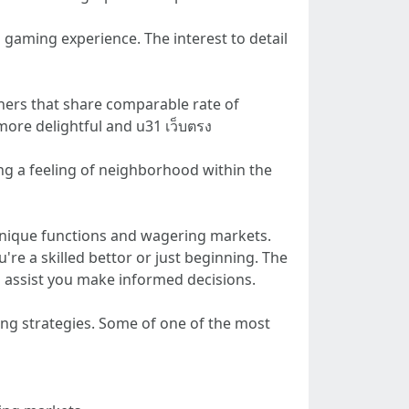
 gaming experience. The interest to detail
thers that share comparable rate of
more delightful and u31 เว็บตรง
ng a feeling of neighborhood within the
 unique functions and wagering markets.
re a skilled bettor or just beginning. The
o assist you make informed decisions.
ring strategies. Some of one of the most