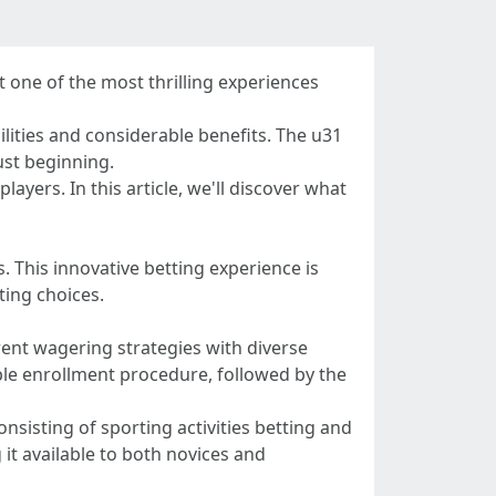
 one of the most thrilling experiences
ilities and considerable benefits. The u31
ust beginning.
ayers. In this article, we'll discover what
. This innovative betting experience is
ting choices.
rent wagering strategies with diverse
le enrollment procedure, followed by the
nsisting of sporting activities betting and
 it available to both novices and