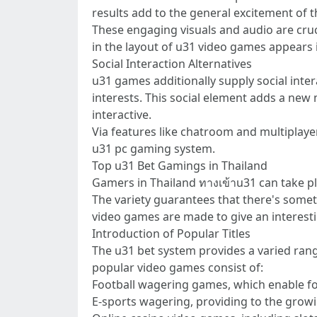
results add to the general excitement of 
These engaging visuals and audio are cruc
in the layout of u31 video games appears i
Social Interaction Alternatives
u31 games additionally supply social inter
interests. This social element adds a new
interactive.
Via features like chatroom and multiplaye
u31 pc gaming system.
Top u31 Bet Gamings in Thailand
Gamers in Thailand ทางเข้าu31 can take p
The variety guarantees that there's someth
video games are made to give an interesti
Introduction of Popular Titles
The u31 bet system provides a varied range
popular video games consist of:
Football wagering games, which enable fo
E-sports wagering, providing to the growi