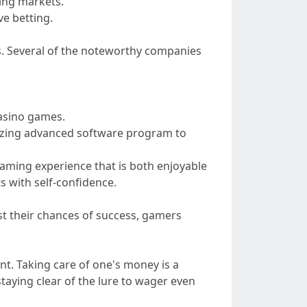
ring markets.
ve betting.
. Several of the noteworthy companies
casino games.
ilizing advanced software program to
gaming experience that is both enjoyable
s with self-confidence.
st their chances of success, gamers
t. Taking care of one's money is a
 staying clear of the lure to wager even