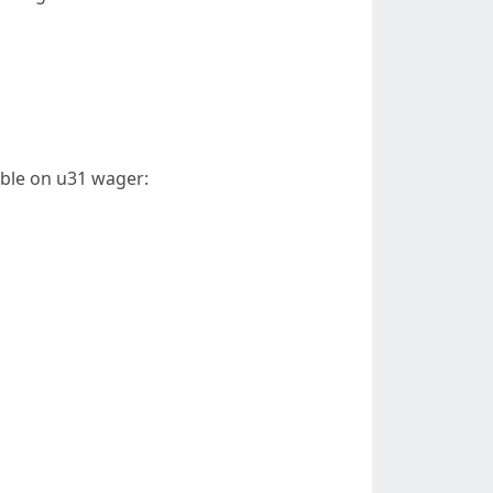
able on u31 wager: