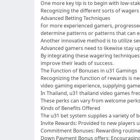
One more key tip is to begin with low-st
Recognizing the different sorts of wagers re
Advanced Betting Techniques
For more experienced gamers, progressed
determine patterns or patterns that can 
Another innovative method is to utilize se
Advanced gamers need to likewise stay up
By integrating these wagering techniques 
improve their leads of success.
The Function of Bonuses in u31 Gamings
Recognizing the function of rewards is ne
video gaming experience, supplying gamer
In Thailand, u31 thailand video games fre
These perks can vary from welcome perks 
Kinds of Benefits Offered
The u31 bet system supplies a variety of b
Invite Rewards: Provided to new players u
Commitment Bonuses: Rewarding routine g
Down Payment Bonus offers: Encouraging 