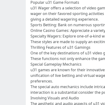
Popular u31 Game Formats
u31 Wager offers a selection of video game
wager on their favored sporting activitie
giving a detailed wagering experience.
Sports Betting: Bank on numerous sporting
Online Casino Games: Appreciate a variety
Specialty Wagers: Explore one-of-a-kind w
These styles are made to supply an exciti
Thrilling Features of u31 Gamings
One of the key destinations of u31 video 
These functions not only enhance the gam
Special Gameplay Mechanics
u31 games are known for their innovative
unification of live betting and virtual wag
preferences.
The special auto mechanics include intric
interaction is a substantial consider the
Involving Visuals and Audio
The aesthetic and audio aspects of u31 v