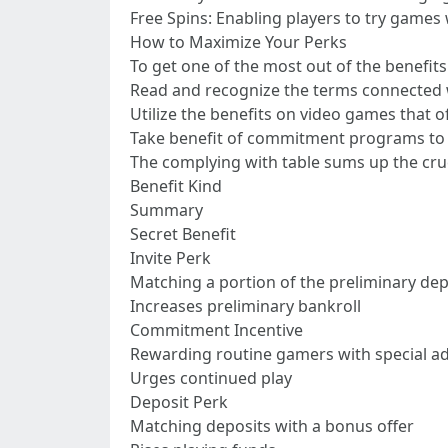
Free Spins: Enabling players to try games 
How to Maximize Your Perks
To get one of the most out of the benefits
Read and recognize the terms connected w
Utilize the benefits on video games that of
Take benefit of commitment programs to 
The complying with table sums up the cruci
Benefit Kind
Summary
Secret Benefit
Invite Perk
Matching a portion of the preliminary dep
Increases preliminary bankroll
Commitment Incentive
Rewarding routine gamers with special a
Urges continued play
Deposit Perk
Matching deposits with a bonus offer