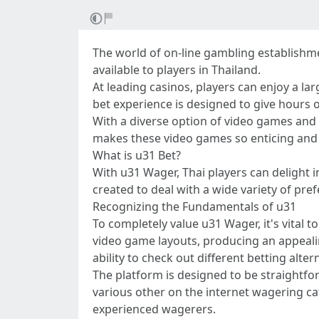
The world of on-line gambling establishme
available to players in Thailand.
At leading casinos, players can enjoy a la
bet experience is designed to give hours 
With a diverse option of video games and at
makes these video games so enticing and 
What is u31 Bet?
With u31 Wager, Thai players can delight i
created to deal with a wide variety of pref
Recognizing the Fundamentals of u31
To completely value u31 Wager, it's vital
video game layouts, producing an appeali
ability to check out different betting alter
The platform is designed to be straightfor
various other on the internet wagering cat
experienced wagerers.