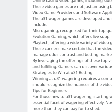
Online casino video games, including slots
These video games are not just amusing but
Video Game Providers and Software Appli
The u31 wager games are developed and s
include:
Microgaming, recognized for their top qua
Evolution Gaming, which offers live supp
Playtech, offering a wide variety of video
These carriers make certain that the vide
manage odds contrast and betting marke
By leveraging the offerings of these top 
and fulfilling. Gamers can discover variou
Strategies to Win at u31 Betting
Winning at u31 wagering requires a combin
should recognize the nuances of the vide
Tips for Beginners
For those new to u31 wagering, starting w
essential facet of wagering effectively. No
more than they can pay for to shed.