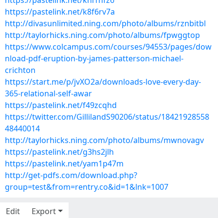
https://pastelink.net/khl1nfz6
https://pastelink.net/k8f6rv7a
http://divasunlimited.ning.com/photo/albums/rznbitbl
http://taylorhicks.ning.com/photo/albums/fpwggtop
https://www.colcampus.com/courses/94553/pages/dow
nload-pdf-eruption-by-james-patterson-michael-
crichton
https://start.me/p/jvXO2a/downloads-love-every-day-
365-relational-self-awar
https://pastelink.net/f49zcqhd
https://twitter.com/GillilandS90206/status/18421928558
48440014
http://taylorhicks.ning.com/photo/albums/mwnovagv
https://pastelink.net/g3hs2jlh
https://pastelink.net/yam1p47m
http://get-pdfs.com/download.php?
group=test&from=rentry.co&id=1&lnk=1007
Edit
Export