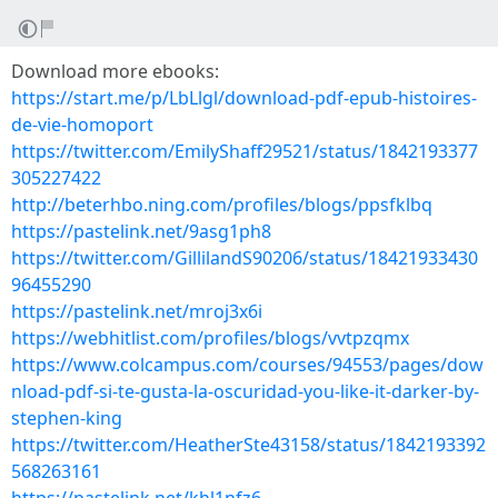
Download more ebooks:
https://start.me/p/LbLlgl/download-pdf-epub-histoires-
de-vie-homoport
https://twitter.com/EmilyShaff29521/status/1842193377
305227422
http://beterhbo.ning.com/profiles/blogs/ppsfklbq
https://pastelink.net/9asg1ph8
https://twitter.com/GillilandS90206/status/18421933430
96455290
https://pastelink.net/mroj3x6i
https://webhitlist.com/profiles/blogs/vvtpzqmx
https://www.colcampus.com/courses/94553/pages/dow
nload-pdf-si-te-gusta-la-oscuridad-you-like-it-darker-by-
stephen-king
https://twitter.com/HeatherSte43158/status/1842193392
568263161