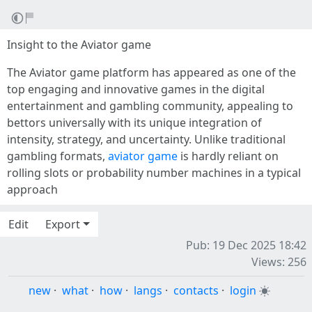
Insight to the Aviator game
The Aviator game platform has appeared as one of the
top engaging and innovative games in the digital
entertainment and gambling community, appealing to
bettors universally with its unique integration of
intensity, strategy, and uncertainty. Unlike traditional
gambling formats,
aviator game
is hardly reliant on
rolling slots or probability number machines in a typical
approach
Edit
Export
Pub: 19 Dec 2025 18:42
Views: 256
new
·
what
·
how
·
langs
·
contacts
·
login