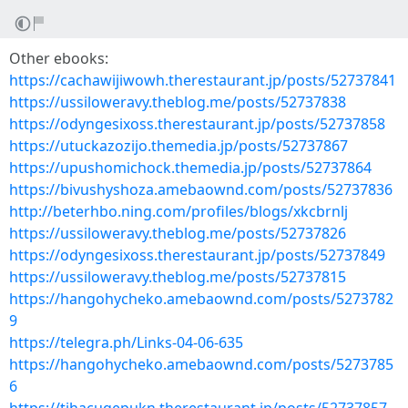
Other ebooks:
https://cachawijiwowh.therestaurant.jp/posts/52737841
https://ussiloweravy.theblog.me/posts/52737838
https://odyngesixoss.therestaurant.jp/posts/52737858
https://utuckazozijo.themedia.jp/posts/52737867
https://upushomichock.themedia.jp/posts/52737864
https://bivushyshoza.amebaownd.com/posts/52737836
http://beterhbo.ning.com/profiles/blogs/xkcbrnlj
https://ussiloweravy.theblog.me/posts/52737826
https://odyngesixoss.therestaurant.jp/posts/52737849
https://ussiloweravy.theblog.me/posts/52737815
https://hangohycheko.amebaownd.com/posts/5273782
9
https://telegra.ph/Links-04-06-635
https://hangohycheko.amebaownd.com/posts/5273785
6