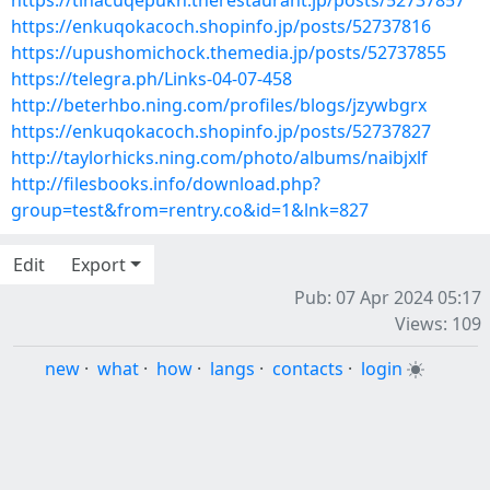
https://tihacuqepukn.therestaurant.jp/posts/52737857
https://enkuqokacoch.shopinfo.jp/posts/52737816
https://upushomichock.themedia.jp/posts/52737855
https://telegra.ph/Links-04-07-458
http://beterhbo.ning.com/profiles/blogs/jzywbgrx
https://enkuqokacoch.shopinfo.jp/posts/52737827
http://taylorhicks.ning.com/photo/albums/naibjxlf
http://filesbooks.info/download.php?
group=test&from=rentry.co&id=1&lnk=827
Edit
Export
Pub: 07 Apr 2024 05:17
Views: 109
new
·
what
·
how
·
langs
·
contacts
·
login