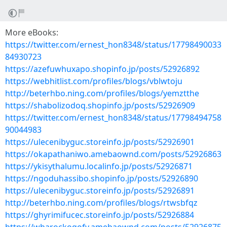
More eBooks:
https://twitter.com/ernest_hon8348/status/17798490033
84930723
https://azefuwhuxapo.shopinfo.jp/posts/52926892
https://webhitlist.com/profiles/blogs/vblwtoju
http://beterhbo.ning.com/profiles/blogs/yemztthe
https://shabolizodoq.shopinfo.jp/posts/52926909
https://twitter.com/ernest_hon8348/status/17798494758
90044983
https://ulecenibyguc.storeinfo.jp/posts/52926901
https://okapathaniwo.amebaownd.com/posts/52926863
https://ykisythalumu.localinfo.jp/posts/52926871
https://ngoduhassibo.shopinfo.jp/posts/52926890
https://ulecenibyguc.storeinfo.jp/posts/52926891
http://beterhbo.ning.com/profiles/blogs/rtwsbfqz
https://ghyrimifucec.storeinfo.jp/posts/52926884