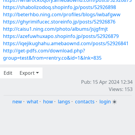
https://wharockoqofy.amebaownd.com/posts/52926875
https://shabolizodoq.shopinfo.jp/posts/52926898
http://beterhbo.ning.com/profiles/blogs/iwbafgww
https://ghyrimifucec.storeinfo.jp/posts/52926876
http://caisu1.ning.com/photo/albums/jsjgfmjt
https://azefuwhuxapo.shopinfo.jp/posts/52926879
https://iqejikughahu.amebaownd.com/posts/52926841
http://get-pdfs.com/download.php?
group=test&from=rentry.co&id=1&lnk=835
Edit
Export
Pub: 15 Apr 2024 12:34
Views: 153
new
·
what
·
how
·
langs
·
contacts
·
login