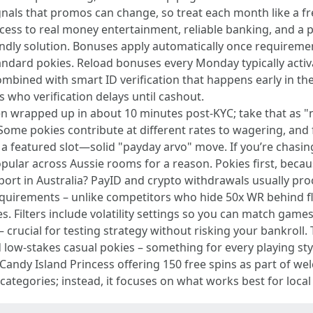
gnals that promos can change, so treat each month like a fr
ccess to real money entertainment, reliable banking, and a 
ndly solution. Bonuses apply automatically once requiremen
andard pokies. Reload bonuses every Monday typically activ
ombined with smart ID verification that happens early in th
who verification delays until cashout.
en wrapped up in about 10 minutes post-KYC; take that as 
Some pokies contribute at different rates to wagering, and 
 a featured slot—solid "payday arvo" move. If you’re chasing 
lar across Aussie rooms for a reason. Pokies first, because
t in Australia? PayID and crypto withdrawals usually pro
quirements – unlike competitors who hide 50x WR behind fl
 Filters include volatility settings so you can match game
crucial for testing strategy without risking your bankroll. T
 low-stakes casual pokies – something for every playing st
ike Candy Island Princess offering 150 free spins as part of
egories; instead, it focuses on what works best for local t