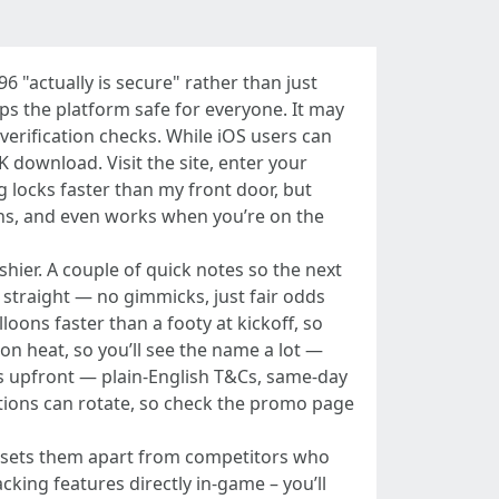
 "actually is secure" rather than just
eeps the platform safe for everyone. It may
verification checks. While iOS users can
 download. Visit the site, enter your
 locks faster than my front door, but
ions, and even works when you’re on the
shier. A couple of quick notes so the next
 straight — no gimmicks, just fair odds
loons faster than a footy at kickoff, so
on heat, so you’ll see the name a lot —
bits upfront — plain-English T&Cs, same-day
otions can rotate, so check the promo page
– sets them apart from competitors who
king features directly in-game – you’ll