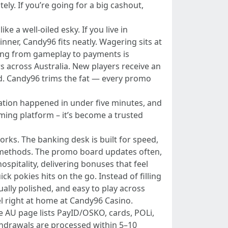
ly. If you’re going for a big cashout,
 a well-oiled esky. If you live in
nner, Candy96 fits neatly. Wagering sits at
thing from gameplay to payments is
s across Australia. New players receive an
d. Candy96 trims the fat — every promo
fication happened in under five minutes, and
gaming platform – it’s become a trusted
rks. The banking desk is built for speed,
an methods. The promo board updates often,
ospitality, delivering bonuses that feel
k pokies hits on the go. Instead of filling
ually polished, and easy to play across
eel right at home at Candy96 Casino.
he AU page lists PayID/OSKO, cards, POLi,
thdrawals are processed within 5–10