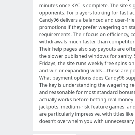
minutes once KYC is complete. The site si
opponents. For players looking for fast a
Candy96 delivers a balanced and user-frie
promotions if they prefer wagering on st
requirements. Their focus on efficiency, c
withdrawals much faster than competitors 
Their help pages also say payouts are oft
the slower published windows for sanity. 
Fridays, the site runs weekly free spins on
and-win or expanding wilds—these are popu
What payment options does Candy96 suppor
The key is understanding the wagering re
and reasonable for most standard bonuses.
actually works before betting real money – 
jackpots, medium-risk feature games, and
are particularly impressive, with titles l
doesn’t overwhelm you with unnecessary cat