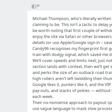
Michael Thompson, who’s literally written 
claiming to be. This isn’t a tactic to dela
be worth noting that first couple of with
enjoy the site via Safari or other browser
details (or use Apple/Google sign-in – sa
Candy96 recognises my fingerprint first go
train with dodgy signal, which saved me d
We’ll cover speeds and limits next; just n
section lands with context, then we’ll get
and perks the size of an outback road train
high rollers aren’t left twiddling their t
Google likes it, punters like it, and the V
pay-outs, and stacks of pokies — without 
each week.
Their no-nonsense approach to payout spe
use vague language to mask slow processin