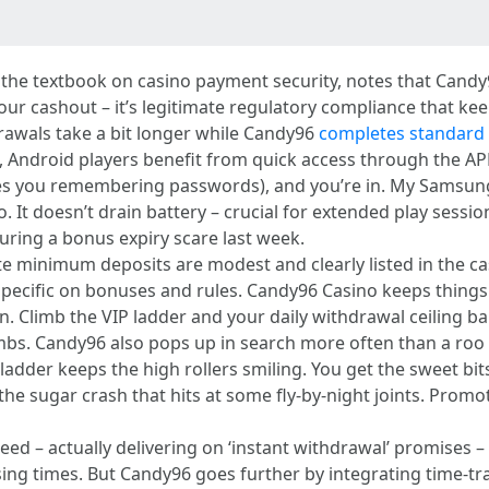
the textbook on casino payment security, notes that Candy96
y your cashout – it’s legitimate regulatory compliance that k
drawals take a bit longer while Candy96
completes standard
s, Android players benefit from quick access through the APK
ves you remembering passwords), and you’re in. My Samsung
. It doesn’t drain battery – crucial for extended play sess
uring a bonus expiry scare last week.
ote minimum deposits are modest and clearly listed in the ca
 specific on bonuses and rules. Candy96 Casino keeps things
. Climb the VIP ladder and your daily withdrawal ceiling bal
humbs. Candy96 also pops up in search more often than a roo 
IP ladder keeps the high rollers smiling. You get the sweet 
the sugar crash that hits at some fly-by-night joints. Prom
ed – actually delivering on ‘instant withdrawal’ promises 
g times. But Candy96 goes further by integrating time-trac