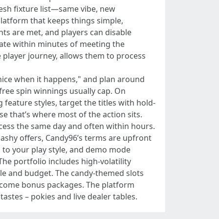
esh fixture list—same vibe, new
platform that keeps things simple,
ts are met, and players can disable
ate within minutes of meeting the
e player journey, allows them to process
"nice when it happens," and plan around
free spin winnings usually cap. On
feature styles, target the titles with hold-
 that’s where most of the action sits.
cess the same day and often within hours.
ashy offers, Candy96’s terms are upfront
s to your play style, and demo mode
he portfolio includes high-volatility
yle and budget. The candy-themed slots
 welcome bonus packages. The platform
astes – pokies and live dealer tables.