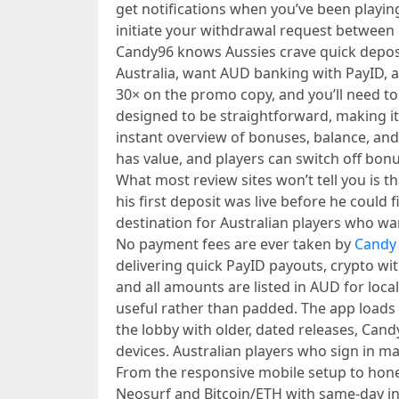
get notifications when you’ve been playing
initiate your withdrawal request between
Candy96 knows Aussies crave quick deposits
Australia, want AUD banking with PayID, an
30× on the promo copy, and you’ll need to
designed to be straightforward, making it
instant overview of bonuses, balance, an
has value, and players can switch off bonu
What most review sites won’t tell you is th
his first deposit was live before he could 
destination for Australian players who wa
No payment fees are ever taken by
Candy
delivering quick PayID payouts, crypto wi
and all amounts are listed in AUD for loca
useful rather than padded. The app loads g
the lobby with older, dated releases, Cand
devices. Australian players who sign in mai
From the responsive mobile setup to honest
Neosurf and Bitcoin/ETH with same-day in