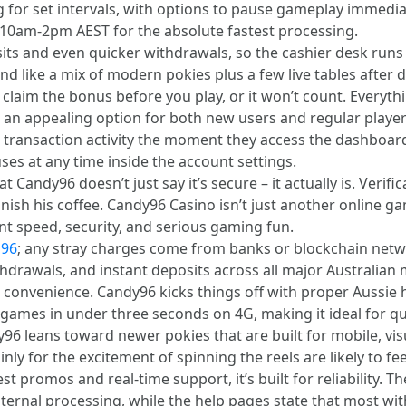
 for set intervals, with options to pause gameplay immediate
 10am-2pm AEST for the absolute fastest processing.
 and even quicker withdrawals, so the cashier desk runs like
d like a mix of modern pokies plus a few live tables after di
 claim the bonus before you play, or it won’t count. Every
 an appealing option for both new users and regular player
d transaction activity the moment they access the dashboar
ses at any time inside the account settings.
at Candy96 doesn’t just say it’s secure – it actually is. Veri
finish his coffee. Candy96 Casino isn’t just another online 
nt speed, security, and serious gaming fun.
 96
; any stray charges come from banks or blockchain netwo
thdrawals, and instant deposits across all major Australi
l convenience. Candy96 kicks things off with proper Aussie h
ames in under three seconds on 4G, making it ideal for quic
y96 leans toward newer pokies that are built for mobile, vis
nly for the excitement of spinning the reels are likely to f
 promos and real-time support, it’s built for reliability. T
ternal processing, while the help pages state that most wi