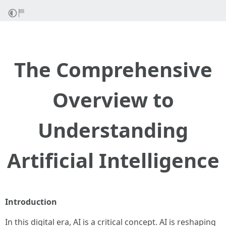
The Comprehensive
Overview to
Understanding
Artificial Intelligence
Introduction
In this digital era, AI is a critical concept. AI is reshaping