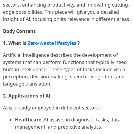
sectors, enhancing productivity, and innovating cutting-
edge possibilities. This piece will give you a detailed
insight of AI, focusing on its relevance in different areas.
Body Content
1. What is
Zero-waste lifestyles
?
Artificial Intelligence describes the development of
systems that can perform functions that typically need
human intelligence. These types of tasks include visual
perception, decision-making, speech recognition, and
language translation.
2. Applications of AI
AI is broadly employed in different sectors:
Healthcare
: AI assists in diagnostic tasks, data
management, and predictive analytics.