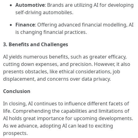
Automotive
: Brands are utilizing AI for developing
self-driving automobiles.
Finance
: Offering advanced financial modelling, AI
is changing financial practices.
3. Benefits and Challenges
AI yields numerous benefits, such as greater efficacy,
cutting down expenses, and precision. However, it also
presents obstacles, like ethical considerations, job
displacement, and concerns over data privacy.
Conclusion
In closing, AI continues to influence different facets of
life. Comprehending the capabilities and limitations of
AI holds great importance for upcoming developments.
As we advance, adopting AI can lead to exciting
prospects.