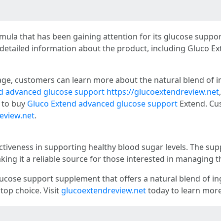
ula that has been gaining attention for its glucose support
 detailed information about the product, including Gluco E
age, customers can learn more about the natural blend of i
d advanced glucose support
https://glucoextendreview.net
g to buy
Gluco Extend advanced glucose support
Extend. Cus
eview.net
.
ectiveness in supporting healthy blood sugar levels. The s
king it a reliable source for those interested in managing th
glucose support supplement that offers a natural blend of i
 top choice. Visit
glucoextendreview.net
today to learn more