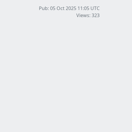
Pub: 05 Oct 2025 11:05
UTC
Views: 323