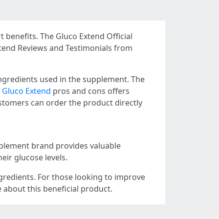
 benefits. The Gluco Extend Official
xtend Reviews and Testimonials from
ngredients used in the supplement. The
,
Gluco Extend
pros and cons offers
tomers can order the product directly
upplement brand provides valuable
eir glucose levels.
ngredients. For those looking to improve
 about this beneficial product.