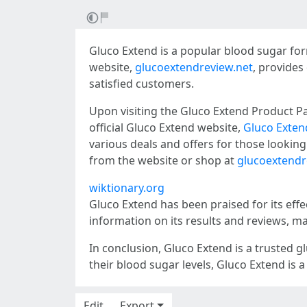
Gluco Extend is a popular blood sugar form
website,
glucoextendreview.net
, provides
satisfied customers.
Upon visiting the Gluco Extend Product P
official Gluco Extend website,
Gluco Exten
various deals and offers for those lookin
from the website or shop at
glucoextendr
wiktionary.org
Gluco Extend has been praised for its eff
information on its results and reviews, ma
In conclusion, Gluco Extend is a trusted 
their blood sugar levels, Gluco Extend is a
Edit
Export