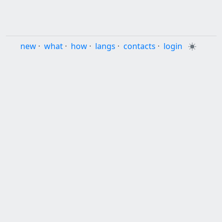
new
·
what
·
how
·
langs
·
contacts
·
login