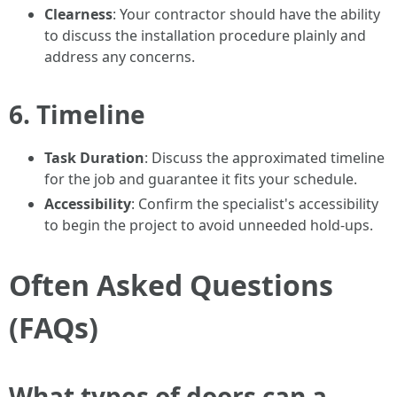
Clearness
: Your contractor should have the ability
to discuss the installation procedure plainly and
address any concerns.
6. Timeline
Task Duration
: Discuss the approximated timeline
for the job and guarantee it fits your schedule.
Accessibility
: Confirm the specialist's accessibility
to begin the project to avoid unneeded hold-ups.
Often Asked Questions
(FAQs)
What types of doors can a