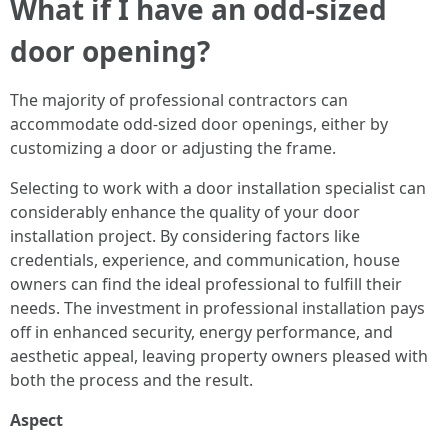
What if I have an odd-sized
door opening?
The majority of professional contractors can
accommodate odd-sized door openings, either by
customizing a door or adjusting the frame.
Selecting to work with a door installation specialist can
considerably enhance the quality of your door
installation project. By considering factors like
credentials, experience, and communication, house
owners can find the ideal professional to fulfill their
needs. The investment in professional installation pays
off in enhanced security, energy performance, and
aesthetic appeal, leaving property owners pleased with
both the process and the result.
Aspect