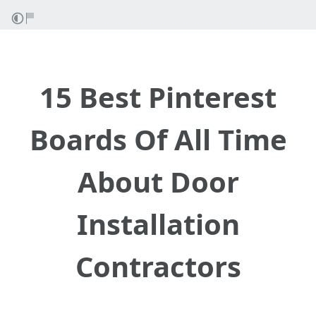
15 Best Pinterest
Boards Of All Time
About Door
Installation
Contractors