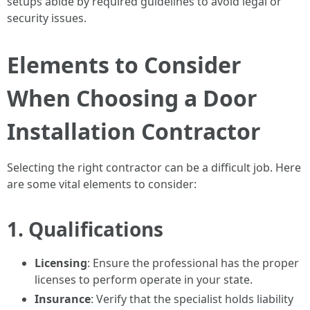
setups abide by required guidelines to avoid legal or
security issues.
Elements to Consider
When Choosing a Door
Installation Contractor
Selecting the right contractor can be a difficult job. Here
are some vital elements to consider:
1. Qualifications
Licensing
: Ensure the professional has the proper
licenses to perform operate in your state.
Insurance
: Verify that the specialist holds liability