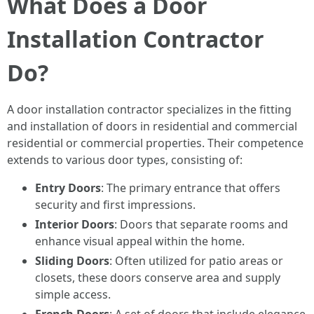
What Does a Door
Installation Contractor
Do?
A door installation contractor specializes in the fitting
and installation of doors in residential and commercial
residential or commercial properties. Their competence
extends to various door types, consisting of:
Entry Doors
: The primary entrance that offers
security and first impressions.
Interior Doors
: Doors that separate rooms and
enhance visual appeal within the home.
Sliding Doors
: Often utilized for patio areas or
closets, these doors conserve area and supply
simple access.