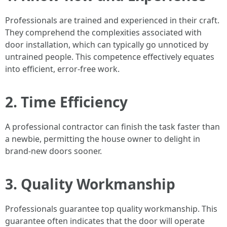
Professionals are trained and experienced in their craft.
They comprehend the complexities associated with
door installation, which can typically go unnoticed by
untrained people. This competence effectively equates
into efficient, error-free work.
2. Time Efficiency
A professional contractor can finish the task faster than
a newbie, permitting the house owner to delight in
brand-new doors sooner.
3. Quality Workmanship
Professionals guarantee top quality workmanship. This
guarantee often indicates that the door will operate