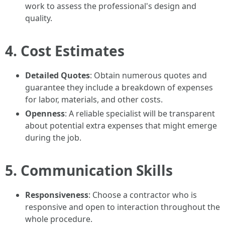
work to assess the professional's design and
quality.
4. Cost Estimates
Detailed Quotes
: Obtain numerous quotes and
guarantee they include a breakdown of expenses
for labor, materials, and other costs.
Openness
: A reliable specialist will be transparent
about potential extra expenses that might emerge
during the job.
5. Communication Skills
Responsiveness
: Choose a contractor who is
responsive and open to interaction throughout the
whole procedure.