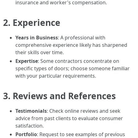
insurance and worker's compensation.
2. Experience
Years in Business
: A professional with
comprehensive experience likely has sharpened
their skills over time.
Expertise
: Some contractors concentrate on
specific types of doors; choose someone familiar
with your particular requirements.
3. Reviews and References
Testimonials
: Check online reviews and seek
advice from past clients to evaluate consumer
satisfaction.
Portfolio
: Request to see examples of previous