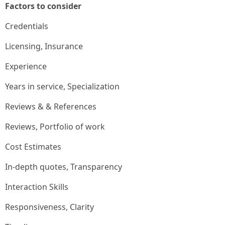
Factors to consider
Credentials
Licensing, Insurance
Experience
Years in service, Specialization
Reviews & & References
Reviews, Portfolio of work
Cost Estimates
In-depth quotes, Transparency
Interaction Skills
Responsiveness, Clarity