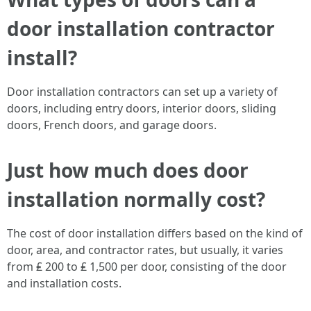
door installation contractor
install?
Door installation contractors can set up a variety of
doors, including entry doors, interior doors, sliding
doors, French doors, and garage doors.
Just how much does door
installation normally cost?
The cost of door installation differs based on the kind of
door, area, and contractor rates, but usually, it varies
from ₤ 200 to ₤ 1,500 per door, consisting of the door
and installation costs.