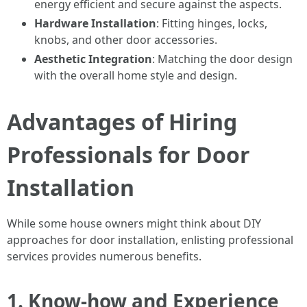
energy efficient and secure against the aspects.
Hardware Installation
: Fitting hinges, locks,
knobs, and other door accessories.
Aesthetic Integration
: Matching the door design
with the overall home style and design.
Advantages of Hiring
Professionals for Door
Installation
While some house owners might think about DIY
approaches for door installation, enlisting professional
services provides numerous benefits.
1. Know-how and Experience