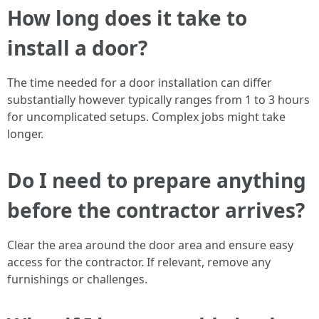
How long does it take to
install a door?
The time needed for a door installation can differ
substantially however typically ranges from 1 to 3 hours
for uncomplicated setups. Complex jobs might take
longer.
Do I need to prepare anything
before the contractor arrives?
Clear the area around the door area and ensure easy
access for the contractor. If relevant, remove any
furnishings or challenges.