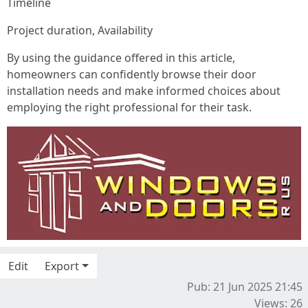
Timeline
Project duration, Availability
By using the guidance offered in this article,
homeowners can confidently browse their door
installation needs and make informed choices about
employing the right professional for their task.
Edit
Export
Pub: 21 Jun 2025 21:45
Views: 26