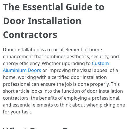
The Essential Guide to
Door Installation
Contractors
Door installation is a crucial element of home
enhancement that combines aesthetics, security, and
energy efficiency. Whether upgrading to
Custom
Aluminium Doors
or improving the visual appeal of a
home, working with a certified door installation
professional can ensure the job is done properly. This
short article looks into the function of door installation
contractors, the benefits of employing a professional,
and essential elements to think about when picking one
for your task.