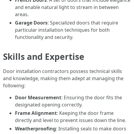
French Doors
: A set of doors that include elegance
and enable natural light to stream in between
areas.
Garage Doors
: Specialized doors that require
particular installation techniques for both
functionality and security.
Skills and Expertise
Door installation contractors possess technical skills
and knowledge, making them adept at managing the
following:
Door Measurement
: Ensuring the door fits the
designated opening correctly.
Frame Alignment
: Keeping the door frame
directly and level to prevent issues down the line.
Weatherproofing
: Installing seals to make doors