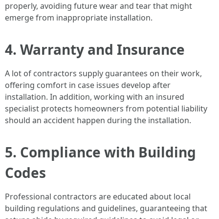
properly, avoiding future wear and tear that might
emerge from inappropriate installation.
4. Warranty and Insurance
A lot of contractors supply guarantees on their work,
offering comfort in case issues develop after
installation. In addition, working with an insured
specialist protects homeowners from potential liability
should an accident happen during the installation.
5. Compliance with Building
Codes
Professional contractors are educated about local
building regulations and guidelines, guaranteeing that